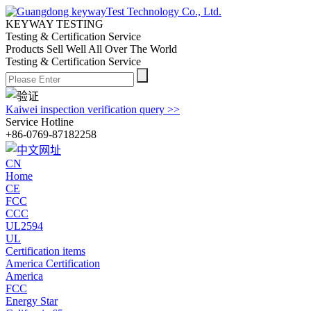
KEYWAY TESTING
Testing & Certification Service
Products Sell Well All
Over The World
Testing & Certification Service
Kaiwei inspection verification query >>
Service Hotline
+86-0769-87182258
CN
Home
CE
FCC
CCC
UL2594
UL
Certification items
America Certification
America
FCC
Energy Star