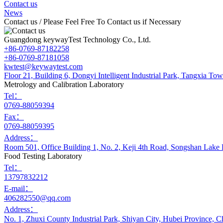
Contact us
News
Contact us
/ Please Feel Free To Contact us if Necessary
Guangdong keywayTest Technology Co., Ltd.
+86-0769-87182258
+86-0769-87181058
kwtest@keywaytest.com
Floor 21, Building 6, Dongyi Intelligent Industrial Park, Tangxia 
Metrology and Calibration Laboratory
Tel：
0769-88059394
Fax：
0769-88059395
Address：
Room 501, Office Building 1, No. 2, Keji 4th Road, Songshan Lake
Food Testing Laboratory
Tel：
13797832212
E-mail：
406282550@qq.com
Address：
No. 1, Zhuxi County Industrial Park, Shiyan City, Hubei Province, C