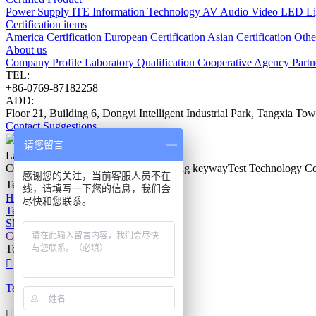
Power Supply
ITE Information Technology
AV Audio Video
LED Li
Certification items
America Certification
European Certification
Asian Certification
Other
About us
Company Profile
Laboratory
Qualification
Cooperative Agency
Part
TEL:
+86-0769-87182258
ADD:
Floor 21, Building 6, Dongyi Intelligent Industrial Park, Tangxia 
Contact
Suggestions
请您留言
Latest Events
COPYRIGHT © 2011-2026 Guangdong keywayTest Technology Co.
感谢您的关注，当前客服人员不在
Technical Support：
v-zz.com
线，请填写一下您的信息，我们会
Home
尽快和您联系。
Tel
SMS
Contact us
Top

Tel
