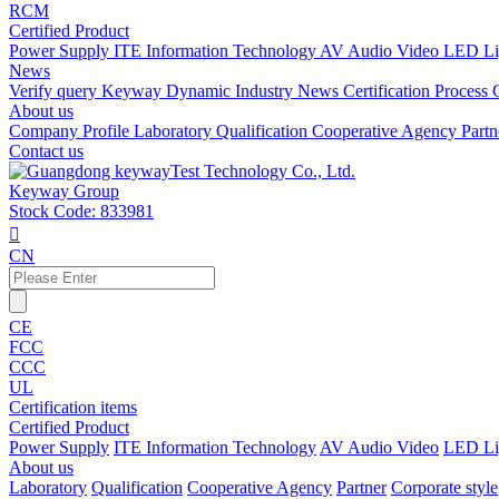
RCM
Certified Product
Power Supply
ITE Information Technology
AV Audio Video
LED Li
News
Verify query
Keyway Dynamic
Industry News
Certification Process
About us
Company Profile
Laboratory
Qualification
Cooperative Agency
Part
Contact us
Keyway Group
Stock Code: 833981

CN
CE
FCC
CCC
UL
Certification items
Certified Product
Power Supply
ITE Information Technology
AV Audio Video
LED Li
About us
Laboratory
Qualification
Cooperative Agency
Partner
Corporate style