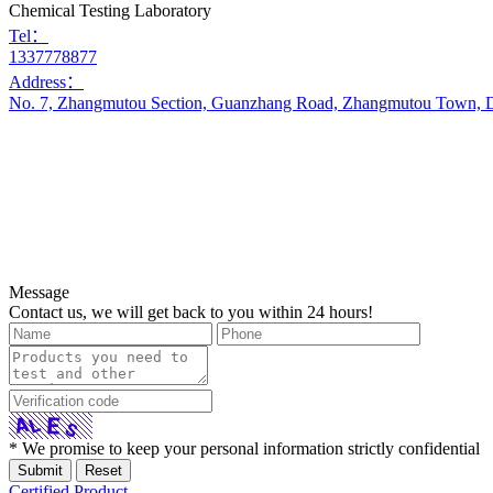
Chemical Testing Laboratory
Tel：
1337778877
Address：
No. 7, Zhangmutou Section, Guanzhang Road, Zhangmutou Town, D
Message
Contact us, we will get back to you within 24 hours!
* We promise to keep your personal information strictly confidential
Certified Product