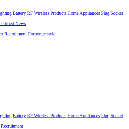
ghting
Battery
RF Wireless Products
Home Appliances
Plug Socket
Certified News
ner
Recruitment
Corporate style
ghting
Battery
RF Wireless Products
Home Appliances
Plug Socket
Recruitment