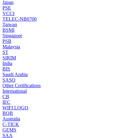
Japan
PSE
VCCI
TELEC-NB0700
Taiwan
BSMI
Singapore
PSB
Malaysia
ST
SIRIM
India
BIS
Saudi Arabia
SASO
Other Certifications
International
CB
IEC
WIFI LOGO
BQB
Australia
C-TICK
GEMS
SAA