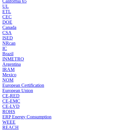
California 65
UL
ETL
CEC
DOE
Canada
CSA
ISED
NRcan
IC
Brazil
INMETRO
Argentina
IRAM
Mexico
NOM
European Certification
European Union
CE-RED
CE-EMC
CE-LVD
ROHS
ERP Energy Consumption
WEEE
REACH