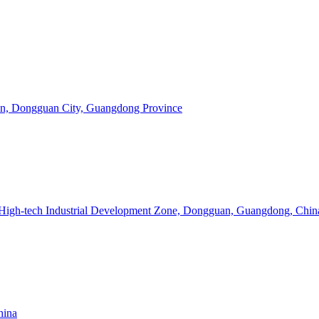
Town, Dongguan City, Guangdong Province
 High-tech Industrial Development Zone, Dongguan, Guangdong, Chin
hina