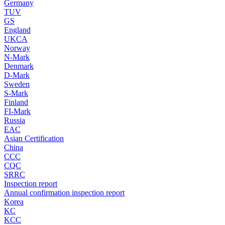
Germany
TUV
GS
England
UKCA
Norway
N-Mark
Denmark
D-Mark
Sweden
S-Mark
Finland
FI-Mark
Russia
EAC
Asian Certification
China
CCC
CQC
SRRC
Inspection report
Annual confirmation inspection report
Korea
KC
KCC