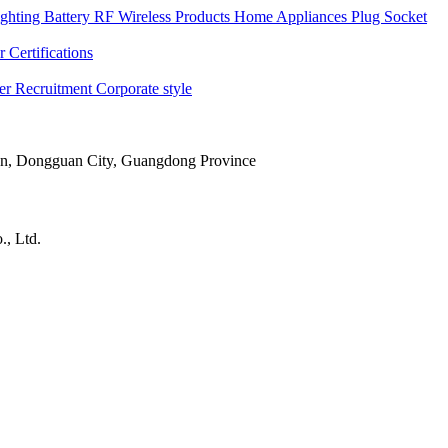
ghting
Battery
RF Wireless Products
Home Appliances
Plug Socket
 Certifications
ner
Recruitment
Corporate style
Town, Dongguan City, Guangdong Province
, Ltd.