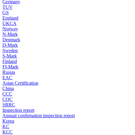
Germany
TUV
GS
England
UKCA
Norway
N-Mark
Denmark
D-Mark
Sweden
S-Mark
Finland
FI-Mark
Russia
EAC
Asian Certification
China
CCC
CQC
SRRC
Inspection report
Annual confirmation inspection report
Korea
KC
KCC