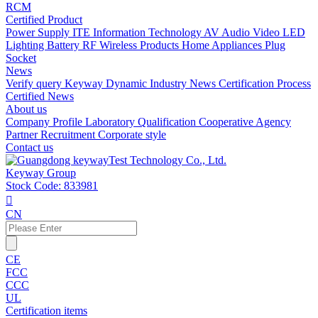
RCM
Certified Product
Power Supply
ITE Information Technology
AV Audio Video
LED
Lighting
Battery
RF Wireless Products
Home Appliances
Plug
Socket
News
Verify query
Keyway Dynamic
Industry News
Certification Process
Certified News
About us
Company Profile
Laboratory
Qualification
Cooperative Agency
Partner
Recruitment
Corporate style
Contact us
Keyway Group
Stock Code: 833981

CN
CE
FCC
CCC
UL
Certification items