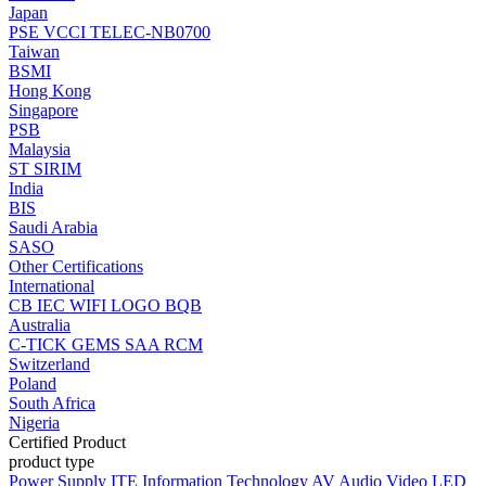
Japan
PSE
VCCI
TELEC-NB0700
Taiwan
BSMI
Hong Kong
Singapore
PSB
Malaysia
ST
SIRIM
India
BIS
Saudi Arabia
SASO
Other Certifications
International
CB
IEC
WIFI LOGO
BQB
Australia
C-TICK
GEMS
SAA
RCM
Switzerland
Poland
South Africa
Nigeria
Certified Product
product type
Power Supply
ITE Information Technology
AV Audio Video
LED