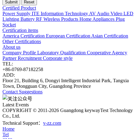
Certified Product
Power Supply
ITE Information Technology
AV Audio Video
LED
Lighting
Battery
RF Wireless Products
Home Appliances
Plug
Socket
Certification items
America Certification
European Certification
Asian Certification
Other Certifications
About us
Company Profile
Laboratory
Qualification
Cooperative Agency
Partner
Recruitment
Corporate style
TEL:
+86-0769-87182258
ADD:
Floor 21, Building 6, Dongyi Intelligent Industrial Park, Tangxia
Town, Dongguan City, Guangdong Province
Contact
Suggestions
Latest Events
COPYRIGHT © 2011-2026 Guangdong keywayTest Technology
Co., Ltd.
Technical Support：
v-zz.com
Home
Tel