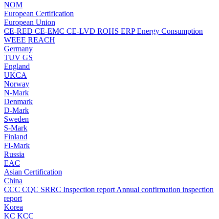
NOM
European Certification
European Union
CE-RED
CE-EMC
CE-LVD
ROHS
ERP Energy Consumption
WEEE
REACH
Germany
TUV
GS
England
UKCA
Norway
N-Mark
Denmark
D-Mark
Sweden
S-Mark
Finland
FI-Mark
Russia
EAC
Asian Certification
China
CCC
CQC
SRRC
Inspection report
Annual confirmation inspection
report
Korea
KC
KCC