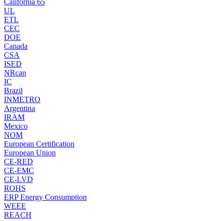
California 65
UL
ETL
CEC
DOE
Canada
CSA
ISED
NRcan
IC
Brazil
INMETRO
Argentina
IRAM
Mexico
NOM
European Certification
European Union
CE-RED
CE-EMC
CE-LVD
ROHS
ERP Energy Consumption
WEEE
REACH