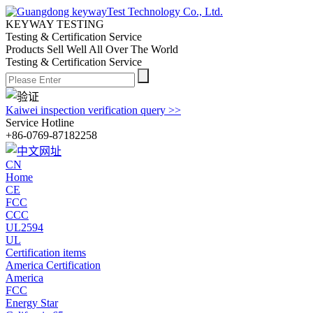
KEYWAY TESTING
Testing & Certification Service
Products Sell Well All
Over The World
Testing & Certification Service
Kaiwei inspection verification query >>
Service Hotline
+86-0769-87182258
CN
Home
CE
FCC
CCC
UL2594
UL
Certification items
America Certification
America
FCC
Energy Star