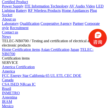
Certified Product
Power Supply
ITE Information Technology
AV Audio Video
LED
Lighting
Battery
RF Wireless Products
Home Appliances
Plug
Socket
About us
Laboratory
Qualification
Cooperative Agency
Partner
Corporate
style
Recruitment
Contact us
News
TELEC-NB0700
/ Testing and certification of electrical and
electronic products
Home
Certification items
Asian Certification
Japan
TELEC-
NB0700
Certification items
SERVICE
America Certification
America
FCC
Energy Star
California 65
UL
ETL
CEC
DOE
Canada
CSA
ISED
NRcan
IC
Brazil
INMETRO
Argentina
IRAM
Mexico