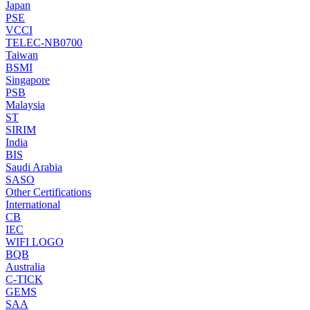
Japan
PSE
VCCI
TELEC-NB0700
Taiwan
BSMI
Singapore
PSB
Malaysia
ST
SIRIM
India
BIS
Saudi Arabia
SASO
Other Certifications
International
CB
IEC
WIFI LOGO
BQB
Australia
C-TICK
GEMS
SAA