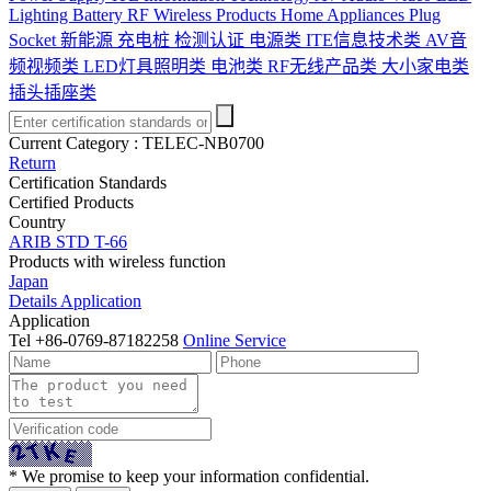
Lighting
Battery
RF Wireless Products
Home Appliances
Plug
Socket
新能源 充电桩 检测认证
电源类
ITE信息技术类
AV音
频视频类
LED灯具照明类
电池类
RF无线产品类
大小家电类
插头插座类
Current Category :
TELEC-NB0700
Return
Certification Standards
Certified Products
Country
ARIB STD T-66
Products with wireless function
Japan
Details
Application
Application
Tel
+86-0769-87182258
Online Service
* We promise to keep your information confidential.