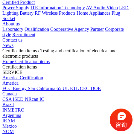
Certified Product
Power Supply
ITE Information Technology
AV Audio Video
LED
Lighting
Battery
RF Wireless Products
Home Appliances
Plug
Socket
About us
Laboratory
Qualification
Cooperative Agency
Partner
Corporate
style
Recruitment
Contact us
News
Certification items
/ Testing and certification of electrical and
electronic products
Home
Certification items
Certification items
SERVICE
America Certification
America
FCC
Energy Star
California 65
UL
ETL
CEC
DOE
Canada
CSA
ISED
NRcan
IC
Brazil
INMETRO
Argentina
IRAM
Mexico
NOM