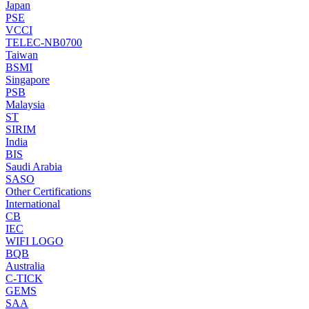
Japan
PSE
VCCI
TELEC-NB0700
Taiwan
BSMI
Singapore
PSB
Malaysia
ST
SIRIM
India
BIS
Saudi Arabia
SASO
Other Certifications
International
CB
IEC
WIFI LOGO
BQB
Australia
C-TICK
GEMS
SAA