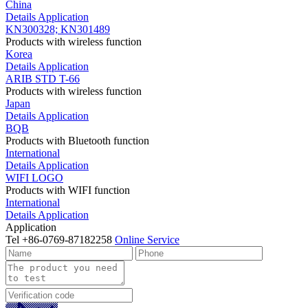
China
Details
Application
KN300328; KN301489
Products with wireless function
Korea
Details
Application
ARIB STD T-66
Products with wireless function
Japan
Details
Application
BQB
Products with Bluetooth function
International
Details
Application
WIFI LOGO
Products with WIFI function
International
Details
Application
Application
Tel
+86-0769-87182258
Online Service