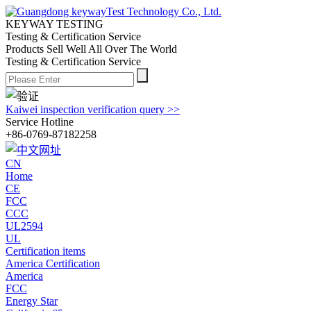
KEYWAY TESTING
Testing & Certification Service
Products Sell Well All
Over The World
Testing & Certification Service
Kaiwei inspection verification query >>
Service Hotline
+86-0769-87182258
CN
Home
CE
FCC
CCC
UL2594
UL
Certification items
America Certification
America
FCC
Energy Star