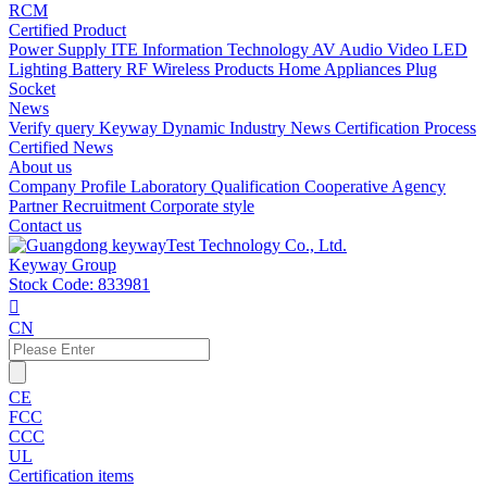
RCM
Certified Product
Power Supply
ITE Information Technology
AV Audio Video
LED
Lighting
Battery
RF Wireless Products
Home Appliances
Plug
Socket
News
Verify query
Keyway Dynamic
Industry News
Certification Process
Certified News
About us
Company Profile
Laboratory
Qualification
Cooperative Agency
Partner
Recruitment
Corporate style
Contact us
Keyway Group
Stock Code: 833981

CN
CE
FCC
CCC
UL
Certification items