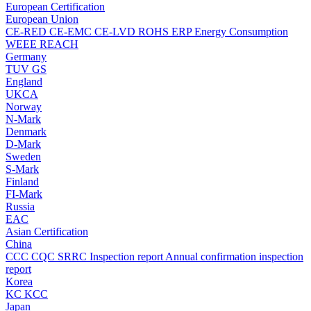
European Certification
European Union
CE-RED
CE-EMC
CE-LVD
ROHS
ERP Energy Consumption
WEEE
REACH
Germany
TUV
GS
England
UKCA
Norway
N-Mark
Denmark
D-Mark
Sweden
S-Mark
Finland
FI-Mark
Russia
EAC
Asian Certification
China
CCC
CQC
SRRC
Inspection report
Annual confirmation inspection
report
Korea
KC
KCC
Japan