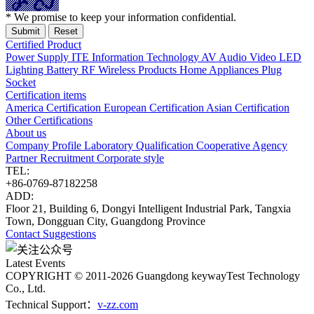
* We promise to keep your information confidential.
Certified Product
Power Supply
ITE Information Technology
AV Audio Video
LED
Lighting
Battery
RF Wireless Products
Home Appliances
Plug
Socket
Certification items
America Certification
European Certification
Asian Certification
Other Certifications
About us
Company Profile
Laboratory
Qualification
Cooperative Agency
Partner
Recruitment
Corporate style
TEL:
+86-0769-87182258
ADD:
Floor 21, Building 6, Dongyi Intelligent Industrial Park, Tangxia
Town, Dongguan City, Guangdong Province
Contact
Suggestions
Latest Events
COPYRIGHT © 2011-2026 Guangdong keywayTest Technology
Co., Ltd.
Technical Support：
v-zz.com