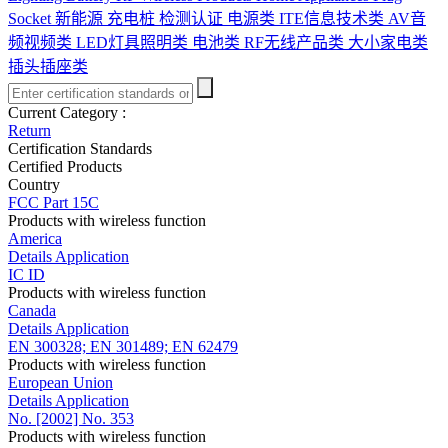
Socket
新能源 充电桩 检测认证
电源类
ITE信息技术类
AV音
频视频类
LED灯具照明类
电池类
RF无线产品类
大小家电类
插头插座类
Current Category :
Return
Certification Standards
Certified Products
Country
FCC Part 15C
Products with wireless function
America
Details
Application
IC ID
Products with wireless function
Canada
Details
Application
EN 300328; EN 301489; EN 62479
Products with wireless function
European Union
Details
Application
No. [2002] No. 353
Products with wireless function