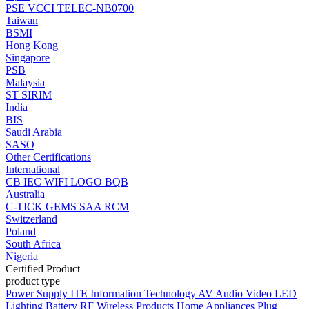
PSE
VCCI
TELEC-NB0700
Taiwan
BSMI
Hong Kong
Singapore
PSB
Malaysia
ST
SIRIM
India
BIS
Saudi Arabia
SASO
Other Certifications
International
CB
IEC
WIFI LOGO
BQB
Australia
C-TICK
GEMS
SAA
RCM
Switzerland
Poland
South Africa
Nigeria
Certified Product
product type
Power Supply
ITE Information Technology
AV Audio Video
LED
Lighting
Battery
RF Wireless Products
Home Appliances
Plug