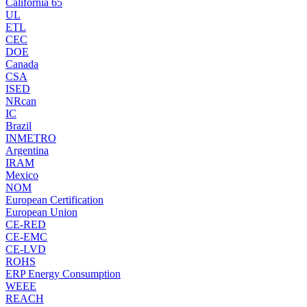
California 65
UL
ETL
CEC
DOE
Canada
CSA
ISED
NRcan
IC
Brazil
INMETRO
Argentina
IRAM
Mexico
NOM
European Certification
European Union
CE-RED
CE-EMC
CE-LVD
ROHS
ERP Energy Consumption
WEEE
REACH