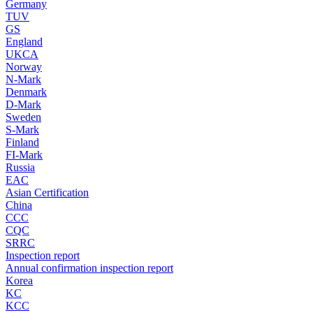
Germany
TUV
GS
England
UKCA
Norway
N-Mark
Denmark
D-Mark
Sweden
S-Mark
Finland
FI-Mark
Russia
EAC
Asian Certification
China
CCC
CQC
SRRC
Inspection report
Annual confirmation inspection report
Korea
KC
KCC