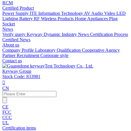
RCM
Certified Product
Power Supply
ITE Information Technology
AV Audio Video
LED
Lighting
Battery
RF Wireless Products
Home Appliances
Plug
Socket
News
Verify query
Keyway Dynamic
Industry News
Certification Process
Certified News
About us
Company Profile
Laboratory
Qualification
Cooperative Agency
Partner
Recruitment
Corporate style
Contact us
Keyway Group
Stock Code: 833981

CN
CE
FCC
CCC
UL
Certification items