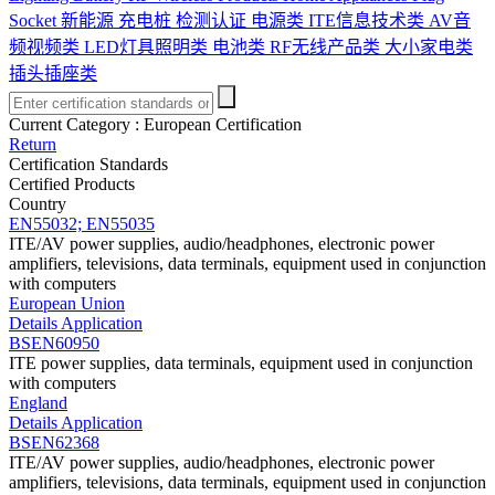
Socket
新能源 充电桩 检测认证
电源类
ITE信息技术类
AV音
频视频类
LED灯具照明类
电池类
RF无线产品类
大小家电类
插头插座类
Current Category :
European Certification
Return
Certification Standards
Certified Products
Country
EN55032; EN55035
ITE/AV power supplies, audio/headphones, electronic power
amplifiers, televisions, data terminals, equipment used in conjunction
with computers
European Union
Details
Application
BSEN60950
ITE power supplies, data terminals, equipment used in conjunction
with computers
England
Details
Application
BSEN62368
ITE/AV power supplies, audio/headphones, electronic power
amplifiers, televisions, data terminals, equipment used in conjunction