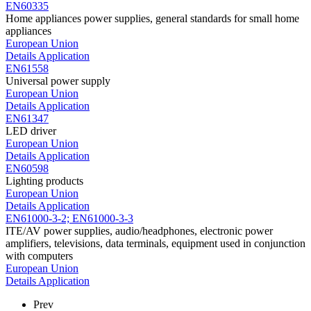
EN60335
Home appliances power supplies, general standards for small home
appliances
European Union
Details
Application
EN61558
Universal power supply
European Union
Details
Application
EN61347
LED driver
European Union
Details
Application
EN60598
Lighting products
European Union
Details
Application
EN61000-3-2; EN61000-3-3
ITE/AV power supplies, audio/headphones, electronic power
amplifiers, televisions, data terminals, equipment used in conjunction
with computers
European Union
Details
Application
Prev