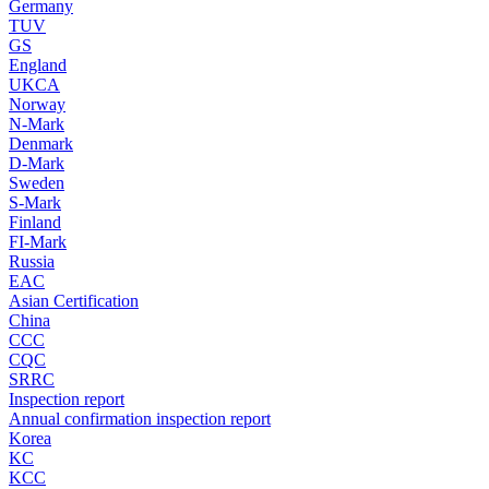
Germany
TUV
GS
England
UKCA
Norway
N-Mark
Denmark
D-Mark
Sweden
S-Mark
Finland
FI-Mark
Russia
EAC
Asian Certification
China
CCC
CQC
SRRC
Inspection report
Annual confirmation inspection report
Korea
KC
KCC