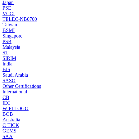
Japan
PSE
VCCI
TELEC-NB0700
Taiwan
BSMI
Singapore
PSB
Malaysia
ST
SIRIM
India
BIS
Saudi Arabia
SASO
Other Certifications
International
CB
IEC
WIFI LOGO
BQB
Australia
C-TICK
GEMS
SAA