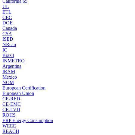
California 65
UL
ETL
CEC
DOE
Canada
CSA
ISED
NRcan
IC
Brazil
INMETRO
Argentina
IRAM
Mexico
NOM
European Certification
European Union
CE-RED
CE-EMC
CE-LVD
ROHS
ERP Energy Consumption
WEEE
REACH