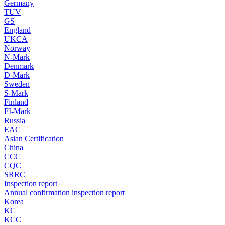
Germany
TUV
GS
England
UKCA
Norway
N-Mark
Denmark
D-Mark
Sweden
S-Mark
Finland
FI-Mark
Russia
EAC
Asian Certification
China
CCC
CQC
SRRC
Inspection report
Annual confirmation inspection report
Korea
KC
KCC