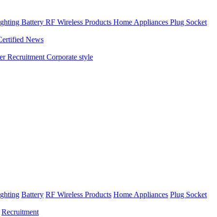
ghting
Battery
RF Wireless Products
Home Appliances
Plug Socket
Certified News
ner
Recruitment
Corporate style
ghting
Battery
RF Wireless Products
Home Appliances
Plug Socket
Recruitment