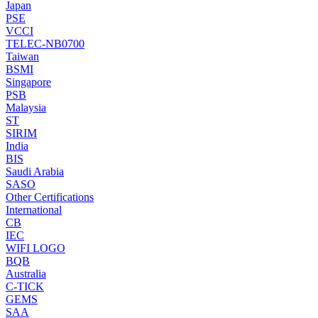
Japan
PSE
VCCI
TELEC-NB0700
Taiwan
BSMI
Singapore
PSB
Malaysia
ST
SIRIM
India
BIS
Saudi Arabia
SASO
Other Certifications
International
CB
IEC
WIFI LOGO
BQB
Australia
C-TICK
GEMS
SAA