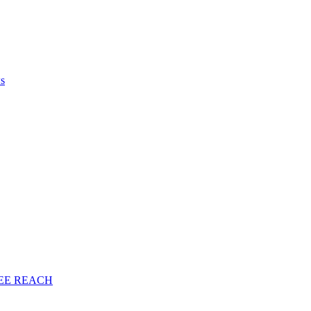
ws
EE
REACH