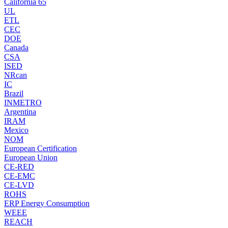
California 65
UL
ETL
CEC
DOE
Canada
CSA
ISED
NRcan
IC
Brazil
INMETRO
Argentina
IRAM
Mexico
NOM
European Certification
European Union
CE-RED
CE-EMC
CE-LVD
ROHS
ERP Energy Consumption
WEEE
REACH