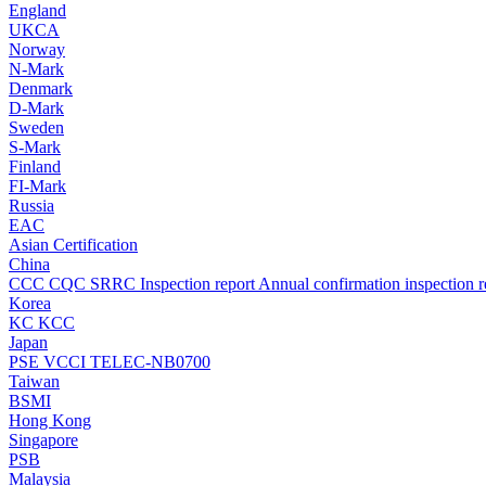
England
UKCA
Norway
N-Mark
Denmark
D-Mark
Sweden
S-Mark
Finland
FI-Mark
Russia
EAC
Asian Certification
China
CCC
CQC
SRRC
Inspection report
Annual confirmation inspection r
Korea
KC
KCC
Japan
PSE
VCCI
TELEC-NB0700
Taiwan
BSMI
Hong Kong
Singapore
PSB
Malaysia