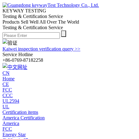
KEYWAY TESTING
Testing & Certification Service
Products Sell Well All
Over The World
Testing & Certification Service
Kaiwei inspection verification query >>
Service Hotline
+86-0769-87182258
CN
Home
CE
FCC
CCC
UL2594
UL
Certification items
America Certification
America
FCC
Energy Star