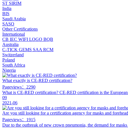
ST
SIRIM
India
BIS
Saudi Arabia
SASO
Other Certifications
International
CB
IEC
WIFI LOGO
BQB
Australia
C-TICK
GEMS
SAA
RCM
Switzerland
Poland
South Africa
Nigeria
What exactly is CE-RED certification?
Pageviews：2290
What is CE-RED certification? CE-RED certification is the Europea
09
2021-06
Are you still looking for a certification agency for masks and forehe
Pageviews：1915
Due to the outbreak of new crown pneumonia, the demand for mask