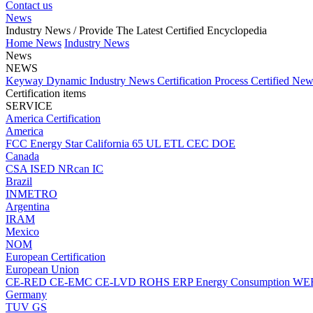
Contact us
News
Industry News
/ Provide The Latest Certified Encyclopedia
Home
News
Industry News
News
NEWS
Keyway Dynamic
Industry News
Certification Process
Certified Ne
Certification items
SERVICE
America Certification
America
FCC
Energy Star
California 65
UL
ETL
CEC
DOE
Canada
CSA
ISED
NRcan
IC
Brazil
INMETRO
Argentina
IRAM
Mexico
NOM
European Certification
European Union
CE-RED
CE-EMC
CE-LVD
ROHS
ERP Energy Consumption
WE
Germany
TUV
GS