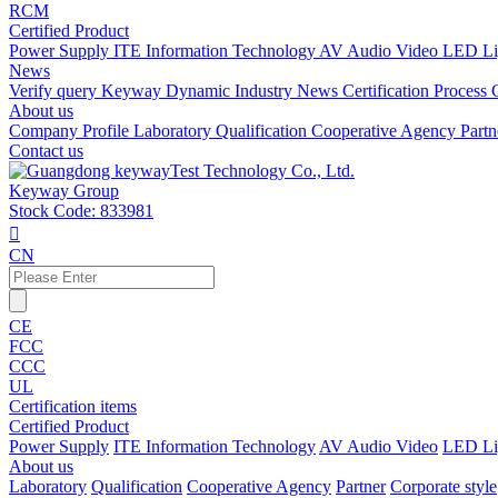
RCM
Certified Product
Power Supply
ITE Information Technology
AV Audio Video
LED Li
News
Verify query
Keyway Dynamic
Industry News
Certification Process
About us
Company Profile
Laboratory
Qualification
Cooperative Agency
Part
Contact us
Keyway Group
Stock Code: 833981

CN
CE
FCC
CCC
UL
Certification items
Certified Product
Power Supply
ITE Information Technology
AV Audio Video
LED Li
About us
Laboratory
Qualification
Cooperative Agency
Partner
Corporate style