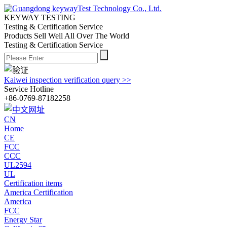
KEYWAY TESTING
Testing & Certification Service
Products Sell Well All
Over The World
Testing & Certification Service
Kaiwei inspection verification query >>
Service Hotline
+86-0769-87182258
CN
Home
CE
FCC
CCC
UL2594
UL
Certification items
America Certification
America
FCC
Energy Star