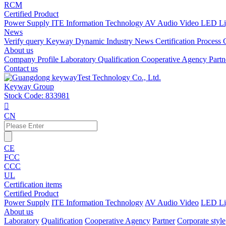
RCM
Certified Product
Power Supply
ITE Information Technology
AV Audio Video
LED Li
News
Verify query
Keyway Dynamic
Industry News
Certification Process
About us
Company Profile
Laboratory
Qualification
Cooperative Agency
Part
Contact us
Keyway Group
Stock Code: 833981

CN
CE
FCC
CCC
UL
Certification items
Certified Product
Power Supply
ITE Information Technology
AV Audio Video
LED Li
About us
Laboratory
Qualification
Cooperative Agency
Partner
Corporate style