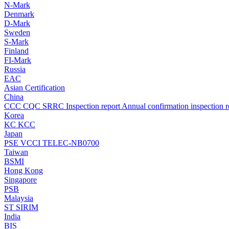
N-Mark
Denmark
D-Mark
Sweden
S-Mark
Finland
FI-Mark
Russia
EAC
Asian Certification
China
CCC
CQC
SRRC
Inspection report
Annual confirmation inspection r
Korea
KC
KCC
Japan
PSE
VCCI
TELEC-NB0700
Taiwan
BSMI
Hong Kong
Singapore
PSB
Malaysia
ST
SIRIM
India
BIS