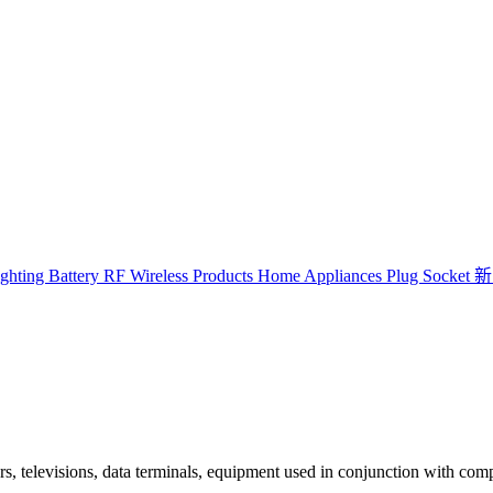
ghting
Battery
RF Wireless Products
Home Appliances
Plug Socket
新
, televisions, data terminals, equipment used in conjunction with com