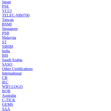
Japan
PSE
VCCI
TELEC-NB0700
Taiwan
BSMI
Singapore
PSB
Malaysia
ST
SIRIM
India
BIS
Saudi Arabia
SASO
Other Certifications
International
CB
IEC
WIFI LOGO
BQB
Australia
C-TICK
GEMS
SAA