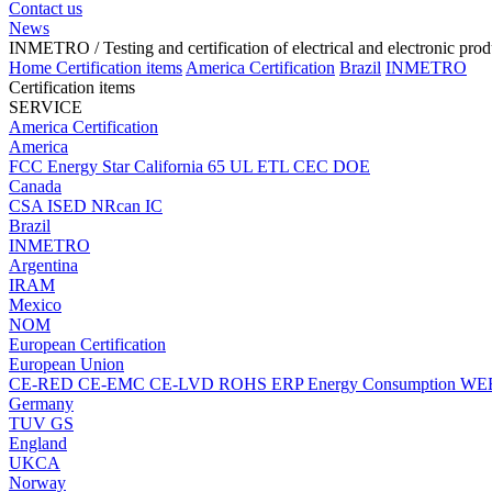
Contact us
News
INMETRO
/ Testing and certification of electrical and electronic pro
Home
Certification items
America Certification
Brazil
INMETRO
Certification items
SERVICE
America Certification
America
FCC
Energy Star
California 65
UL
ETL
CEC
DOE
Canada
CSA
ISED
NRcan
IC
Brazil
INMETRO
Argentina
IRAM
Mexico
NOM
European Certification
European Union
CE-RED
CE-EMC
CE-LVD
ROHS
ERP Energy Consumption
WE
Germany
TUV
GS
England
UKCA
Norway