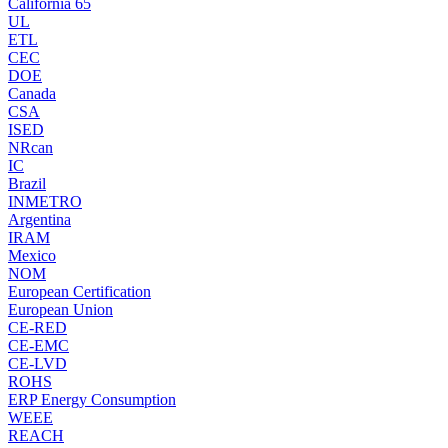
California 65
UL
ETL
CEC
DOE
Canada
CSA
ISED
NRcan
IC
Brazil
INMETRO
Argentina
IRAM
Mexico
NOM
European Certification
European Union
CE-RED
CE-EMC
CE-LVD
ROHS
ERP Energy Consumption
WEEE
REACH