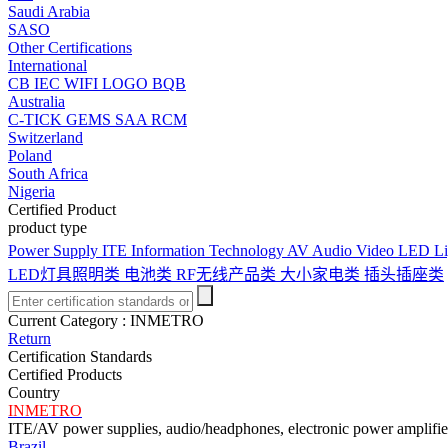
Saudi Arabia
SASO
Other Certifications
International
CB
IEC
WIFI LOGO
BQB
Australia
C-TICK
GEMS
SAA
RCM
Switzerland
Poland
South Africa
Nigeria
Certified Product
product type
Power Supply
ITE Information Technology
AV Audio Video
LED Li
LED灯具照明类
电池类
RF无线产品类
大小家电类
插头插座类
Current Category :
INMETRO
Return
Certification Standards
Certified Products
Country
INMETRO
ITE/AV power supplies, audio/headphones, electronic power amplifiers
Brazil