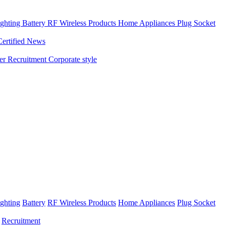
ghting
Battery
RF Wireless Products
Home Appliances
Plug Socket
Certified News
ner
Recruitment
Corporate style
ghting
Battery
RF Wireless Products
Home Appliances
Plug Socket
Recruitment