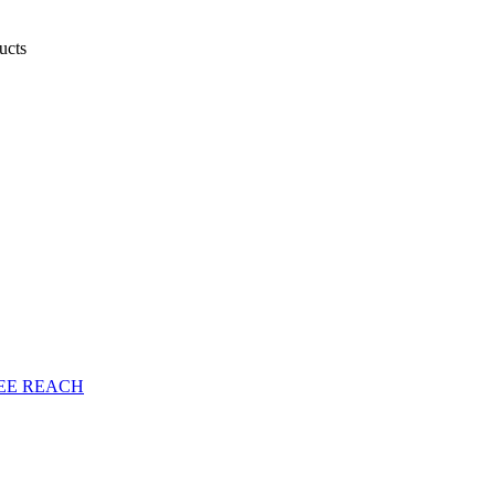
ducts
EE
REACH