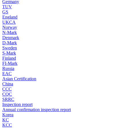
Germany
TUV
GS
England
UKCA
Norway
N-Mark
Denmark
D-Mark
Sweden
S-Mark
Finland
FI-Mark
Russia
EAC
Asian Certification
China
CCC
CQC
SRRC
Inspection report
Annual confirmation inspection report
Korea
KC
KCC