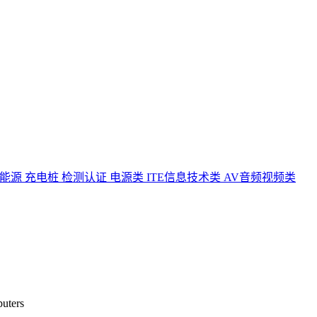
能源 充电桩 检测认证
电源类
ITE信息技术类
AV音频视频类
puters