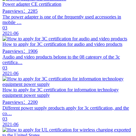
Power adapter CE certification
Pageviews：2285
The power adapter is one of the frequently used accessories in
mobile …
03
2021-06
How to apply for 3C certification for audio and video products
Pageviews：1906
Audio and video products belong to the 08 category of the 3c
certifica…
03
2021-06
How to apply for 3C certification for information technology
equipment power supply
Pageviews：2200
Different power supply products apply for 3c certification, and the
co…
03
2021-06