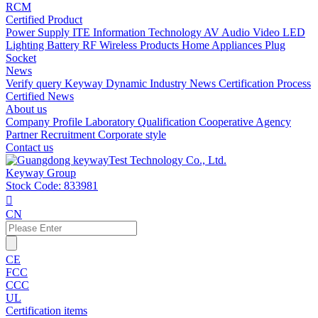
RCM
Certified Product
Power Supply
ITE Information Technology
AV Audio Video
LED
Lighting
Battery
RF Wireless Products
Home Appliances
Plug
Socket
News
Verify query
Keyway Dynamic
Industry News
Certification Process
Certified News
About us
Company Profile
Laboratory
Qualification
Cooperative Agency
Partner
Recruitment
Corporate style
Contact us
Keyway Group
Stock Code: 833981

CN
CE
FCC
CCC
UL
Certification items