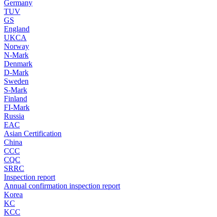
Germany
TUV
GS
England
UKCA
Norway
N-Mark
Denmark
D-Mark
Sweden
S-Mark
Finland
FI-Mark
Russia
EAC
Asian Certification
China
CCC
CQC
SRRC
Inspection report
Annual confirmation inspection report
Korea
KC
KCC