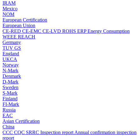
IRAM
Mexico
NOM
European Certification
European Union
CE-RED
CE-EMC
CE-LVD
ROHS
ERP Energy Consumption
WEEE
REACH
Germany
TUV
GS
England
UKCA
Norway
N-Mark
Denmark
D-Mark
Sweden
S-Mark
Finland
FI-Mark
Russia
EAC
Asian Certification
China
CCC
CQC
SRRC
Inspection report
Annual confirmation inspection
report