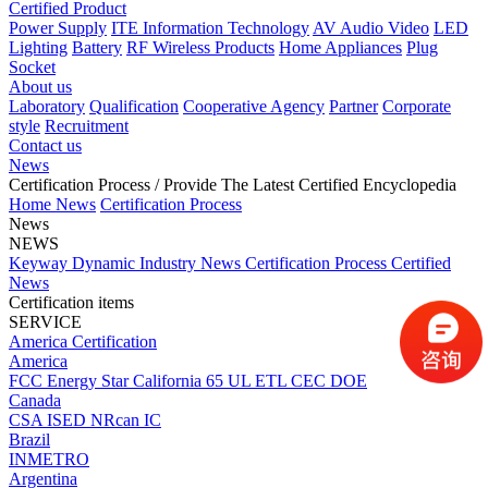
Certified Product
Power Supply
ITE Information Technology
AV Audio Video
LED
Lighting
Battery
RF Wireless Products
Home Appliances
Plug
Socket
About us
Laboratory
Qualification
Cooperative Agency
Partner
Corporate
style
Recruitment
Contact us
News
Certification Process
/ Provide The Latest Certified Encyclopedia
Home
News
Certification Process
News
NEWS
Keyway Dynamic
Industry News
Certification Process
Certified
News
Certification items
SERVICE
America Certification
America
FCC
Energy Star
California 65
UL
ETL
CEC
DOE
Canada
CSA
ISED
NRcan
IC
Brazil
INMETRO
Argentina