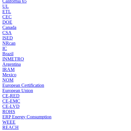
California 65
UL
ETL
CEC
DOE
Canada
CSA
ISED
NRcan
IC
Brazil
INMETRO
Argentina
IRAM
Mexico
NOM
European Certification
European Union
CE-RED
CE-EMC
CE-LVD
ROHS
ERP Energy Consumption
WEEE
REACH