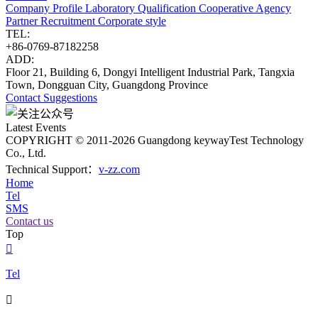
Company Profile
Laboratory
Qualification
Cooperative Agency
Partner
Recruitment
Corporate style
TEL:
+86-0769-87182258
ADD:
Floor 21, Building 6, Dongyi Intelligent Industrial Park, Tangxia
Town, Dongguan City, Guangdong Province
Contact
Suggestions
Latest Events
COPYRIGHT © 2011-2026 Guangdong keywayTest Technology
Co., Ltd.
Technical Support：
v-zz.com
Home
Tel
SMS
Contact us
Top

Tel
