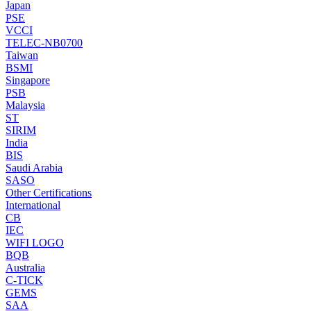
Japan
PSE
VCCI
TELEC-NB0700
Taiwan
BSMI
Singapore
PSB
Malaysia
ST
SIRIM
India
BIS
Saudi Arabia
SASO
Other Certifications
International
CB
IEC
WIFI LOGO
BQB
Australia
C-TICK
GEMS
SAA