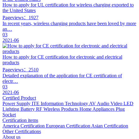
How to apply for UL certification for wireless charging exported to
the United States
Pageviews：1927
In recent years, wireless charging products have been loved by more
an…
03
2021-06
How to apply for CE certification for electronic and electrical
products
Pageviews：2510
Detailed explanation of the application for CE certification of
electr…
03
2021-06
Certified Product
Power Supply
ITE Information Technology
AV Audio Video
LED
Lighting
Battery
RF Wireless Products
Home Appliances
Plug
Socket
Certification items
America Certification
European Certification
Asian Certification
Other Certifications
About us