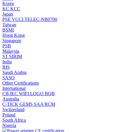
Korea
KC
KCC
Japan
PSE
VCCI
TELEC-NB0700
Taiwan
BSMI
Hong Kong
Singapore
PSB
Malaysia
ST
SIRIM
India
BIS
Saudi Arabia
SASO
Other Certifications
International
CB
IEC
WIFI LOGO
BQB
Australia
C-TICK
GEMS
SAA
RCM
Switzerland
Poland
South Africa
Nigeria