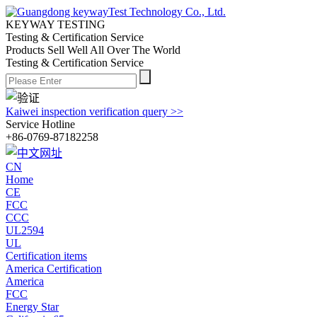
KEYWAY TESTING
Testing & Certification Service
Products Sell Well All
Over The World
Testing & Certification Service
Kaiwei inspection verification query >>
Service Hotline
+86-0769-87182258
CN
Home
CE
FCC
CCC
UL2594
UL
Certification items
America Certification
America
FCC
Energy Star