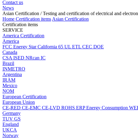
Contact us
News
Asian Certification
/ Testing and certification of electrical and electro
Home
Certification items
Asian Certification
Certification items
SERVICE
America Certification
America
FCC
Energy Star
California 65
UL
ETL
CEC
DOE
Canada
CSA
ISED
NRcan
IC
Brazil
INMETRO
Argentina
IRAM
Mexico
NOM
European Certification
European Union
CE-RED
CE-EMC
CE-LVD
ROHS
ERP Energy Consumption
WE
Germany
TUV
GS
England
UKCA
Norway