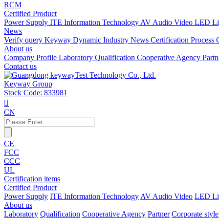
RCM
Certified Product
Power Supply
ITE Information Technology
AV Audio Video
LED Li
News
Verify query
Keyway Dynamic
Industry News
Certification Process
About us
Company Profile
Laboratory
Qualification
Cooperative Agency
Part
Contact us
Keyway Group
Stock Code: 833981

CN
CE
FCC
CCC
UL
Certification items
Certified Product
Power Supply
ITE Information Technology
AV Audio Video
LED Li
About us
Laboratory
Qualification
Cooperative Agency
Partner
Corporate style