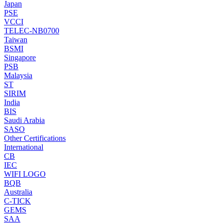
Japan
PSE
VCCI
TELEC-NB0700
Taiwan
BSMI
Singapore
PSB
Malaysia
ST
SIRIM
India
BIS
Saudi Arabia
SASO
Other Certifications
International
CB
IEC
WIFI LOGO
BQB
Australia
C-TICK
GEMS
SAA