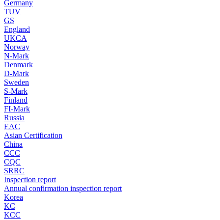
Germany
TUV
GS
England
UKCA
Norway
N-Mark
Denmark
D-Mark
Sweden
S-Mark
Finland
FI-Mark
Russia
EAC
Asian Certification
China
CCC
CQC
SRRC
Inspection report
Annual confirmation inspection report
Korea
KC
KCC