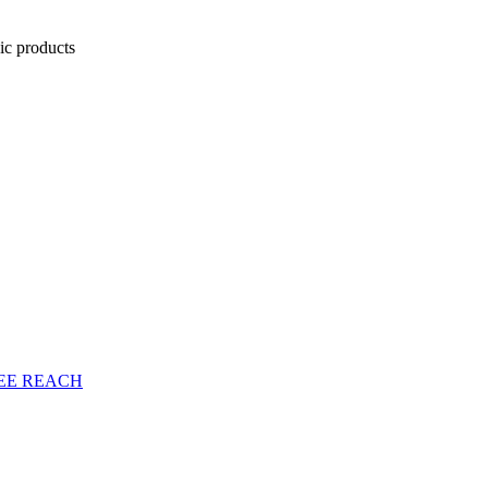
nic products
EE
REACH