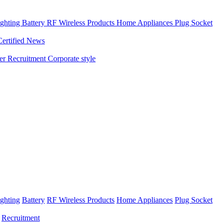
ghting
Battery
RF Wireless Products
Home Appliances
Plug Socket
Certified News
ner
Recruitment
Corporate style
ghting
Battery
RF Wireless Products
Home Appliances
Plug Socket
Recruitment