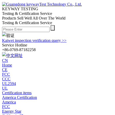
KEYWAY TESTING
Testing & Certification Service
Products Sell Well All
Over The World
Testing & Certification Service
Kaiwei inspection verification query >>
Service Hotline
+86-0769-87182258
CN
Home
CE
FCC
CCC
UL2594
UL
Certification items
America Certification
America
FCC
Energy Star