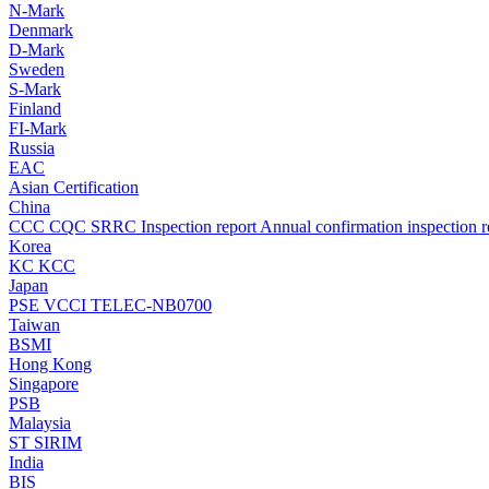
N-Mark
Denmark
D-Mark
Sweden
S-Mark
Finland
FI-Mark
Russia
EAC
Asian Certification
China
CCC
CQC
SRRC
Inspection report
Annual confirmation inspection r
Korea
KC
KCC
Japan
PSE
VCCI
TELEC-NB0700
Taiwan
BSMI
Hong Kong
Singapore
PSB
Malaysia
ST
SIRIM
India
BIS