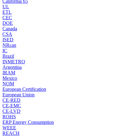
California 65
UL
ETL
CEC
DOE
Canada
CSA
ISED
NRcan
IC
Brazil
INMETRO
Argentina
IRAM
Mexico
NOM
European Certification
European Union
CE-RED
CE-EMC
CE-LVD
ROHS
ERP Energy Consumption
WEEE
REACH