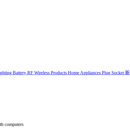
ghting
Battery
RF Wireless Products
Home Appliances
Plug Socket
新
ith computers