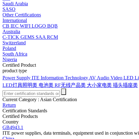
Saudi Arabia
SASO
Other Certifications
International
CB
IEC
WIFI LOGO
BQB
Australia
C-TICK
GEMS
SAA
RCM
Switzerland
Poland
South Africa
Nigeria
Certified Product
product type
Power Supply
ITE Information Technology
AV Audio Video
LED Li
LED灯具照明类
电池类
RF无线产品类
大小家电类
插头插座类
Current Category :
Asian Certification
Return
Certification Standards
Certified Products
Country
GB4943.1
ITE power supplies, data terminals, equipment used in conjunction w
China