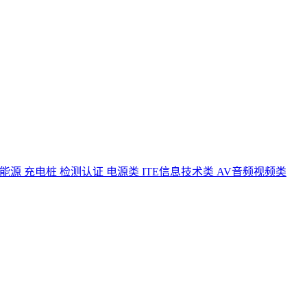
能源 充电桩 检测认证
电源类
ITE信息技术类
AV音频视频类