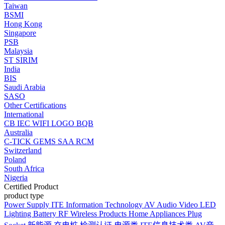
Taiwan
BSMI
Hong Kong
Singapore
PSB
Malaysia
ST
SIRIM
India
BIS
Saudi Arabia
SASO
Other Certifications
International
CB
IEC
WIFI LOGO
BQB
Australia
C-TICK
GEMS
SAA
RCM
Switzerland
Poland
South Africa
Nigeria
Certified Product
product type
Power Supply
ITE Information Technology
AV Audio Video
LED
Lighting
Battery
RF Wireless Products
Home Appliances
Plug