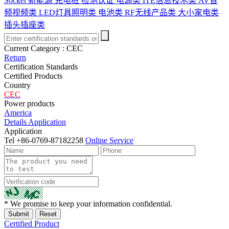
Socket
新能源 充电桩 检测认证
电源类
ITE信息技术类
AV音
频视频类
LED灯具照明类
电池类
RF无线产品类
大小家电类
插头插座类
Current Category :
CEC
Return
Certification Standards
Certified Products
Country
CEC
Power products
America
Details
Application
Application
Tel
+86-0769-87182258
Online Service
* We promise to keep your information confidential.
Certified Product