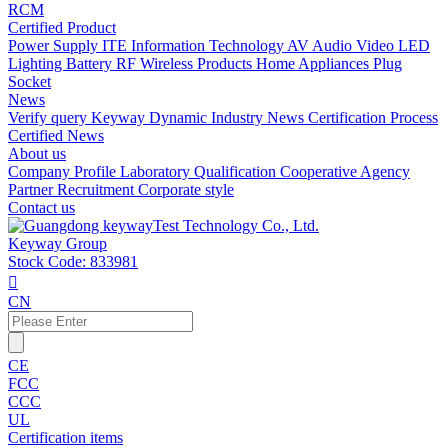
RCM
Certified Product
Power Supply
ITE Information Technology
AV Audio Video
LED
Lighting
Battery
RF Wireless Products
Home Appliances
Plug
Socket
News
Verify query
Keyway Dynamic
Industry News
Certification Process
Certified News
About us
Company Profile
Laboratory
Qualification
Cooperative Agency
Partner
Recruitment
Corporate style
Contact us
Keyway Group
Stock Code: 833981

CN
CE
FCC
CCC
UL
Certification items