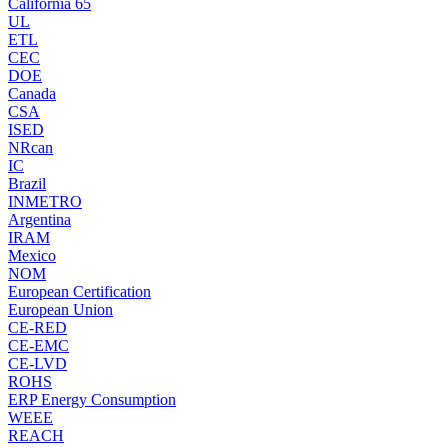
California 65
UL
ETL
CEC
DOE
Canada
CSA
ISED
NRcan
IC
Brazil
INMETRO
Argentina
IRAM
Mexico
NOM
European Certification
European Union
CE-RED
CE-EMC
CE-LVD
ROHS
ERP Energy Consumption
WEEE
REACH