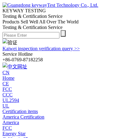
KEYWAY TESTING
Testing & Certification Service
Products Sell Well All
Over The World
Testing & Certification Service
Kaiwei inspection verification query >>
Service Hotline
+86-0769-87182258
CN
Home
CE
FCC
CCC
UL2594
UL
Certification items
America Certification
America
FCC
Energy Star