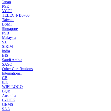
Japan
PSE
VCCI
TELEC-NB0700
Taiwan
BSMI
Singapore
PSB
Malaysia
ST
SIRIM
India
BIS
Saudi Arabia
SASO
Other Certifications
International
CB
IEC
WIFI LOGO
BQB
Australia
C-TICK
GEMS
SAA