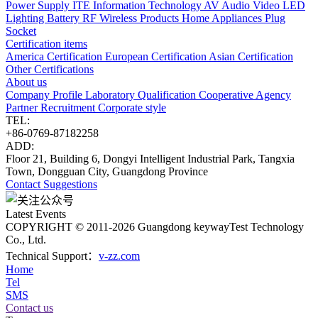
Power Supply
ITE Information Technology
AV Audio Video
LED
Lighting
Battery
RF Wireless Products
Home Appliances
Plug
Socket
Certification items
America Certification
European Certification
Asian Certification
Other Certifications
About us
Company Profile
Laboratory
Qualification
Cooperative Agency
Partner
Recruitment
Corporate style
TEL:
+86-0769-87182258
ADD:
Floor 21, Building 6, Dongyi Intelligent Industrial Park, Tangxia
Town, Dongguan City, Guangdong Province
Contact
Suggestions
Latest Events
COPYRIGHT © 2011-2026 Guangdong keywayTest Technology
Co., Ltd.
Technical Support：
v-zz.com
Home
Tel
SMS
Contact us