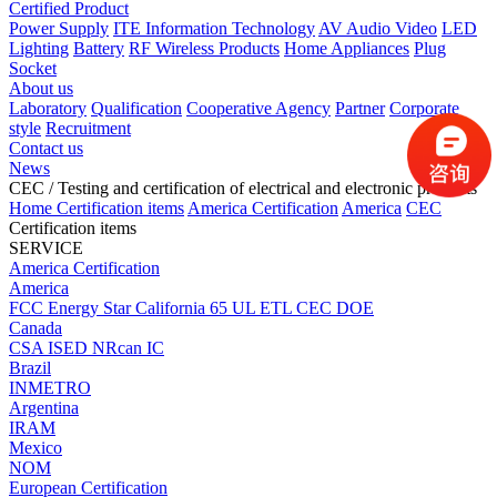
Certified Product
Power Supply
ITE Information Technology
AV Audio Video
LED
Lighting
Battery
RF Wireless Products
Home Appliances
Plug
Socket
About us
Laboratory
Qualification
Cooperative Agency
Partner
Corporate
style
Recruitment
Contact us
News
CEC
/ Testing and certification of electrical and electronic products
Home
Certification items
America Certification
America
CEC
Certification items
SERVICE
America Certification
America
FCC
Energy Star
California 65
UL
ETL
CEC
DOE
Canada
CSA
ISED
NRcan
IC
Brazil
INMETRO
Argentina
IRAM
Mexico
NOM
European Certification