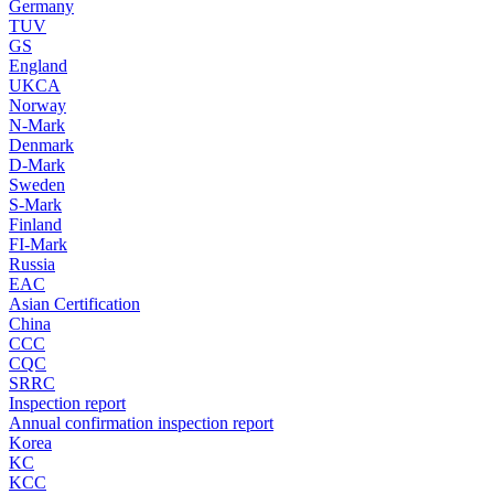
Germany
TUV
GS
England
UKCA
Norway
N-Mark
Denmark
D-Mark
Sweden
S-Mark
Finland
FI-Mark
Russia
EAC
Asian Certification
China
CCC
CQC
SRRC
Inspection report
Annual confirmation inspection report
Korea
KC
KCC