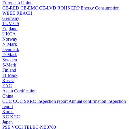
European Union
CE-RED
CE-EMC
CE-LVD
ROHS
ERP Energy Consumption
WEEE
REACH
Germany
TUV
GS
England
UKCA
Norway
N-Mark
Denmark
D-Mark
Sweden
S-Mark
Finland
FI-Mark
Russia
EAC
Asian Certification
China
CCC
CQC
SRRC
Inspection report
Annual confirmation inspection
report
Korea
KC
KCC
Japan
PSE
VCCI
TELEC-NB0700