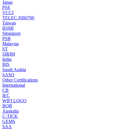
Japan
PSE
VCCI
TELEC-NB0700
Taiwan
BSMI
Singapore
PSB
Malaysia
ST
SIRIM
India
BIS
Saudi Arabia
SASO
Other Certifications
International
CB
IEC
WIFI LOGO
BQB
Australia
C-TICK
GEMS
SAA