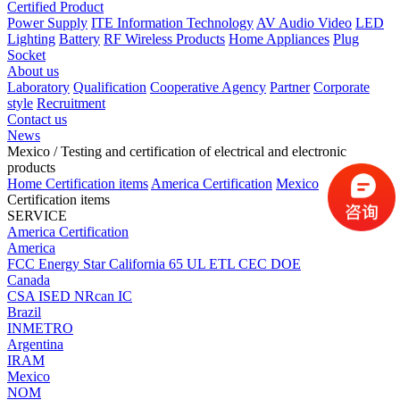
Certified Product
Power Supply
ITE Information Technology
AV Audio Video
LED
Lighting
Battery
RF Wireless Products
Home Appliances
Plug
Socket
About us
Laboratory
Qualification
Cooperative Agency
Partner
Corporate
style
Recruitment
Contact us
News
Mexico
/ Testing and certification of electrical and electronic
products
Home
Certification items
America Certification
Mexico
Certification items
SERVICE
America Certification
America
FCC
Energy Star
California 65
UL
ETL
CEC
DOE
Canada
CSA
ISED
NRcan
IC
Brazil
INMETRO
Argentina
IRAM
Mexico
NOM