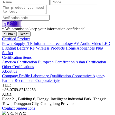
* We promise to keep your information confidential.
Certified Product
Power Supply
ITE Information Technology
AV Audio Video
LED
Lighting
Battery
RF Wireless Products
Home Appliances
Plug
Socket
Certification items
America Certification
European Certification
Asian Certification
Other Certifications
About us
Company Profile
Laboratory
Qualification
Cooperative Agency
Partner
Recruitment
Corporate style
TEL:
+86-0769-87182258
ADD:
Floor 21, Building 6, Dongyi Intelligent Industrial Park, Tangxia
Town, Dongguan City, Guangdong Province
Contact
Suggestions