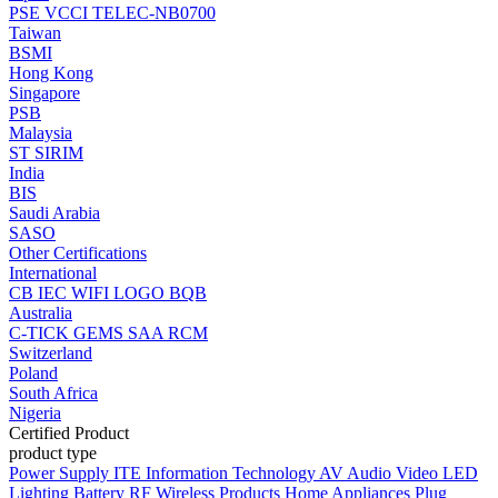
PSE
VCCI
TELEC-NB0700
Taiwan
BSMI
Hong Kong
Singapore
PSB
Malaysia
ST
SIRIM
India
BIS
Saudi Arabia
SASO
Other Certifications
International
CB
IEC
WIFI LOGO
BQB
Australia
C-TICK
GEMS
SAA
RCM
Switzerland
Poland
South Africa
Nigeria
Certified Product
product type
Power Supply
ITE Information Technology
AV Audio Video
LED
Lighting
Battery
RF Wireless Products
Home Appliances
Plug