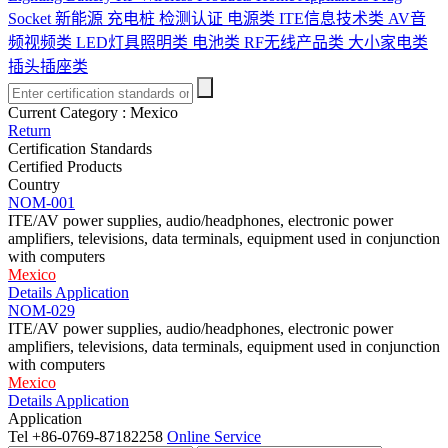
Socket
新能源 充电桩 检测认证
电源类
ITE信息技术类
AV音
频视频类
LED灯具照明类
电池类
RF无线产品类
大小家电类
插头插座类
Current Category :
Mexico
Return
Certification Standards
Certified Products
Country
NOM-001
ITE/AV power supplies, audio/headphones, electronic power
amplifiers, televisions, data terminals, equipment used in conjunction
with computers
Mexico
Details
Application
NOM-029
ITE/AV power supplies, audio/headphones, electronic power
amplifiers, televisions, data terminals, equipment used in conjunction
with computers
Mexico
Details
Application
Application
Tel
+86-0769-87182258
Online Service