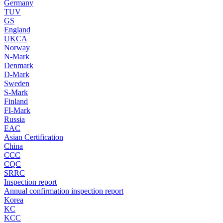
Germany
TUV
GS
England
UKCA
Norway
N-Mark
Denmark
D-Mark
Sweden
S-Mark
Finland
FI-Mark
Russia
EAC
Asian Certification
China
CCC
CQC
SRRC
Inspection report
Annual confirmation inspection report
Korea
KC
KCC