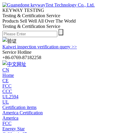
KEYWAY TESTING
Testing & Certification Service
Products Sell Well All
Over The World
Testing & Certification Service
Kaiwei inspection verification query >>
Service Hotline
+86-0769-87182258
CN
Home
CE
FCC
CCC
UL2594
UL
Certification items
America Certification
America
FCC
Energy Star