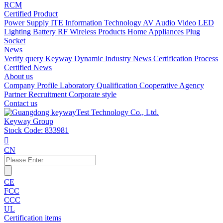
RCM
Certified Product
Power Supply
ITE Information Technology
AV Audio Video
LED
Lighting
Battery
RF Wireless Products
Home Appliances
Plug
Socket
News
Verify query
Keyway Dynamic
Industry News
Certification Process
Certified News
About us
Company Profile
Laboratory
Qualification
Cooperative Agency
Partner
Recruitment
Corporate style
Contact us
Keyway Group
Stock Code: 833981

CN
CE
FCC
CCC
UL
Certification items