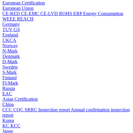
European Certification
European Union
CE-RED
CE-EMC
CE-LVD
ROHS
ERP Energy Consumption
WEEE
REACH
Germany
TUV
GS
England
UKCA
Norway
N-Mark
Denmark
D-Mark
Sweden
S-Mark
Finland
FI-Mark
Russia
EAC
Asian Certification
China
CCC
CQC
SRRC
Inspection report
Annual confirmation inspection
report
Korea
KC
KCC
Japan