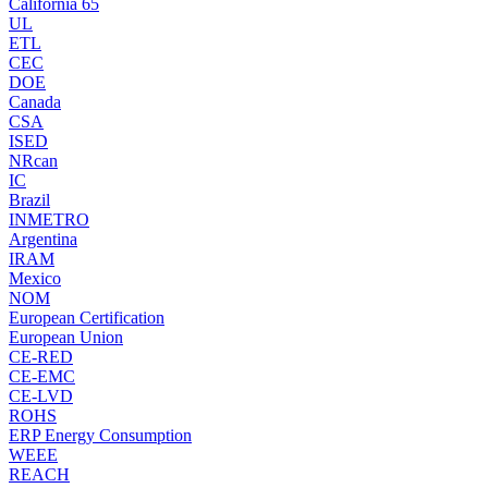
California 65
UL
ETL
CEC
DOE
Canada
CSA
ISED
NRcan
IC
Brazil
INMETRO
Argentina
IRAM
Mexico
NOM
European Certification
European Union
CE-RED
CE-EMC
CE-LVD
ROHS
ERP Energy Consumption
WEEE
REACH