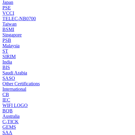
Japan
PSE
VCCI
TELEC-NB0700
Taiwan
BSMI
Singapore
PSB
Malaysia
ST
SIRIM
India
BIS
Saudi Arabia
SASO
Other Certifications
International
CB
IEC
WIFI LOGO
BQB
Australia
C-TICK
GEMS
SAA