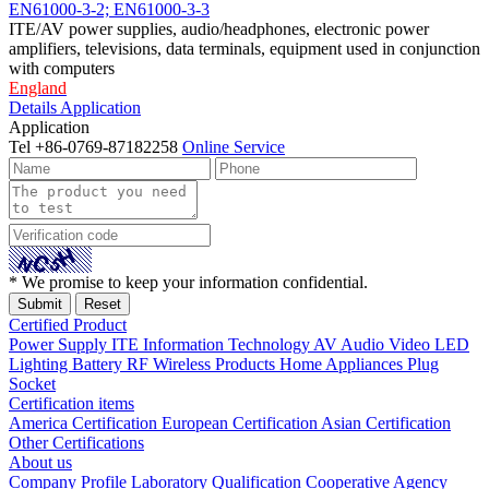
EN61000-3-2; EN61000-3-3
ITE/AV power supplies, audio/headphones, electronic power
amplifiers, televisions, data terminals, equipment used in conjunction
with computers
England
Details
Application
Application
Tel
+86-0769-87182258
Online Service
* We promise to keep your information confidential.
Certified Product
Power Supply
ITE Information Technology
AV Audio Video
LED
Lighting
Battery
RF Wireless Products
Home Appliances
Plug
Socket
Certification items
America Certification
European Certification
Asian Certification
Other Certifications
About us
Company Profile
Laboratory
Qualification
Cooperative Agency