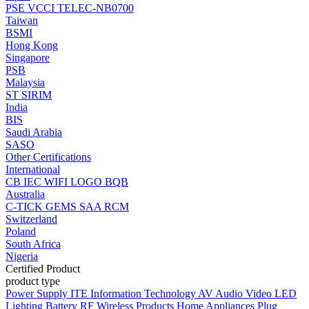
PSE
VCCI
TELEC-NB0700
Taiwan
BSMI
Hong Kong
Singapore
PSB
Malaysia
ST
SIRIM
India
BIS
Saudi Arabia
SASO
Other Certifications
International
CB
IEC
WIFI LOGO
BQB
Australia
C-TICK
GEMS
SAA
RCM
Switzerland
Poland
South Africa
Nigeria
Certified Product
product type
Power Supply
ITE Information Technology
AV Audio Video
LED
Lighting
Battery
RF Wireless Products
Home Appliances
Plug