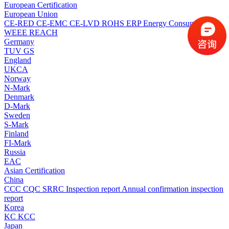
European Certification
European Union
CE-RED
CE-EMC
CE-LVD
ROHS
ERP Energy Consumption
WEEE
REACH
Germany
TUV
GS
England
UKCA
Norway
N-Mark
Denmark
D-Mark
Sweden
S-Mark
Finland
FI-Mark
Russia
EAC
Asian Certification
China
CCC
CQC
SRRC
Inspection report
Annual confirmation inspection
report
Korea
KC
KCC
Japan