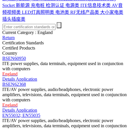
Socket
新能源 充电桩 检测认证
电源类
ITE信息技术类
AV音
频视频类
LED灯具照明类
电池类
RF无线产品类
大小家电类
插头插座类
Current Category :
England
Return
Certification Standards
Certified Products
Country
BSEN60950
ITE power supplies, data terminals, equipment used in conjunction
with computers
England
Details
Application
BSEN62368
ITE/AV power supplies, audio/headphones, electronic power
amplifiers, televisions, data terminals, equipment used in conjunction
with computers
England
Details
Application
EN55032; EN55035
ITE/AV power supplies, audio/headphones, electronic power
amplifiers, televisions, data terminals, equipment used in conjunction