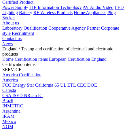
Certified Product
Power Supply
ITE Information Technology
AV Audio Video
LED
Lighting
Battery
RF Wireless Products
Home Appliances
Plug
Socket
About us
Laboratory
Qualification
Cooperative Agency
Partner
Corporate
style
Recruitment
Contact us
News
England
/ Testing and certification of electrical and electronic
products
Home
Certification items
European Certification
England
Certification items
SERVICE
America Certification
America
FCC
Energy Star
California 65
UL
ETL
CEC
DOE
Canada
CSA
ISED
NRcan
IC
Brazil
INMETRO
Argentina
IRAM
Mexico
NOM