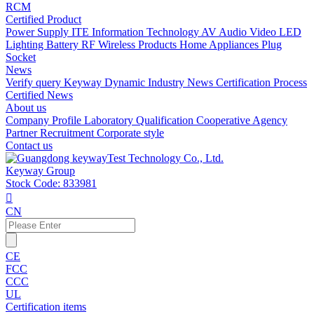
RCM
Certified Product
Power Supply
ITE Information Technology
AV Audio Video
LED
Lighting
Battery
RF Wireless Products
Home Appliances
Plug
Socket
News
Verify query
Keyway Dynamic
Industry News
Certification Process
Certified News
About us
Company Profile
Laboratory
Qualification
Cooperative Agency
Partner
Recruitment
Corporate style
Contact us
Keyway Group
Stock Code: 833981

CN
CE
FCC
CCC
UL
Certification items