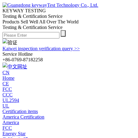
KEYWAY TESTING
Testing & Certification Service
Products Sell Well All
Over The World
Testing & Certification Service
Kaiwei inspection verification query >>
Service Hotline
+86-0769-87182258
CN
Home
CE
FCC
CCC
UL2594
UL
Certification items
America Certification
America
FCC
Energy Star