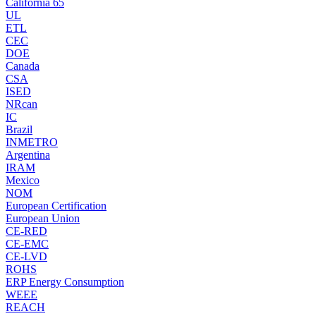
California 65
UL
ETL
CEC
DOE
Canada
CSA
ISED
NRcan
IC
Brazil
INMETRO
Argentina
IRAM
Mexico
NOM
European Certification
European Union
CE-RED
CE-EMC
CE-LVD
ROHS
ERP Energy Consumption
WEEE
REACH