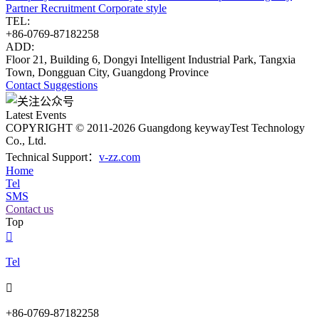
Partner
Recruitment
Corporate style
TEL:
+86-0769-87182258
ADD:
Floor 21, Building 6, Dongyi Intelligent Industrial Park, Tangxia
Town, Dongguan City, Guangdong Province
Contact
Suggestions
Latest Events
COPYRIGHT © 2011-2026 Guangdong keywayTest Technology
Co., Ltd.
Technical Support：
v-zz.com
Home
Tel
SMS
Contact us
Top

Tel

+86-0769-87182258