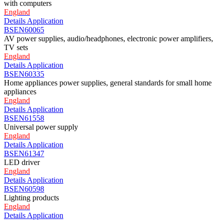
with computers
England
Details
Application
BSEN60065
AV power supplies, audio/headphones, electronic power amplifiers,
TV sets
England
Details
Application
BSEN60335
Home appliances power supplies, general standards for small home
appliances
England
Details
Application
BSEN61558
Universal power supply
England
Details
Application
BSEN61347
LED driver
England
Details
Application
BSEN60598
Lighting products
England
Details
Application