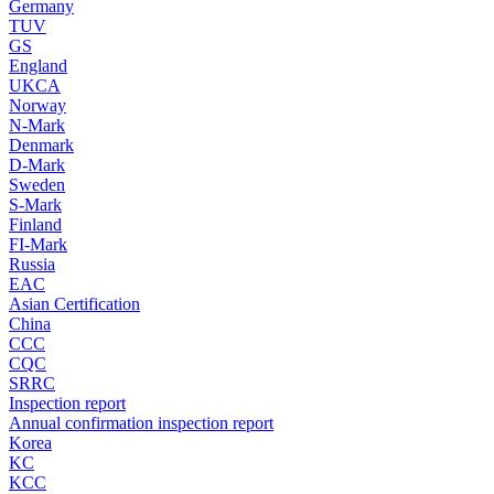
Germany
TUV
GS
England
UKCA
Norway
N-Mark
Denmark
D-Mark
Sweden
S-Mark
Finland
FI-Mark
Russia
EAC
Asian Certification
China
CCC
CQC
SRRC
Inspection report
Annual confirmation inspection report
Korea
KC
KCC