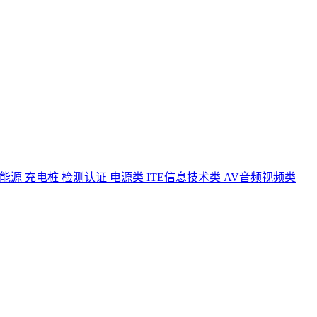
能源 充电桩 检测认证
电源类
ITE信息技术类
AV音频视频类