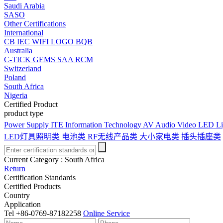
Saudi Arabia
SASO
Other Certifications
International
CB
IEC
WIFI LOGO
BQB
Australia
C-TICK
GEMS
SAA
RCM
Switzerland
Poland
South Africa
Nigeria
Certified Product
product type
Power Supply
ITE Information Technology
AV Audio Video
LED Li
LED灯具照明类
电池类
RF无线产品类
大小家电类
插头插座类
Current Category :
South Africa
Return
Certification Standards
Certified Products
Country
Application
Tel
+86-0769-87182258
Online Service