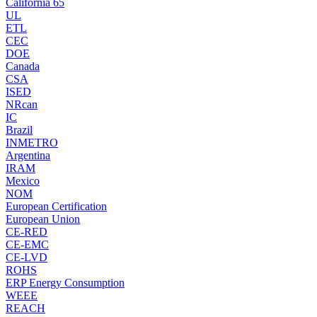
California 65
UL
ETL
CEC
DOE
Canada
CSA
ISED
NRcan
IC
Brazil
INMETRO
Argentina
IRAM
Mexico
NOM
European Certification
European Union
CE-RED
CE-EMC
CE-LVD
ROHS
ERP Energy Consumption
WEEE
REACH