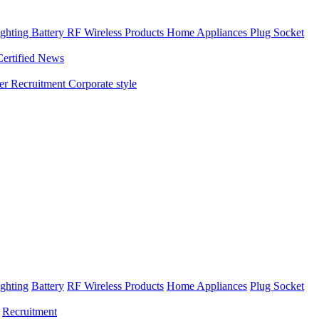
ghting
Battery
RF Wireless Products
Home Appliances
Plug Socket
Certified News
ner
Recruitment
Corporate style
ghting
Battery
RF Wireless Products
Home Appliances
Plug Socket
Recruitment