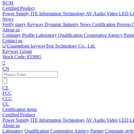
RCM
Certified Product
Power Supply
ITE Information Technology
AV Audio Video
LED Li
News
Verify query
Keyway Dynamic
Industry News
Certification Process
About us
Company Profile
Laboratory
Qualification
Cooperative Agency
Part
Contact us
Keyway Group
Stock Code: 833981

CN
CE
FCC
CCC
UL
Certification items
Certified Product
Power Supply
ITE Information Technology
AV Audio Video
LED Li
About us
Laboratory
Qualification
Cooperative Agency
Partner
Corporate style