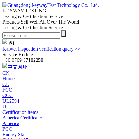
KEYWAY TESTING
Testing & Certification Service
Products Sell Well All
Over The World
Testing & Certification Service
Kaiwei inspection verification query >>
Service Hotline
+86-0769-87182258
CN
Home
CE
FCC
CCC
UL2594
UL
Certification items
America Certification
America
FCC
Energy Star