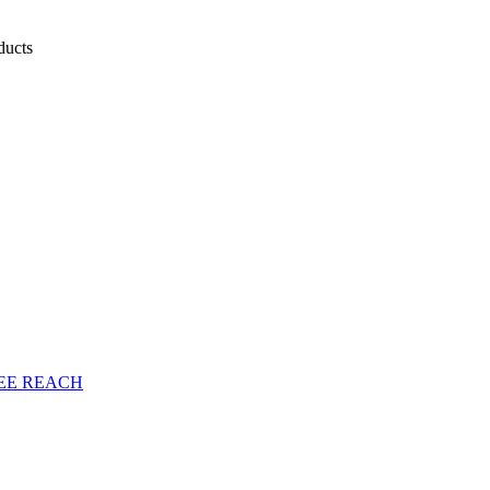
oducts
EE
REACH