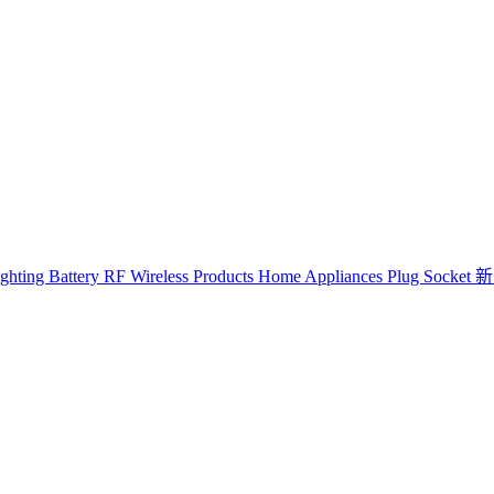
ghting
Battery
RF Wireless Products
Home Appliances
Plug Socket
新