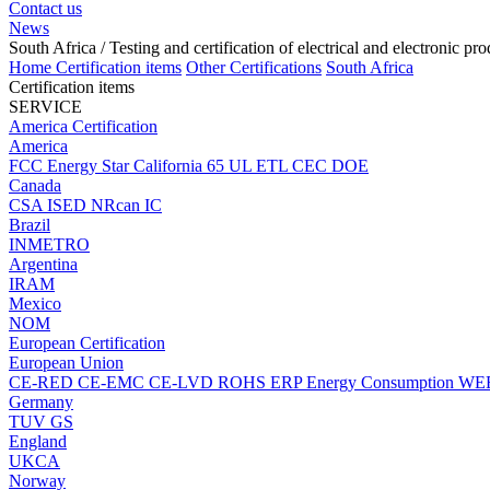
Contact us
News
South Africa
/ Testing and certification of electrical and electronic pr
Home
Certification items
Other Certifications
South Africa
Certification items
SERVICE
America Certification
America
FCC
Energy Star
California 65
UL
ETL
CEC
DOE
Canada
CSA
ISED
NRcan
IC
Brazil
INMETRO
Argentina
IRAM
Mexico
NOM
European Certification
European Union
CE-RED
CE-EMC
CE-LVD
ROHS
ERP Energy Consumption
WE
Germany
TUV
GS
England
UKCA
Norway