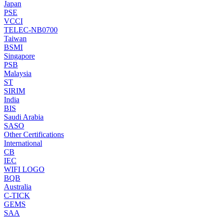
Japan
PSE
VCCI
TELEC-NB0700
Taiwan
BSMI
Singapore
PSB
Malaysia
ST
SIRIM
India
BIS
Saudi Arabia
SASO
Other Certifications
International
CB
IEC
WIFI LOGO
BQB
Australia
C-TICK
GEMS
SAA