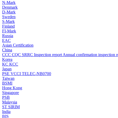
N-Mark
Denmark
D-Mark
Sweden
S-Mark
Finland
FI-Mark
Russia
EAC
Asian Certification
China
CCC
CQC
SRRC
Inspection report
Annual confirmation inspection r
Korea
KC
KCC
Japan
PSE
VCCI
TELEC-NB0700
Taiwan
BSMI
Hong Kong
Singapore
PSB
Malaysia
ST
SIRIM
India
BIS