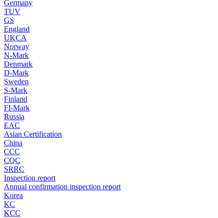
Germany
TUV
GS
England
UKCA
Norway
N-Mark
Denmark
D-Mark
Sweden
S-Mark
Finland
FI-Mark
Russia
EAC
Asian Certification
China
CCC
CQC
SRRC
Inspection report
Annual confirmation inspection report
Korea
KC
KCC