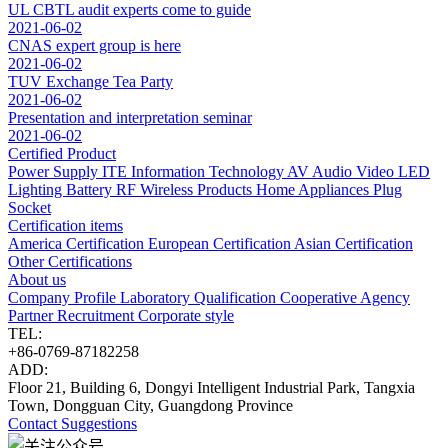
UL CBTL audit experts come to guide
2021-06-02
CNAS expert group is here
2021-06-02
TUV Exchange Tea Party
2021-06-02
Presentation and interpretation seminar
2021-06-02
Certified Product
Power Supply
ITE Information Technology
AV Audio Video
LED
Lighting
Battery
RF Wireless Products
Home Appliances
Plug
Socket
Certification items
America Certification
European Certification
Asian Certification
Other Certifications
About us
Company Profile
Laboratory
Qualification
Cooperative Agency
Partner
Recruitment
Corporate style
TEL:
+86-0769-87182258
ADD:
Floor 21, Building 6, Dongyi Intelligent Industrial Park, Tangxia
Town, Dongguan City, Guangdong Province
Contact
Suggestions