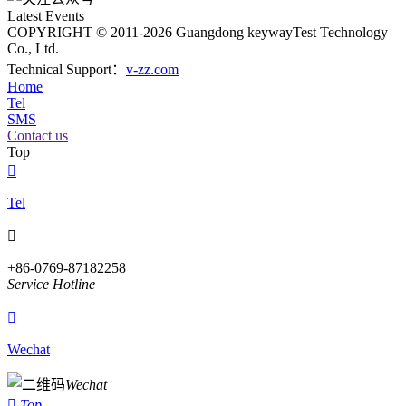
Latest Events
COPYRIGHT © 2011-2026 Guangdong keywayTest Technology
Co., Ltd.
Technical Support：
v-zz.com
Home
Tel
SMS
Contact us
Top

Tel

+86-0769-87182258
Service Hotline

Wechat
Wechat

Top