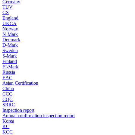
Germany
TUV
GS
England
UKCA
Norway
N-Mark
Denmark
D-Mark
Sweden
S-Mark
Finland
FI-Mark
Russia
EAC
Asian Certification
China
CCC
CQC
SRRC
Inspection report
Annual confirmation inspection report
Korea
KC
KCC