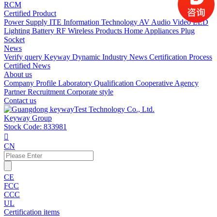
RCM
Certified Product
Power Supply
ITE Information Technology
AV Audio Video
LED
Lighting
Battery
RF Wireless Products
Home Appliances
Plug
Socket
News
Verify query
Keyway Dynamic
Industry News
Certification Process
Certified News
About us
Company Profile
Laboratory
Qualification
Cooperative Agency
Partner
Recruitment
Corporate style
Contact us
Keyway Group
Stock Code: 833981

CN
CE
FCC
CCC
UL
Certification items