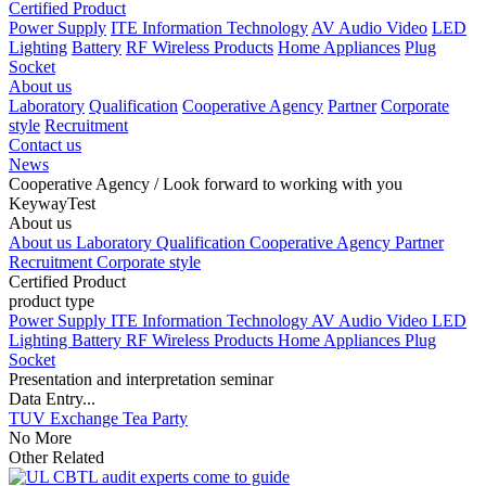
Certified Product
Power Supply
ITE Information Technology
AV Audio Video
LED
Lighting
Battery
RF Wireless Products
Home Appliances
Plug
Socket
About us
Laboratory
Qualification
Cooperative Agency
Partner
Corporate
style
Recruitment
Contact us
News
Cooperative Agency
/ Look forward to working with you
KeywayTest
About us
About us
Laboratory
Qualification
Cooperative Agency
Partner
Recruitment
Corporate style
Certified Product
product type
Power Supply
ITE Information Technology
AV Audio Video
LED
Lighting
Battery
RF Wireless Products
Home Appliances
Plug
Socket
Presentation and interpretation seminar
Data Entry...
TUV Exchange Tea Party
No More
Other Related