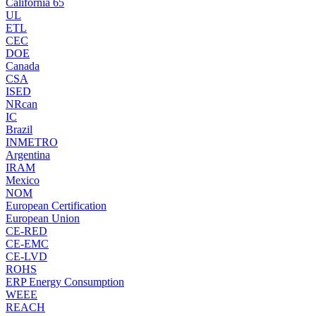
California 65
UL
ETL
CEC
DOE
Canada
CSA
ISED
NRcan
IC
Brazil
INMETRO
Argentina
IRAM
Mexico
NOM
European Certification
European Union
CE-RED
CE-EMC
CE-LVD
ROHS
ERP Energy Consumption
WEEE
REACH