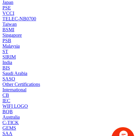
Japan
PSE
VCCI
TELEC-NB0700
Taiwan
BSMI
Singapore
PSB
Malaysia
ST
SIRIM
India
BIS
Saudi Arabia
SASO
Other Certifications
International
CB
IEC
WIFI LOGO
BQB
Australia
C-TICK
GEMS
SAA