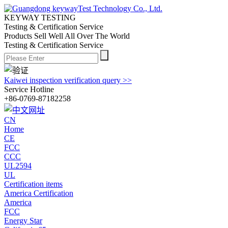
KEYWAY TESTING
Testing & Certification Service
Products Sell Well All
Over The World
Testing & Certification Service
Kaiwei inspection verification query >>
Service Hotline
+86-0769-87182258
CN
Home
CE
FCC
CCC
UL2594
UL
Certification items
America Certification
America
FCC
Energy Star