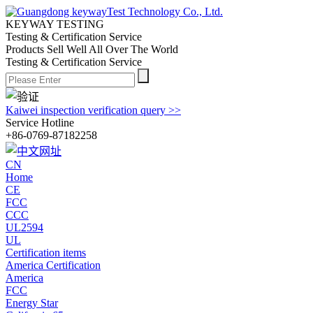
KEYWAY TESTING
Testing & Certification Service
Products Sell Well All
Over The World
Testing & Certification Service
Kaiwei inspection verification query >>
Service Hotline
+86-0769-87182258
CN
Home
CE
FCC
CCC
UL2594
UL
Certification items
America Certification
America
FCC
Energy Star