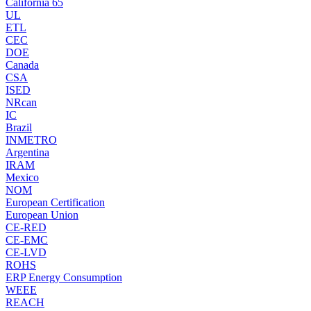
California 65
UL
ETL
CEC
DOE
Canada
CSA
ISED
NRcan
IC
Brazil
INMETRO
Argentina
IRAM
Mexico
NOM
European Certification
European Union
CE-RED
CE-EMC
CE-LVD
ROHS
ERP Energy Consumption
WEEE
REACH