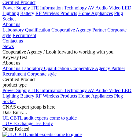
Certified Product
Power Supply
ITE Information Technology
AV Audio Video
LED
Lighting
Battery
RF Wireless Products
Home Appliances
Plug
Socket
About us
Laboratory
Qualification
Cooperative Agency
Partner
Corporate
style
Recruitment
Contact us
News
Cooperative Agency
/ Look forward to working with you
KeywayTest
About us
About us
Laboratory
Qualification
Cooperative Agency
Partner
Recruitment
Corporate style
Certified Product
product type
Power Supply
ITE Information Technology
AV Audio Video
LED
Lighting
Battery
RF Wireless Products
Home Appliances
Plug
Socket
CNAS expert group is here
Data Entry...
UL CBTL audit experts come to guide
TUV Exchange Tea Party
Other Related