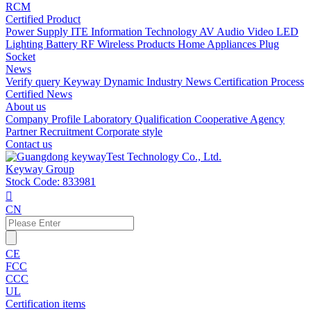
RCM
Certified Product
Power Supply
ITE Information Technology
AV Audio Video
LED
Lighting
Battery
RF Wireless Products
Home Appliances
Plug
Socket
News
Verify query
Keyway Dynamic
Industry News
Certification Process
Certified News
About us
Company Profile
Laboratory
Qualification
Cooperative Agency
Partner
Recruitment
Corporate style
Contact us
Keyway Group
Stock Code: 833981

CN
CE
FCC
CCC
UL
Certification items