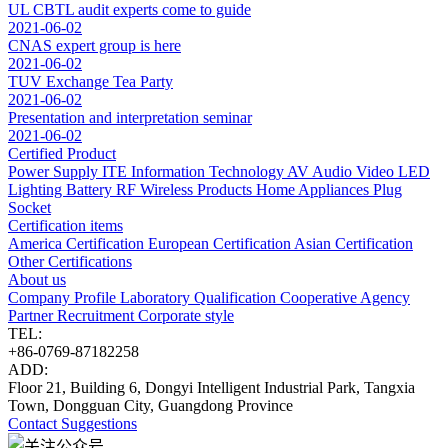
UL CBTL audit experts come to guide
2021-06-02
CNAS expert group is here
2021-06-02
TUV Exchange Tea Party
2021-06-02
Presentation and interpretation seminar
2021-06-02
Certified Product
Power Supply
ITE Information Technology
AV Audio Video
LED
Lighting
Battery
RF Wireless Products
Home Appliances
Plug
Socket
Certification items
America Certification
European Certification
Asian Certification
Other Certifications
About us
Company Profile
Laboratory
Qualification
Cooperative Agency
Partner
Recruitment
Corporate style
TEL:
+86-0769-87182258
ADD:
Floor 21, Building 6, Dongyi Intelligent Industrial Park, Tangxia
Town, Dongguan City, Guangdong Province
Contact
Suggestions