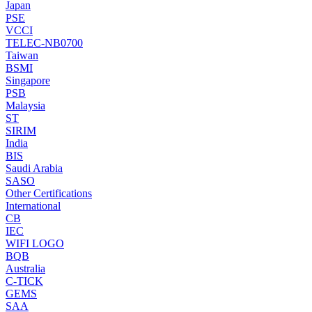
Japan
PSE
VCCI
TELEC-NB0700
Taiwan
BSMI
Singapore
PSB
Malaysia
ST
SIRIM
India
BIS
Saudi Arabia
SASO
Other Certifications
International
CB
IEC
WIFI LOGO
BQB
Australia
C-TICK
GEMS
SAA