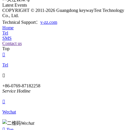
Latest Events
COPYRIGHT © 2011-2026 Guangdong keywayTest Technology
Co., Ltd.
Technical Support：
v-zz.com
Home
Tel
SMS
Contact us
Top

Tel

+86-0769-87182258
Service Hotline

Wechat
Wechat

Top