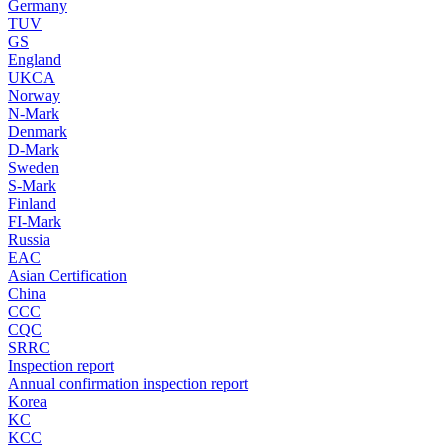
Germany
TUV
GS
England
UKCA
Norway
N-Mark
Denmark
D-Mark
Sweden
S-Mark
Finland
FI-Mark
Russia
EAC
Asian Certification
China
CCC
CQC
SRRC
Inspection report
Annual confirmation inspection report
Korea
KC
KCC