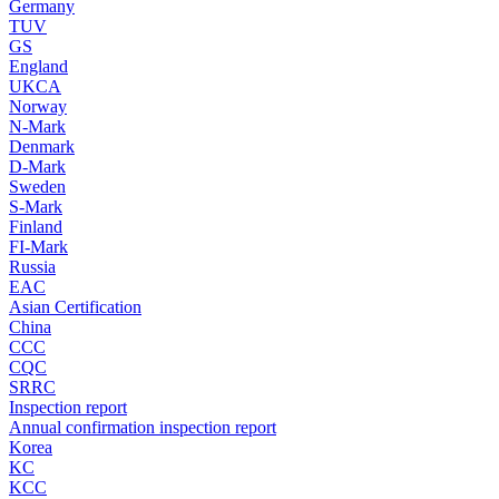
Germany
TUV
GS
England
UKCA
Norway
N-Mark
Denmark
D-Mark
Sweden
S-Mark
Finland
FI-Mark
Russia
EAC
Asian Certification
China
CCC
CQC
SRRC
Inspection report
Annual confirmation inspection report
Korea
KC
KCC