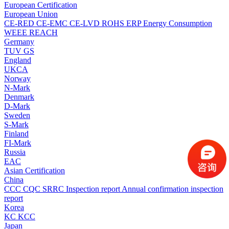
European Certification
European Union
CE-RED
CE-EMC
CE-LVD
ROHS
ERP Energy Consumption
WEEE
REACH
Germany
TUV
GS
England
UKCA
Norway
N-Mark
Denmark
D-Mark
Sweden
S-Mark
Finland
FI-Mark
Russia
EAC
Asian Certification
China
CCC
CQC
SRRC
Inspection report
Annual confirmation inspection
report
Korea
KC
KCC
Japan