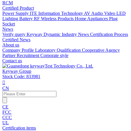
RCM
Certified Product
Power Supply
ITE Information Technology
AV Audio Video
LED
Lighting
Battery
RF Wireless Products
Home Appliances
Plug
Socket
News
Verify query
Keyway Dynamic
Industry News
Certification Process
Certified News
About us
Company Profile
Laboratory
Qualification
Cooperative Agency
Partner
Recruitment
Corporate style
Contact us
Keyway Group
Stock Code: 833981

CN
CE
FCC
CCC
UL
Certification items