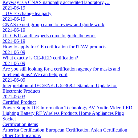
Keyway is a CNAS nationally accredited laboratory,…
2021-06-19
TUV Exchange tea party
2021-06-19
CNAS expert group came to review and guide work
2021-06-19
UL CBTL audit experts come to guide the work
2021-06-19
How to apply for CE certification for IT/AV products
2021-06-09
What exactly is CE-RED certification?
2021-06-09
Are you still looking for a certification agency for masks and
forehead guns? We can help you!
2021-06-09
Interpretation of IEC/EN/UL 62368-1 Standard Update for
Electronic Products
2021-06-03
Certified Product
Power Supply
ITE Information Technology
AV Audio Video
LED
Lighting
Battery
RF Wireless Products
Home Appliances
Plug
Socket
Certification items
America Certification
European Certification
Asian Certification
Other Certifications