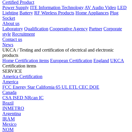
Certified Product
Power Supply
ITE Information Technology
AV Audio Video
LED
Lighting
Battery
RF Wireless Products
Home Appliances
Plug
Socket
About us
Laboratory
Qualification
Cooperative Agency
Partner
Corporate
style
Recruitment
Contact us
News
UKCA
/ Testing and certification of electrical and electronic
products
Home
Certification items
European Certification
England
UKCA
Certification items
SERVICE
America Certification
America
FCC
Energy Star
California 65
UL
ETL
CEC
DOE
Canada
CSA
ISED
NRcan
IC
Brazil
INMETRO
Argentina
IRAM
Mexico
NOM