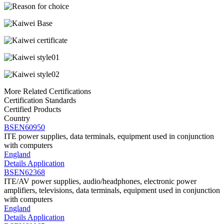
More Related Certifications
Certification Standards
Certified Products
Country
BSEN60950
ITE power supplies, data terminals, equipment used in conjunction
with computers
England
Details
Application
BSEN62368
ITE/AV power supplies, audio/headphones, electronic power
amplifiers, televisions, data terminals, equipment used in conjunction
with computers
England
Details
Application