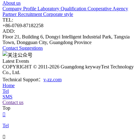
About us
Company Profile
Laboratory
Qualification
Cooperative Agency
Partner
Recruitment
Corporate style
TEL:
+86-0769-87182258
ADD:
Floor 21, Building 6, Dongyi Intelligent Industrial Park, Tangxia
Town, Dongguan City, Guangdong Province
Contact
Suggestions
Latest Events
COPYRIGHT © 2011-2026 Guangdong keywayTest Technology
Co., Ltd.
Technical Support：
v-zz.com
Home
Tel
SMS
Contact us
Top

Tel
