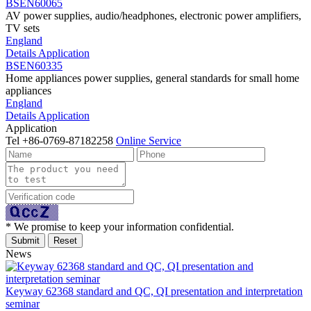
BSEN60065
AV power supplies, audio/headphones, electronic power amplifiers,
TV sets
England
Details
Application
BSEN60335
Home appliances power supplies, general standards for small home
appliances
England
Details
Application
Application
Tel
+86-0769-87182258
Online Service
* We promise to keep your information confidential.
News
Keyway 62368 standard and QC, QI presentation and interpretation
seminar