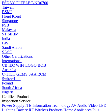
PSE
VCCI
TELEC-NB0700
Taiwan
BSMI
Hong Kong
Singapore
PSB
Malaysia
ST
SIRIM
India
BIS
Saudi Arabia
SASO
Other Certifications
International
CB
IEC
WIFI LOGO
BQB
Australia
C-TICK
GEMS
SAA
RCM
Switzerland
Poland
South Africa
Nigeria
Certified Product
Inspection Service
Power Supply
ITE Information Technology
AV Audio Video
LED
Lighting
Battery
RF Wireless Products
Home Appliances
Plug