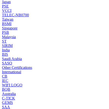
Japan
PSE
VCCI
TELEC-NB0700
Taiwan
BSMI
Singapore
PSB
Malaysia
ST
SIRIM
India
BIS
Saudi Arabia
SASO
Other Certifications
International
CB
IEC
WIFI LOGO
BQB
Australia
C-TICK
GEMS
SAA