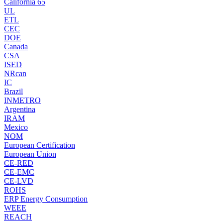
California 65
UL
ETL
CEC
DOE
Canada
CSA
ISED
NRcan
IC
Brazil
INMETRO
Argentina
IRAM
Mexico
NOM
European Certification
European Union
CE-RED
CE-EMC
CE-LVD
ROHS
ERP Energy Consumption
WEEE
REACH