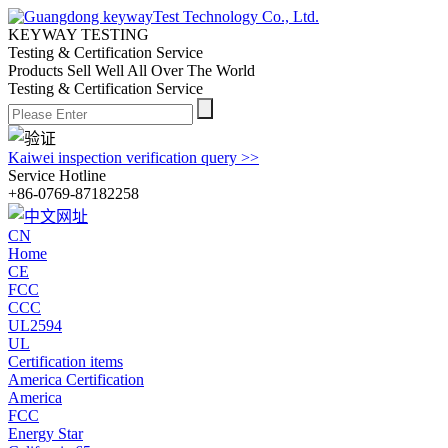
KEYWAY TESTING
Testing & Certification Service
Products Sell Well All
Over The World
Testing & Certification Service
Kaiwei inspection verification query >>
Service Hotline
+86-0769-87182258
CN
Home
CE
FCC
CCC
UL2594
UL
Certification items
America Certification
America
FCC
Energy Star