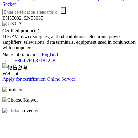
Socket
EN55032; EN55035
Certified products：
ITE/AV power supplies, audio/headphones, electronic power
amplifiers, televisions, data terminals, equipment used in conjunction
with computers
National standard：
England
Tel :
+86-0769-87182258
WeChat
Apply for certification
Online Service