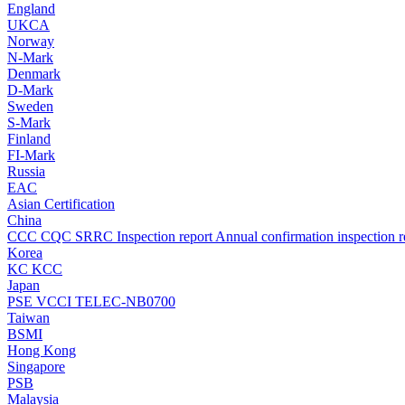
England
UKCA
Norway
N-Mark
Denmark
D-Mark
Sweden
S-Mark
Finland
FI-Mark
Russia
EAC
Asian Certification
China
CCC
CQC
SRRC
Inspection report
Annual confirmation inspection r
Korea
KC
KCC
Japan
PSE
VCCI
TELEC-NB0700
Taiwan
BSMI
Hong Kong
Singapore
PSB
Malaysia