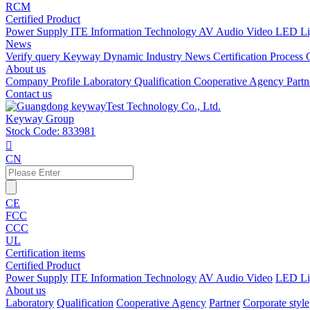
RCM
Certified Product
Power Supply
ITE Information Technology
AV Audio Video
LED Li
News
Verify query
Keyway Dynamic
Industry News
Certification Process
About us
Company Profile
Laboratory
Qualification
Cooperative Agency
Part
Contact us
Keyway Group
Stock Code: 833981

CN
CE
FCC
CCC
UL
Certification items
Certified Product
Power Supply
ITE Information Technology
AV Audio Video
LED Li
About us
Laboratory
Qualification
Cooperative Agency
Partner
Corporate style