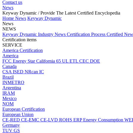
Contact us
News
Keyway Dynamic
/ Provide The Latest Certified Encyclopedia
Home
News
Keyway Dynamic
News
NEWS
Keyway Dynamic
Industry News
Certification Process
Certified Ne
Certification items
SERVICE
America Certification
America
FCC
Energy Star
California 65
UL
ETL
CEC
DOE
Canada
CSA
ISED
NRcan
IC
Brazil
INMETRO
Argentina
IRAM
Mexico
NOM
European Certification
European Union
CE-RED
CE-EMC
CE-LVD
ROHS
ERP Energy Consumption
WE
Germany
TUV
GS