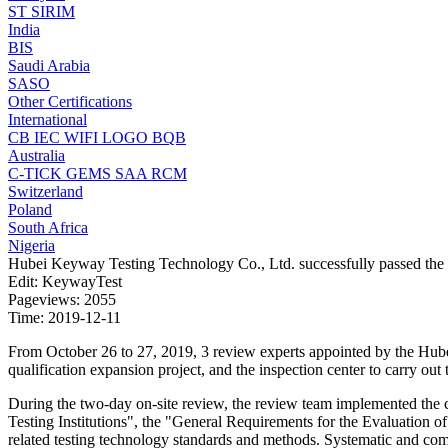
ST
SIRIM
India
BIS
Saudi Arabia
SASO
Other Certifications
International
CB
IEC
WIFI LOGO
BQB
Australia
C-TICK
GEMS
SAA
RCM
Switzerland
Poland
South Africa
Nigeria
Hubei Keyway Testing Technology Co., Ltd. successfully passed the on
Edit: KeywayTest
Pageviews: 2055
Time: 2019-12-11
From October 26 to 27, 2019, 3 review experts appointed by the Hube
qualification expansion project, and the inspection center to carry ou
During the two-day on-site review, the review team implemented the 
Testing Institutions", the "General Requirements for the Evaluation of 
related testing technology standards and methods. Systematic and comp