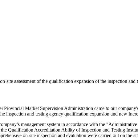
-site assessment of the qualification expansion of the inspection and 
i Provincial Market Supervision Administration came to our company's t
t the inspection and testing agency qualification expansion and new Incre
company’s management system in accordance with the "Administrative M
the Qualification Accreditation Ability of Inspection and Testing Institu
rehensive on-site inspection and evaluation were carried out on the sit