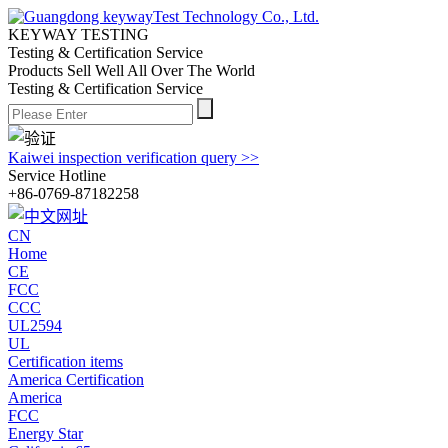
KEYWAY TESTING
Testing & Certification Service
Products Sell Well All
Over The World
Testing & Certification Service
Kaiwei inspection verification query >>
Service Hotline
+86-0769-87182258
CN
Home
CE
FCC
CCC
UL2594
UL
Certification items
America Certification
America
FCC
Energy Star