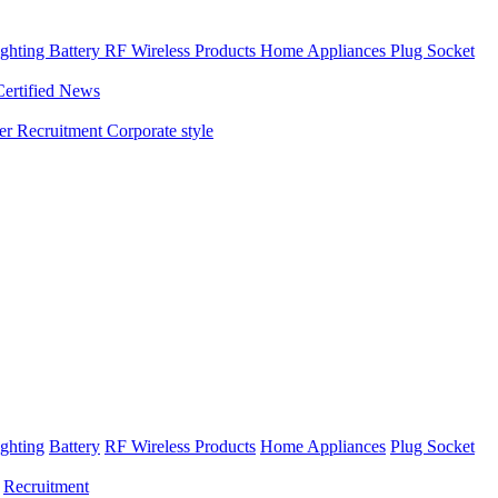
ghting
Battery
RF Wireless Products
Home Appliances
Plug Socket
Certified News
ner
Recruitment
Corporate style
ghting
Battery
RF Wireless Products
Home Appliances
Plug Socket
Recruitment