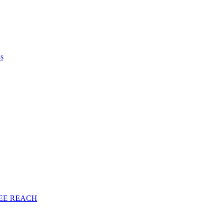
ws
EE
REACH