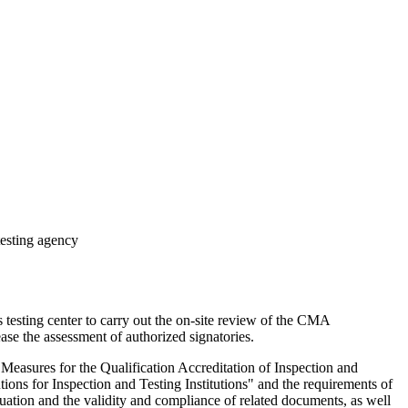
testing agency
esting center to carry out the on-site review of the CMA
ase the assessment of authorized signatories.
easures for the Qualification Accreditation of Inspection and
tions for Inspection and Testing Institutions" and the requirements of
uation and the validity and compliance of related documents, as well