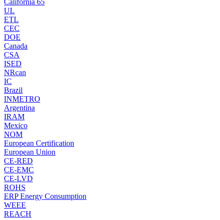
California 65
UL
ETL
CEC
DOE
Canada
CSA
ISED
NRcan
IC
Brazil
INMETRO
Argentina
IRAM
Mexico
NOM
European Certification
European Union
CE-RED
CE-EMC
CE-LVD
ROHS
ERP Energy Consumption
WEEE
REACH