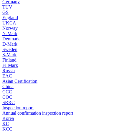
Germany
TUV
GS
England
UKCA
Norway
N-Mark
Denmark
D-Mark
Sweden
S-Mark
Finland
FI-Mark
Russia
EAC
Asian Certification
China
CCC
CQC
SRRC
Inspection report
Annual confirmation inspection report
Korea
KC
KCC