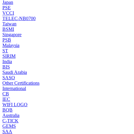
Japan
PSE
VCCI
TELEC-NB0700
Taiwan
BSMI
Singapore
PSB
Malaysia
ST
SIRIM
India
BIS
Saudi Arabia
SASO
Other Certifications
International
CB
IEC
WIFI LOGO
BQB
Australia
C-TICK
GEMS
SAA