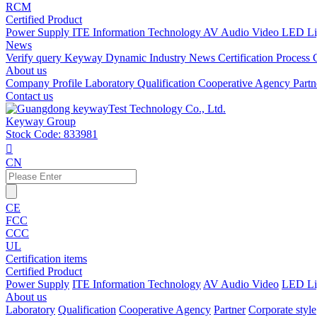
RCM
Certified Product
Power Supply
ITE Information Technology
AV Audio Video
LED Li
News
Verify query
Keyway Dynamic
Industry News
Certification Process
About us
Company Profile
Laboratory
Qualification
Cooperative Agency
Part
Contact us
Keyway Group
Stock Code: 833981

CN
CE
FCC
CCC
UL
Certification items
Certified Product
Power Supply
ITE Information Technology
AV Audio Video
LED Li
About us
Laboratory
Qualification
Cooperative Agency
Partner
Corporate style