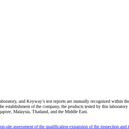
oratory, and Keyway’s test reports are mutually recognized within th
establishment of the company, the products tested by this laboratory c
gapore, Malaysia, Thailand, and the Middle East.
-site assessment of the qualification expansion of the inspection and 