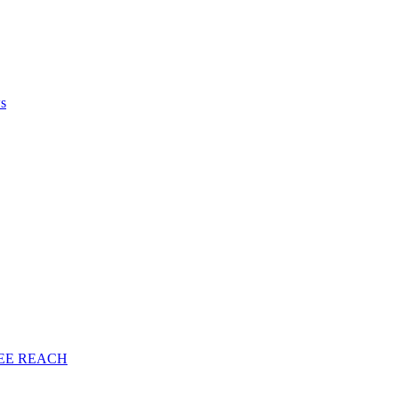
ws
EE
REACH