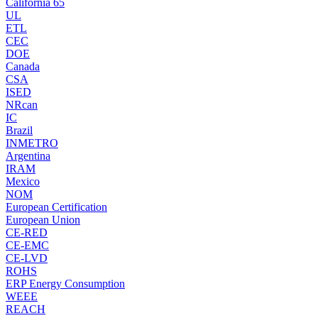
California 65
UL
ETL
CEC
DOE
Canada
CSA
ISED
NRcan
IC
Brazil
INMETRO
Argentina
IRAM
Mexico
NOM
European Certification
European Union
CE-RED
CE-EMC
CE-LVD
ROHS
ERP Energy Consumption
WEEE
REACH