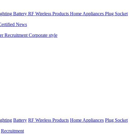
ghting
Battery
RF Wireless Products
Home Appliances
Plug Socket
Certified News
ner
Recruitment
Corporate style
ghting
Battery
RF Wireless Products
Home Appliances
Plug Socket
Recruitment