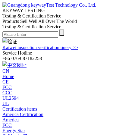
KEYWAY TESTING
Testing & Certification Service
Products Sell Well All
Over The World
Testing & Certification Service
Kaiwei inspection verification query >>
Service Hotline
+86-0769-87182258
CN
Home
CE
FCC
CCC
UL2594
UL
Certification items
America Certification
America
FCC
Energy Star