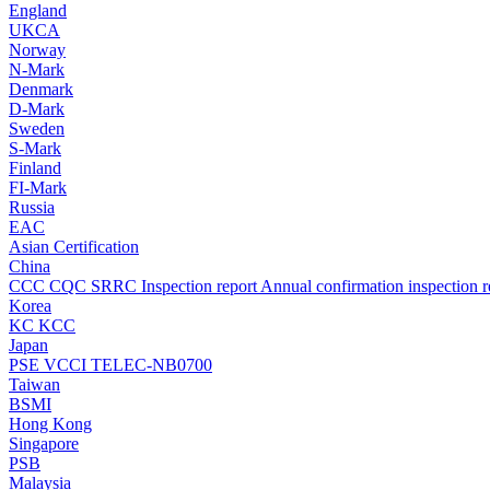
England
UKCA
Norway
N-Mark
Denmark
D-Mark
Sweden
S-Mark
Finland
FI-Mark
Russia
EAC
Asian Certification
China
CCC
CQC
SRRC
Inspection report
Annual confirmation inspection r
Korea
KC
KCC
Japan
PSE
VCCI
TELEC-NB0700
Taiwan
BSMI
Hong Kong
Singapore
PSB
Malaysia