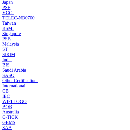
Japan
PSE
VCCI
TELEC-NB0700
Taiwan
BSMI
Singapore
PSB
Malaysia
ST
SIRIM
India
BIS
Saudi Arabia
SASO
Other Certifications
International
CB
IEC
WIFI LOGO
BQB
Australia
C-TICK
GEMS
SAA