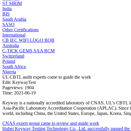
ST
SIRIM
India
BIS
Saudi Arabia
SASO
Other Certifications
International
CB
IEC
WIFI LOGO
BQB
Australia
C-TICK
GEMS
SAA
RCM
Switzerland
Poland
South Africa
Nigeria
UL CBTL audit experts come to guide the work
Edit: KeywayTest
Pageviews: 1904
Time: 2021-06-19
Keyway is a nationally accredited laboratory of CNAS, UL's CBTL lab
Asia-Pacific Laboratory Accreditation Cooperation (APLAC). Since the 
world, including China, the United States, Europe, Japan, Korea, Sin
CNAS expert group came to review and guide work
Hubei Keyway Testing Technology Co., Ltd. successfully passed the on