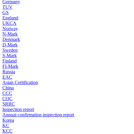
Germany
TUV
GS
England
UKCA
Norway
N-Mark
Denmark
D-Mark
Sweden
S-Mark
Finland
FI-Mark
Russia
EAC
Asian Certification
China
CCC
CQC
SRRC
Inspection report
Annual confirmation inspection report
Korea
KC
KCC