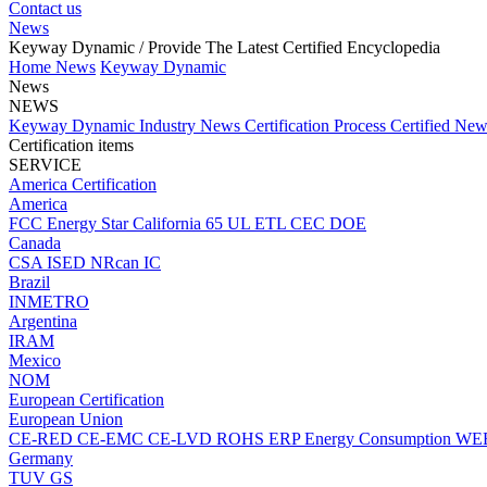
Contact us
News
Keyway Dynamic
/ Provide The Latest Certified Encyclopedia
Home
News
Keyway Dynamic
News
NEWS
Keyway Dynamic
Industry News
Certification Process
Certified Ne
Certification items
SERVICE
America Certification
America
FCC
Energy Star
California 65
UL
ETL
CEC
DOE
Canada
CSA
ISED
NRcan
IC
Brazil
INMETRO
Argentina
IRAM
Mexico
NOM
European Certification
European Union
CE-RED
CE-EMC
CE-LVD
ROHS
ERP Energy Consumption
WE
Germany
TUV
GS