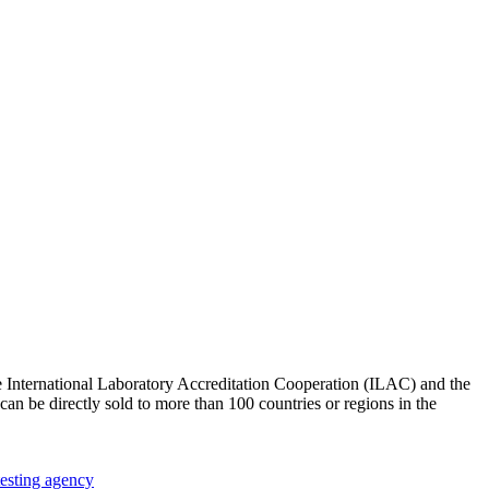
e International Laboratory Accreditation Cooperation (ILAC) and the
an be directly sold to more than 100 countries or regions in the
testing agency