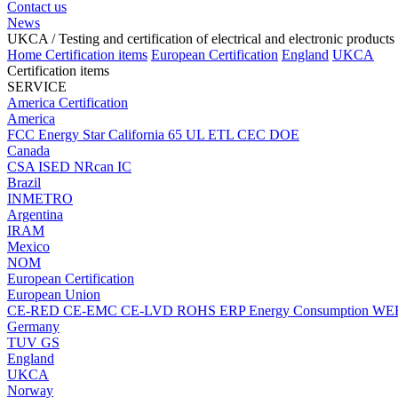
Contact us
News
UKCA
/ Testing and certification of electrical and electronic products
Home
Certification items
European Certification
England
UKCA
Certification items
SERVICE
America Certification
America
FCC
Energy Star
California 65
UL
ETL
CEC
DOE
Canada
CSA
ISED
NRcan
IC
Brazil
INMETRO
Argentina
IRAM
Mexico
NOM
European Certification
European Union
CE-RED
CE-EMC
CE-LVD
ROHS
ERP Energy Consumption
WE
Germany
TUV
GS
England
UKCA
Norway