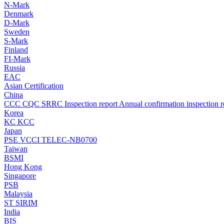
N-Mark
Denmark
D-Mark
Sweden
S-Mark
Finland
FI-Mark
Russia
EAC
Asian Certification
China
CCC
CQC
SRRC
Inspection report
Annual confirmation inspection r
Korea
KC
KCC
Japan
PSE
VCCI
TELEC-NB0700
Taiwan
BSMI
Hong Kong
Singapore
PSB
Malaysia
ST
SIRIM
India
BIS