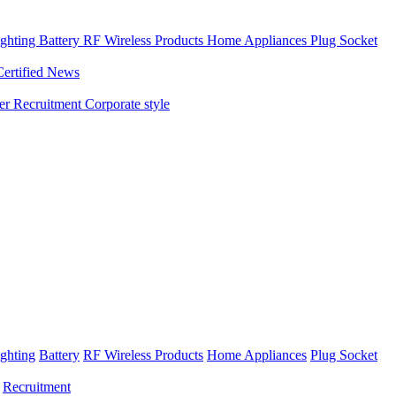
ghting
Battery
RF Wireless Products
Home Appliances
Plug Socket
Certified News
ner
Recruitment
Corporate style
ghting
Battery
RF Wireless Products
Home Appliances
Plug Socket
Recruitment