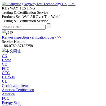
KEYWAY TESTING
Testing & Certification Service
Products Sell Well All
Over The World
Testing & Certification Service
Kaiwei inspection verification query >>
Service Hotline
+86-0769-87182258
CN
Home
CE
FCC
CCC
UL2594
UL
Certification items
America Certification
America
FCC
Energy Star