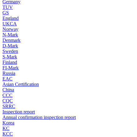
Germany
TUV
GS
England
UKCA
Norway
N-Mark
Denmark
D-Mark
Sweden
S-Mark
Finland
FI-Mark
Russia
EAC
Asian Certification
China
CCC
CQC
SRRC
Inspection report
Annual confirmation inspection report
Korea
KC
KCC