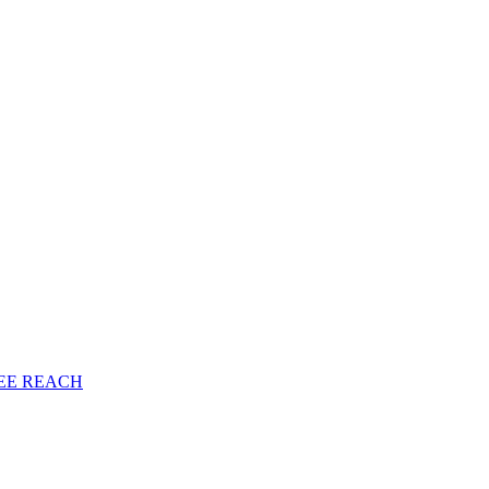
EE
REACH