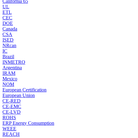
California 65
UL
ETL
CEC
DOE
Canada
CSA
ISED
NRcan
IC
Brazil
INMETRO
Argentina
IRAM
Mexico
NOM
European Certification
European Union
CE-RED
CE-EMC
CE-LVD
ROHS
ERP Energy Consumption
WEEE
REACH