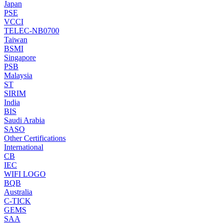
Japan
PSE
VCCI
TELEC-NB0700
Taiwan
BSMI
Singapore
PSB
Malaysia
ST
SIRIM
India
BIS
Saudi Arabia
SASO
Other Certifications
International
CB
IEC
WIFI LOGO
BQB
Australia
C-TICK
GEMS
SAA