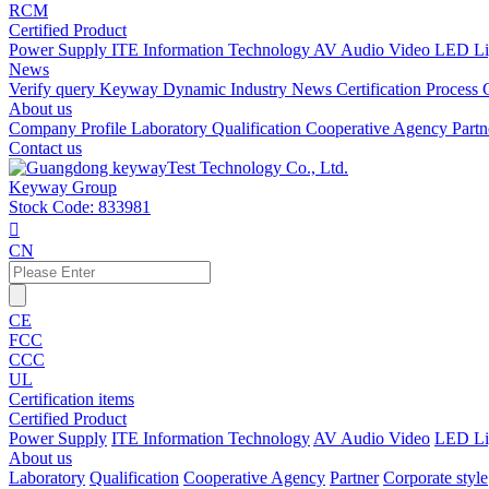
RCM
Certified Product
Power Supply
ITE Information Technology
AV Audio Video
LED Li
News
Verify query
Keyway Dynamic
Industry News
Certification Process
About us
Company Profile
Laboratory
Qualification
Cooperative Agency
Part
Contact us
Keyway Group
Stock Code: 833981

CN
CE
FCC
CCC
UL
Certification items
Certified Product
Power Supply
ITE Information Technology
AV Audio Video
LED Li
About us
Laboratory
Qualification
Cooperative Agency
Partner
Corporate style