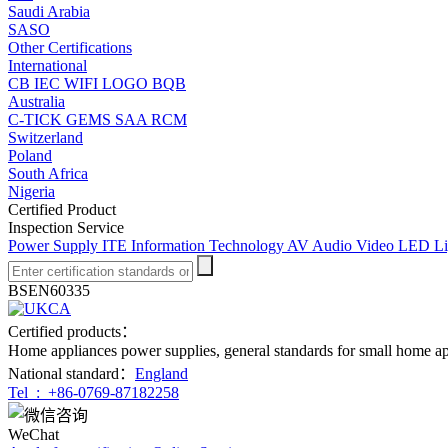
Saudi Arabia
SASO
Other Certifications
International
CB
IEC
WIFI LOGO
BQB
Australia
C-TICK
GEMS
SAA
RCM
Switzerland
Poland
South Africa
Nigeria
Certified Product
Inspection Service
Power Supply
ITE Information Technology
AV Audio Video
LED Li
BSEN60335
Certified products：
Home appliances power supplies, general standards for small home a
National standard：
England
Tel :
+86-0769-87182258
WeChat