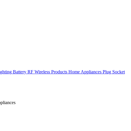
ghting
Battery
RF Wireless Products
Home Appliances
Plug Socket
ppliances