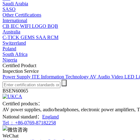
Saudi Arabia
SASO
Other Certifications
International
CB
IEC
WIFI LOGO
BQB
Australia
C-TICK
GEMS
SAA
RCM
Switzerland
Poland
South Africa
Nigeria
Certified Product
Inspection Service
Power Supply
ITE Information Technology
AV Audio Video
LED Li
BSEN60065
Certified products：
AV power supplies, audio/headphones, electronic power amplifiers, T
National standard：
England
Tel :
+86-0769-87182258
WeChat