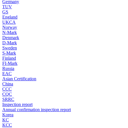
Germany
TUV
GS
England
UKCA
Norway
N-Mark
Denmark
D-Mark
Sweden
S-Mark
Finland
FI-Mark
Russia
EAC
Asian Certification
China
CCC
CQC
SRRC
Inspection report
Annual confirmation inspection report
Korea
KC
KCC