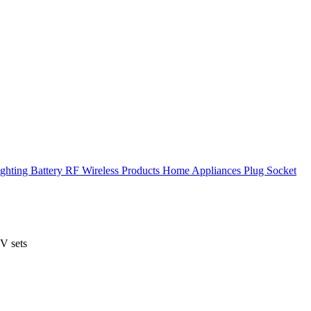
ghting
Battery
RF Wireless Products
Home Appliances
Plug Socket
V sets