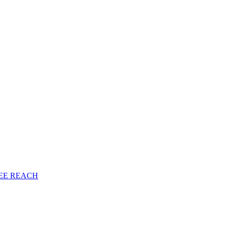
EE
REACH