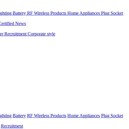
ghting
Battery
RF Wireless Products
Home Appliances
Plug Socket
Certified News
ner
Recruitment
Corporate style
ghting
Battery
RF Wireless Products
Home Appliances
Plug Socket
Recruitment