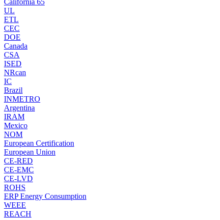
California 65
UL
ETL
CEC
DOE
Canada
CSA
ISED
NRcan
IC
Brazil
INMETRO
Argentina
IRAM
Mexico
NOM
European Certification
European Union
CE-RED
CE-EMC
CE-LVD
ROHS
ERP Energy Consumption
WEEE
REACH