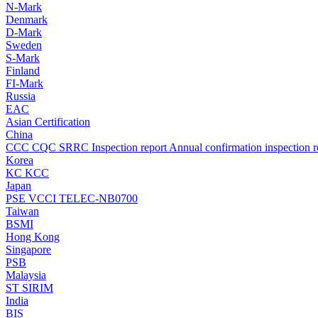
N-Mark
Denmark
D-Mark
Sweden
S-Mark
Finland
FI-Mark
Russia
EAC
Asian Certification
China
CCC
CQC
SRRC
Inspection report
Annual confirmation inspection r
Korea
KC
KCC
Japan
PSE
VCCI
TELEC-NB0700
Taiwan
BSMI
Hong Kong
Singapore
PSB
Malaysia
ST
SIRIM
India
BIS