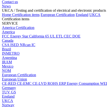
Contact us
News
UKCA
/ Testing and certification of electrical and electronic products
Home
Certification items
European Certification
England
UKCA
Certification items
SERVICE
America Certification
America
FCC
Energy Star
California 65
UL
ETL
CEC
DOE
Canada
CSA
ISED
NRcan
IC
Brazil
INMETRO
Argentina
IRAM
Mexico
NOM
European Certification
European Union
CE-RED
CE-EMC
CE-LVD
ROHS
ERP Energy Consumption
WE
Germany
TUV
GS
England
UKCA
Norway