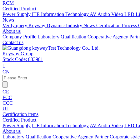
RCM
Certified Product
Power Supply
ITE Information Technology
AV Audio Video
LED Li
News
Verify query
Keyway Dynamic
Industry News
Certification Process
About us
Company Profile
Laboratory
Qualification
Cooperative Agency
Part
Contact us
Keyway Group
Stock Code: 833981

CN
CE
FCC
CCC
UL
Certification items
Certified Product
Power Supply
ITE Information Technology
AV Audio Video
LED Li
About us
Laboratory
Qualification
Cooperative Agency
Partner
Corporate style