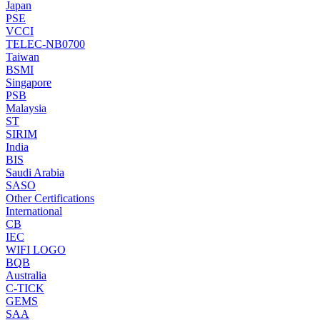
Japan
PSE
VCCI
TELEC-NB0700
Taiwan
BSMI
Singapore
PSB
Malaysia
ST
SIRIM
India
BIS
Saudi Arabia
SASO
Other Certifications
International
CB
IEC
WIFI LOGO
BQB
Australia
C-TICK
GEMS
SAA