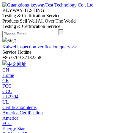
KEYWAY TESTING
Testing & Certification Service
Products Sell Well All
Over The World
Testing & Certification Service
Kaiwei inspection verification query >>
Service Hotline
+86-0769-87182258
CN
Home
CE
FCC
CCC
UL2594
UL
Certification items
America Certification
America
FCC
Energy Star