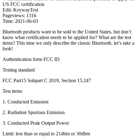
US FCC certification
Edit: KeywayTest
Pageviews: 1316
Time: 2021-06-03
Bluetooth products want to be sold to the United States, but don’t
know what certification needs to be applied for? What are the test
items? This time we only describe the classic Bluetooth, let’s take a
look!
Authentication form FCC ID
Testing standard
FCC Part15 Subpart C 2019, Section 15.247
Test items
1. Conducted Emission
2. Radiation Spurious Emission
3. Conducted Peak Output Power
Limit: less than or equal to 21dbm or 30dbm