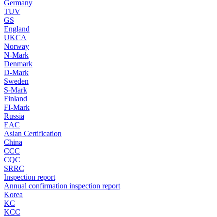
Germany
TUV
GS
England
UKCA
Norway
N-Mark
Denmark
D-Mark
Sweden
S-Mark
Finland
FI-Mark
Russia
EAC
Asian Certification
China
CCC
CQC
SRRC
Inspection report
Annual confirmation inspection report
Korea
KC
KCC