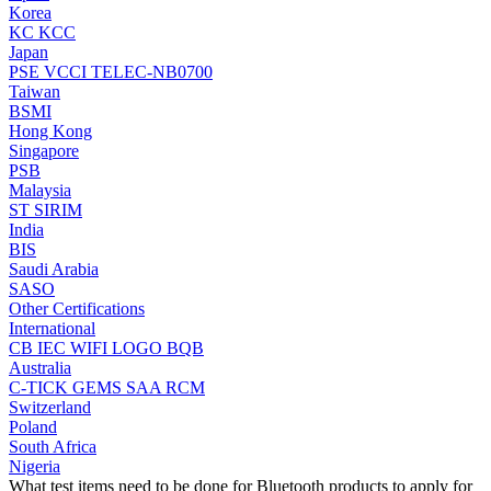
Korea
KC
KCC
Japan
PSE
VCCI
TELEC-NB0700
Taiwan
BSMI
Hong Kong
Singapore
PSB
Malaysia
ST
SIRIM
India
BIS
Saudi Arabia
SASO
Other Certifications
International
CB
IEC
WIFI LOGO
BQB
Australia
C-TICK
GEMS
SAA
RCM
Switzerland
Poland
South Africa
Nigeria
What test items need to be done for Bluetooth products to apply for