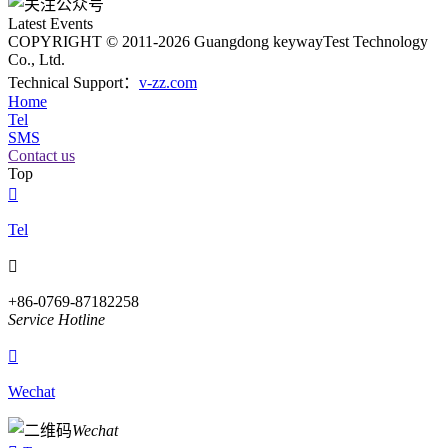
Latest Events
COPYRIGHT © 2011-2026 Guangdong keywayTest Technology
Co., Ltd.
Technical Support：
v-zz.com
Home
Tel
SMS
Contact us
Top

Tel

+86-0769-87182258
Service Hotline

Wechat
Wechat