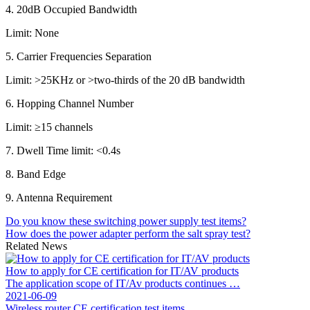
4. 20dB Occupied Bandwidth
Limit: None
5. Carrier Frequencies Separation
Limit: >25KHz or >two-thirds of the 20 dB bandwidth
6. Hopping Channel Number
Limit: ≥15 channels
7. Dwell Time limit: <0.4s
8. Band Edge
9. Antenna Requirement
Do you know these switching power supply test items?
How does the power adapter perform the salt spray test?
Related News
How to apply for CE certification for IT/AV products
The application scope of IT/Av products continues …
2021-06-09
Wireless router CE certification test items