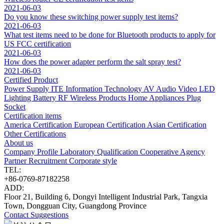
2021-06-03
Do you know these switching power supply test items?
2021-06-03
What test items need to be done for Bluetooth products to apply for
US FCC certification
2021-06-03
How does the power adapter perform the salt spray test?
2021-06-03
Certified Product
Power Supply
ITE Information Technology
AV Audio Video
LED
Lighting
Battery
RF Wireless Products
Home Appliances
Plug
Socket
Certification items
America Certification
European Certification
Asian Certification
Other Certifications
About us
Company Profile
Laboratory
Qualification
Cooperative Agency
Partner
Recruitment
Corporate style
TEL:
+86-0769-87182258
ADD:
Floor 21, Building 6, Dongyi Intelligent Industrial Park, Tangxia
Town, Dongguan City, Guangdong Province
Contact
Suggestions