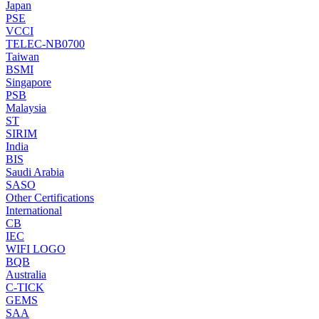
Japan
PSE
VCCI
TELEC-NB0700
Taiwan
BSMI
Singapore
PSB
Malaysia
ST
SIRIM
India
BIS
Saudi Arabia
SASO
Other Certifications
International
CB
IEC
WIFI LOGO
BQB
Australia
C-TICK
GEMS
SAA