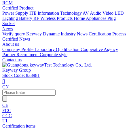
RCM
Certified Product
Power Supply
ITE Information Technology
AV Audio Video
LED
Lighting
Battery
RF Wireless Products
Home Appliances
Plug
Socket
News
Verify query
Keyway Dynamic
Industry News
Certification Process
Certified News
About us
Company Profile
Laboratory
Qualification
Cooperative Agency
Partner
Recruitment
Corporate style
Contact us
Keyway Group
Stock Code: 833981

CN
CE
FCC
CCC
UL
Certification items