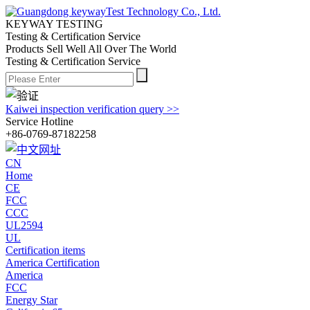
KEYWAY TESTING
Testing & Certification Service
Products Sell Well All
Over The World
Testing & Certification Service
Kaiwei inspection verification query >>
Service Hotline
+86-0769-87182258
CN
Home
CE
FCC
CCC
UL2594
UL
Certification items
America Certification
America
FCC
Energy Star