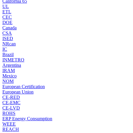
California 65
UL
ETL
CEC
DOE
Canada
CSA
ISED
NRcan
IC
Brazil
INMETRO
Argentina
IRAM
Mexico
NOM
European Certification
European Union
CE-RED
CE-EMC
CE-LVD
ROHS
ERP Energy Consumption
WEEE
REACH