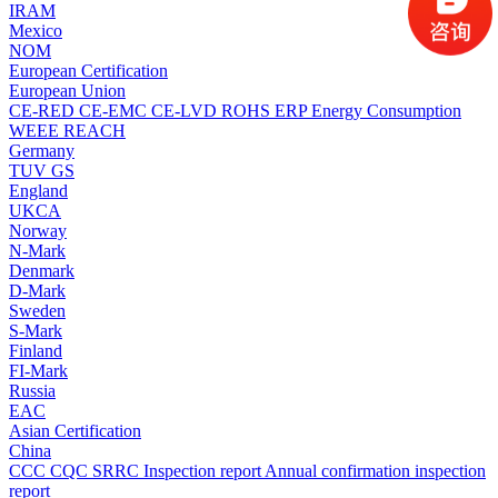
IRAM
Mexico
NOM
European Certification
European Union
CE-RED
CE-EMC
CE-LVD
ROHS
ERP Energy Consumption
WEEE
REACH
Germany
TUV
GS
England
UKCA
Norway
N-Mark
Denmark
D-Mark
Sweden
S-Mark
Finland
FI-Mark
Russia
EAC
Asian Certification
China
CCC
CQC
SRRC
Inspection report
Annual confirmation inspection
report