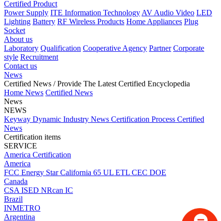
Certified Product
Power Supply
ITE Information Technology
AV Audio Video
LED
Lighting
Battery
RF Wireless Products
Home Appliances
Plug
Socket
About us
Laboratory
Qualification
Cooperative Agency
Partner
Corporate
style
Recruitment
Contact us
News
Certified News
/ Provide The Latest Certified Encyclopedia
Home
News
Certified News
News
NEWS
Keyway Dynamic
Industry News
Certification Process
Certified
News
Certification items
SERVICE
America Certification
America
FCC
Energy Star
California 65
UL
ETL
CEC
DOE
Canada
CSA
ISED
NRcan
IC
Brazil
INMETRO
Argentina