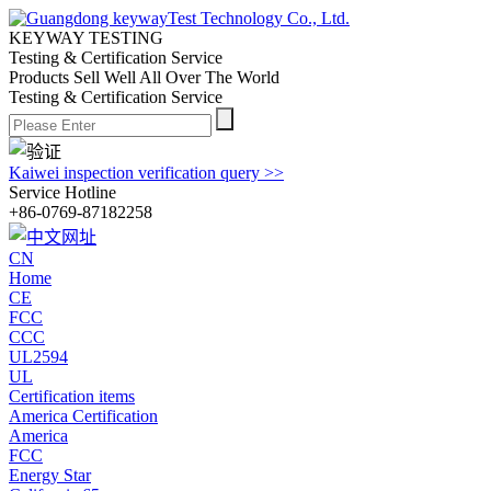
KEYWAY TESTING
Testing & Certification Service
Products Sell Well All
Over The World
Testing & Certification Service
Kaiwei inspection verification query >>
Service Hotline
+86-0769-87182258
CN
Home
CE
FCC
CCC
UL2594
UL
Certification items
America Certification
America
FCC
Energy Star