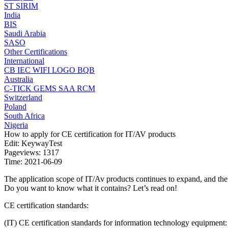
ST
SIRIM
India
BIS
Saudi Arabia
SASO
Other Certifications
International
CB
IEC
WIFI LOGO
BQB
Australia
C-TICK
GEMS
SAA
RCM
Switzerland
Poland
South Africa
Nigeria
How to apply for CE certification for IT/AV products
Edit: KeywayTest
Pageviews: 1317
Time: 2021-06-09
The application scope of IT/Av products continues to expand, and there
Do you want to know what it contains? Let’s read on!
CE certification standards:
(IT) CE certification standards for information technology equipment: