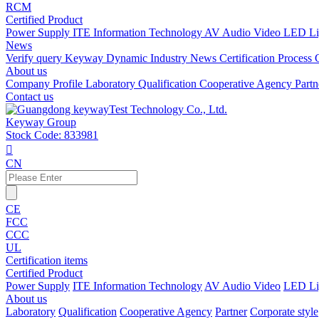
RCM
Certified Product
Power Supply
ITE Information Technology
AV Audio Video
LED Li
News
Verify query
Keyway Dynamic
Industry News
Certification Process
About us
Company Profile
Laboratory
Qualification
Cooperative Agency
Part
Contact us
Keyway Group
Stock Code: 833981

CN
CE
FCC
CCC
UL
Certification items
Certified Product
Power Supply
ITE Information Technology
AV Audio Video
LED Li
About us
Laboratory
Qualification
Cooperative Agency
Partner
Corporate style