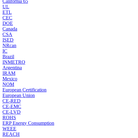
California 65
UL
ETL
CEC
DOE
Canada
CSA
ISED
NRcan
IC
Brazil
INMETRO
Argentina
IRAM
Mexico
NOM
European Certification
European Union
CE-RED
CE-EMC
CE-LVD
ROHS
ERP Energy Consumption
WEEE
REACH