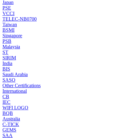
Japan
PSE
VCCI
TELEC-NB0700
Taiwan
BSMI
Singapore
PSB
Malaysia
ST
SIRIM
India
BIS
Saudi Arabia
SASO
Other Certifications
International
CB
IEC
WIFI LOGO
BQB
Australia
C-TICK
GEMS
SAA