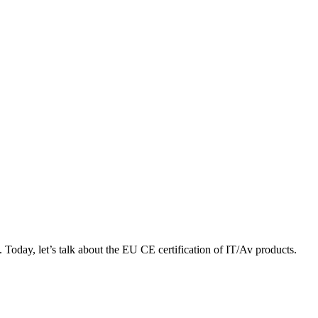
 Today, let’s talk about the EU CE certification of IT/Av products.