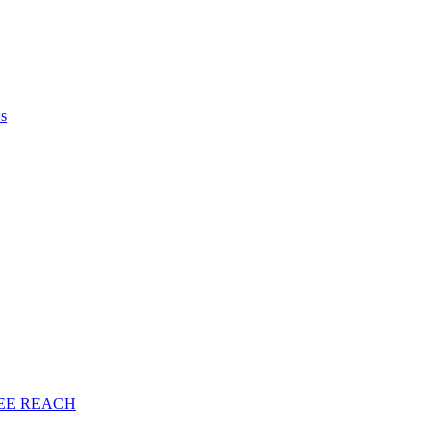
ws
EE
REACH