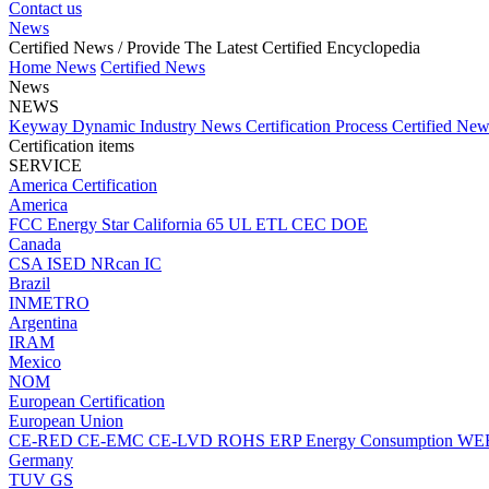
Contact us
News
Certified News
/ Provide The Latest Certified Encyclopedia
Home
News
Certified News
News
NEWS
Keyway Dynamic
Industry News
Certification Process
Certified Ne
Certification items
SERVICE
America Certification
America
FCC
Energy Star
California 65
UL
ETL
CEC
DOE
Canada
CSA
ISED
NRcan
IC
Brazil
INMETRO
Argentina
IRAM
Mexico
NOM
European Certification
European Union
CE-RED
CE-EMC
CE-LVD
ROHS
ERP Energy Consumption
WE
Germany
TUV
GS