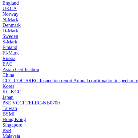
England
UKCA
Norway
N-Mark
Denmark
D-Mark
Sweden
S-Mark
Finland
FI-Mark
Russia
EAC
Asian Certification
China
CCC
CQC
SRRC
Inspection report
Annual confirmation inspection r
Korea
KC
KCC
Japan
PSE
VCCI
TELEC-NB0700
Taiwan
BSMI
Hong Kong
Singapore
PSB
Malaysia