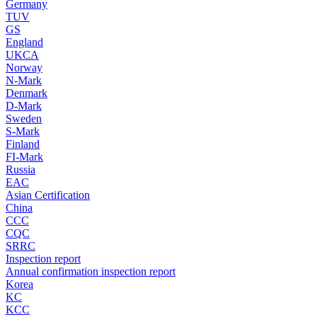
Germany
TUV
GS
England
UKCA
Norway
N-Mark
Denmark
D-Mark
Sweden
S-Mark
Finland
FI-Mark
Russia
EAC
Asian Certification
China
CCC
CQC
SRRC
Inspection report
Annual confirmation inspection report
Korea
KC
KCC