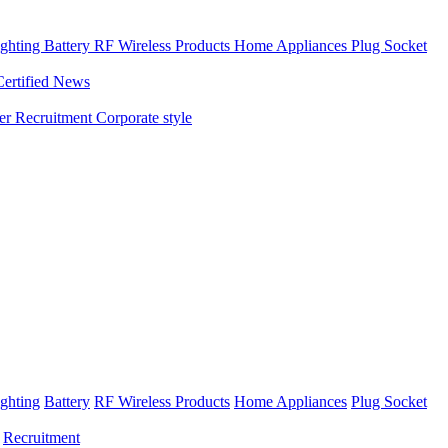
ghting
Battery
RF Wireless Products
Home Appliances
Plug Socket
Certified News
ner
Recruitment
Corporate style
ghting
Battery
RF Wireless Products
Home Appliances
Plug Socket
Recruitment