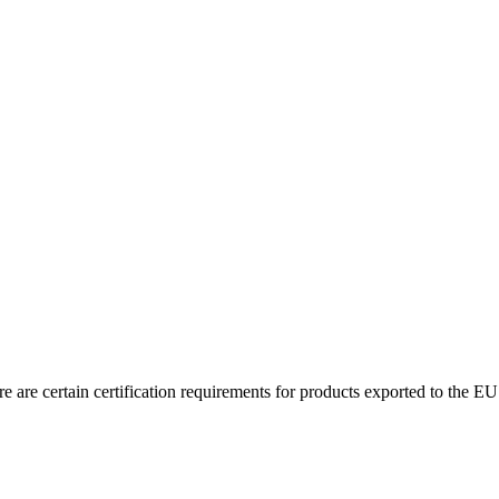
 are certain certification requirements for products exported to the EU.