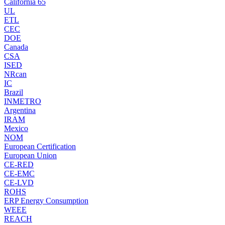
California 65
UL
ETL
CEC
DOE
Canada
CSA
ISED
NRcan
IC
Brazil
INMETRO
Argentina
IRAM
Mexico
NOM
European Certification
European Union
CE-RED
CE-EMC
CE-LVD
ROHS
ERP Energy Consumption
WEEE
REACH