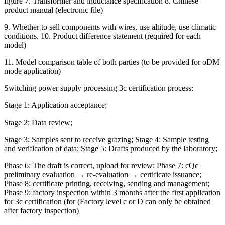
figure 7. Transformer and inductance specification 8. Chinese
product manual (electronic file)
9. Whether to sell components with wires, use altitude, use climatic
conditions. 10. Product difference statement (required for each
model)
11. Model comparison table of both parties (to be provided for oDM
mode application)
Switching power supply processing 3c certification process:
Stage 1: Application acceptance;
Stage 2: Data review;
Stage 3: Samples sent to receive grazing; Stage 4: Sample testing
and verification of data; Stage 5: Drafts produced by the laboratory;
Phase 6: The draft is correct, upload for review; Phase 7: cQc
preliminary evaluation → re-evaluation → certificate issuance;
Phase 8: certificate printing, receiving, sending and management;
Phase 9: factory inspection within 3 months after the first application
for 3c certification (for (Factory level c or D can only be obtained
after factory inspection)