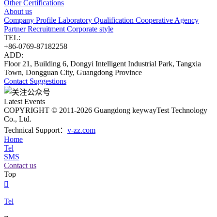
Other Certifications
About us
Company Profile
Laboratory
Qualification
Cooperative Agency
Partner
Recruitment
Corporate style
TEL:
+86-0769-87182258
ADD:
Floor 21, Building 6, Dongyi Intelligent Industrial Park, Tangxia
Town, Dongguan City, Guangdong Province
Contact
Suggestions
Latest Events
COPYRIGHT © 2011-2026 Guangdong keywayTest Technology
Co., Ltd.
Technical Support：
v-zz.com
Home
Tel
SMS
Contact us
Top

Tel