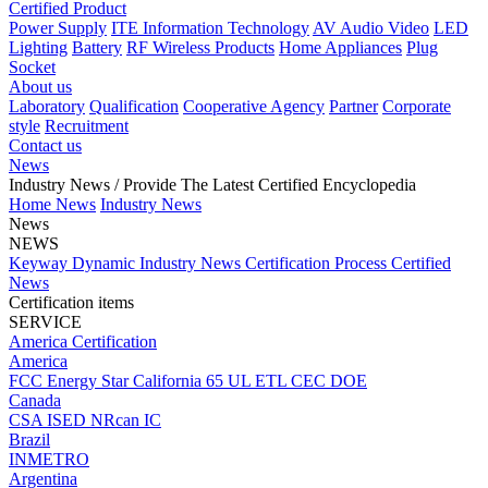
Certified Product
Power Supply
ITE Information Technology
AV Audio Video
LED
Lighting
Battery
RF Wireless Products
Home Appliances
Plug
Socket
About us
Laboratory
Qualification
Cooperative Agency
Partner
Corporate
style
Recruitment
Contact us
News
Industry News
/ Provide The Latest Certified Encyclopedia
Home
News
Industry News
News
NEWS
Keyway Dynamic
Industry News
Certification Process
Certified
News
Certification items
SERVICE
America Certification
America
FCC
Energy Star
California 65
UL
ETL
CEC
DOE
Canada
CSA
ISED
NRcan
IC
Brazil
INMETRO
Argentina