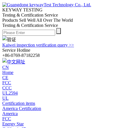
KEYWAY TESTING
Testing & Certification Service
Products Sell Well All
Over The World
Testing & Certification Service
Kaiwei inspection verification query >>
Service Hotline
+86-0769-87182258
CN
Home
CE
FCC
CCC
UL2594
UL
Certification items
America Certification
America
FCC
Energy Star