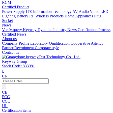
RCM
Certified Product
Power Supply
ITE Information Technology
AV Audio Video
LED
Lighting
Battery
RF Wireless Products
Home Appliances
Plug
Socket
News
Verify query
Keyway Dynamic
Industry News
Certification Process
Certified News
About us
Company Profile
Laboratory
Qualification
Cooperative Agency
Partner
Recruitment
Corporate style
Contact us
Keyway Group
Stock Code: 833981

CN
CE
FCC
CCC
UL
Certification items