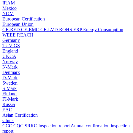
IRAM
Mexico
NOM
European Certification
European Union
CE-RED
CE-EMC
CE-LVD
ROHS
ERP Energy Consumption
WEEE
REACH
Germany
TUV
GS
England
UKCA
Norway
N-Mark
Denmark
D-Mark
Sweden
S-Mark
Finland
FI-Mark
Russia
EAC
Asian Certification
China
CCC
CQC
SRRC
Inspection report
Annual confirmation inspection
report