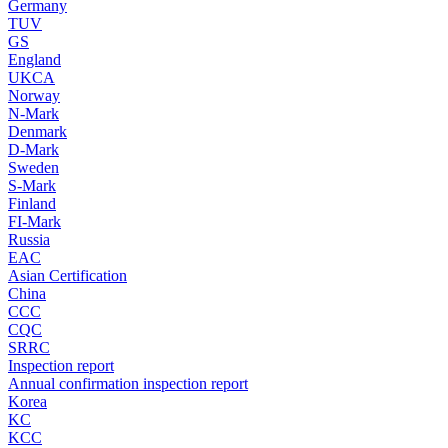
Germany
TUV
GS
England
UKCA
Norway
N-Mark
Denmark
D-Mark
Sweden
S-Mark
Finland
FI-Mark
Russia
EAC
Asian Certification
China
CCC
CQC
SRRC
Inspection report
Annual confirmation inspection report
Korea
KC
KCC