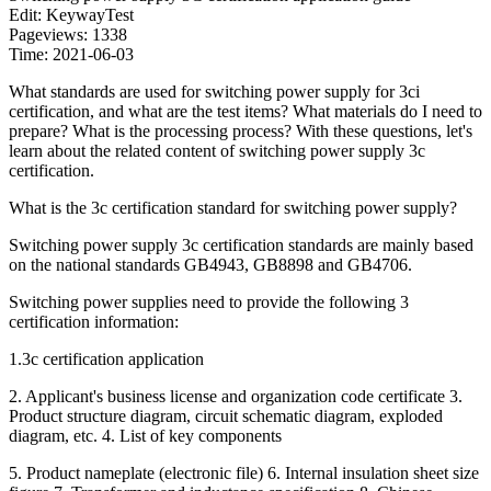
Edit: KeywayTest
Pageviews: 1338
Time: 2021-06-03
What standards are used for switching power supply for 3ci
certification, and what are the test items? What materials do I need to
prepare? What is the processing process? With these questions, let's
learn about the related content of switching power supply 3c
certification.
What is the 3c certification standard for switching power supply?
Switching power supply 3c certification standards are mainly based
on the national standards GB4943, GB8898 and GB4706.
Switching power supplies need to provide the following 3
certification information:
1.3c certification application
2. Applicant's business license and organization code certificate 3.
Product structure diagram, circuit schematic diagram, exploded
diagram, etc. 4. List of key components
5. Product nameplate (electronic file) 6. Internal insulation sheet size