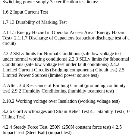
Switching power supply 3c certification test items:
1.6.2 Input Current Test
1.7.13 Durability of Marking Test
2.1.1.5 Energy Hazard in Operator Access Area "Energy Hazard
Test> 2.1.1.7 Discharge of Capacitors (capacitor discharge test of a
circuit)
2.2.2 SELv limits for Normal Conditions (safe low voltage test
under normal working conditions) 2.2.3 SELv limits for &bnormal
Conditions (safe low voltage test under fault conditions) 2.4.2
Limited Current Circuits (Bridging components) Circuit test) 2.5
Limited Power Sources (limited power source test)
2. After. 3.4 Resistance of Earthing Circuit (grounding continuity
test) 2.9.2 Humidity Conditioning (humidity treatment test)
2.10.2 Working voltage over Insulation (working voltage test)
3.2.6 Cord Anchorages and Strain Relief Test 4.1 Stability Test (10
Tilting Test)
4.2.4 Steady Force Test, 250N (250N constant force test) 4.2.5
Impact Test (Steel Ball) (impact test)