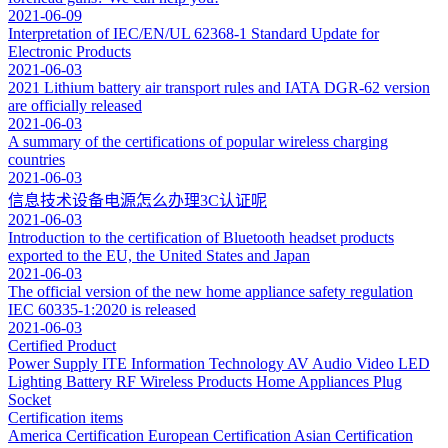
2021-06-09
Interpretation of IEC/EN/UL 62368-1 Standard Update for
Electronic Products
2021-06-03
2021 Lithium battery air transport rules and IATA DGR-62 version
are officially released
2021-06-03
A summary of the certifications of popular wireless charging
countries
2021-06-03
信息技术设备电源怎么办理3C认证呢
2021-06-03
Introduction to the certification of Bluetooth headset products
exported to the EU, the United States and Japan
2021-06-03
The official version of the new home appliance safety regulation
IEC 60335-1:2020 is released
2021-06-03
Certified Product
Power Supply
ITE Information Technology
AV Audio Video
LED
Lighting
Battery
RF Wireless Products
Home Appliances
Plug
Socket
Certification items
America Certification
European Certification
Asian Certification