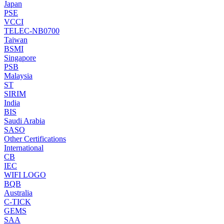
Japan
PSE
VCCI
TELEC-NB0700
Taiwan
BSMI
Singapore
PSB
Malaysia
ST
SIRIM
India
BIS
Saudi Arabia
SASO
Other Certifications
International
CB
IEC
WIFI LOGO
BQB
Australia
C-TICK
GEMS
SAA