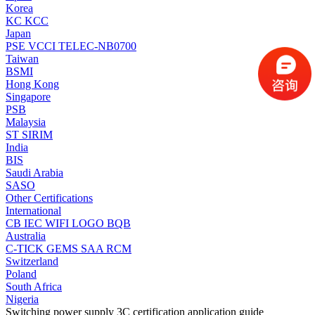
Korea
KC
KCC
Japan
PSE
VCCI
TELEC-NB0700
Taiwan
BSMI
Hong Kong
Singapore
PSB
Malaysia
ST
SIRIM
India
BIS
Saudi Arabia
SASO
Other Certifications
International
CB
IEC
WIFI LOGO
BQB
Australia
C-TICK
GEMS
SAA
RCM
Switzerland
Poland
South Africa
Nigeria
Switching power supply 3C certification application guide