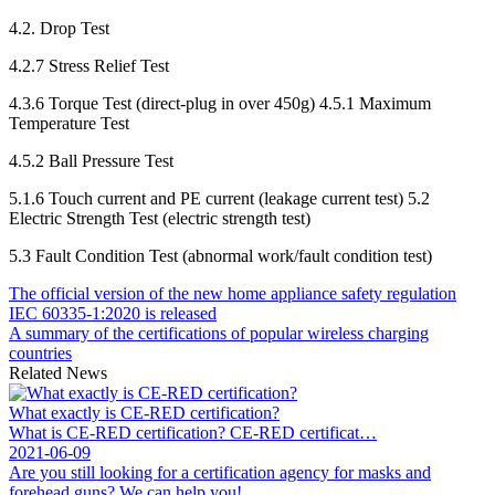
4.2. Drop Test
4.2.7 Stress Relief Test
4.3.6 Torque Test (direct-plug in over 450g) 4.5.1 Maximum
Temperature Test
4.5.2 Ball Pressure Test
5.1.6 Touch current and PE current (leakage current test) 5.2
Electric Strength Test (electric strength test)
5.3 Fault Condition Test (abnormal work/fault condition test)
The official version of the new home appliance safety regulation
IEC 60335-1:2020 is released
A summary of the certifications of popular wireless charging
countries
Related News
What exactly is CE-RED certification?
What is CE-RED certification? CE-RED certificat…
2021-06-09
Are you still looking for a certification agency for masks and
forehead guns? We can help you!