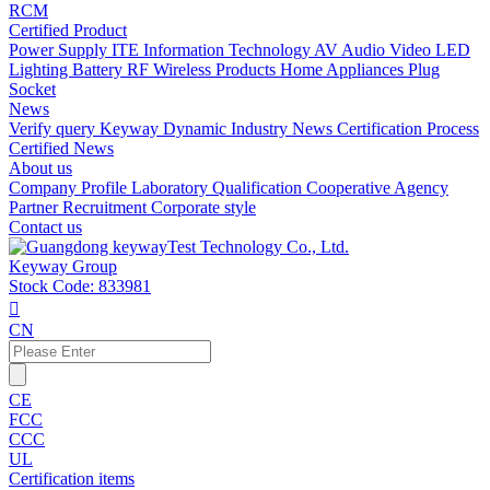
RCM
Certified Product
Power Supply
ITE Information Technology
AV Audio Video
LED
Lighting
Battery
RF Wireless Products
Home Appliances
Plug
Socket
News
Verify query
Keyway Dynamic
Industry News
Certification Process
Certified News
About us
Company Profile
Laboratory
Qualification
Cooperative Agency
Partner
Recruitment
Corporate style
Contact us
Keyway Group
Stock Code: 833981

CN
CE
FCC
CCC
UL
Certification items