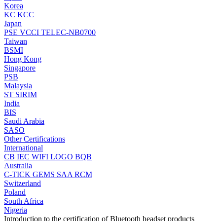
Korea
KC
KCC
Japan
PSE
VCCI
TELEC-NB0700
Taiwan
BSMI
Hong Kong
Singapore
PSB
Malaysia
ST
SIRIM
India
BIS
Saudi Arabia
SASO
Other Certifications
International
CB
IEC
WIFI LOGO
BQB
Australia
C-TICK
GEMS
SAA
RCM
Switzerland
Poland
South Africa
Nigeria
Introduction to the certification of Bluetooth headset products