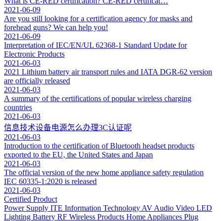
What is CE-RED certification? CE-RED certificat…
2021-06-09
Are you still looking for a certification agency for masks and
forehead guns? We can help you!
2021-06-09
Interpretation of IEC/EN/UL 62368-1 Standard Update for
Electronic Products
2021-06-03
2021 Lithium battery air transport rules and IATA DGR-62 version
are officially released
2021-06-03
A summary of the certifications of popular wireless charging
countries
2021-06-03
信息技术设备电源怎么办理3C认证呢
2021-06-03
Introduction to the certification of Bluetooth headset products
exported to the EU, the United States and Japan
2021-06-03
The official version of the new home appliance safety regulation
IEC 60335-1:2020 is released
2021-06-03
Certified Product
Power Supply
ITE Information Technology
AV Audio Video
LED
Lighting
Battery
RF Wireless Products
Home Appliances
Plug