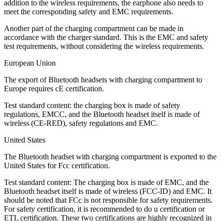
addition to the wireless requirements, the earphone also needs to
meet the corresponding safety and EMC requirements.
Another part of the charging compartment can be made in
accordance with the charger standard. This is the EMC and safety
test requirements, without considering the wireless requirements.
European Union
The export of Bluetooth headsets with charging compartment to
Europe requires cE certification.
Test standard content: the charging box is made of safety
regulations, EMCC, and the Bluetooth headset itself is made of
wireless (CE-RED), safety regulations and EMC.
United States
The Bluetooth headset with charging compartment is exported to the
United States for Fcc certification.
Test standard content: The charging box is made of EMC, and the
Bluetooth headset itself is made of wireless (FCC-ID) and EMC. It
should be noted that FCc is not responsible for safety requirements.
For safety certification, it is recommended to do u certification or
ETL certification. These two certifications are highly recognized in