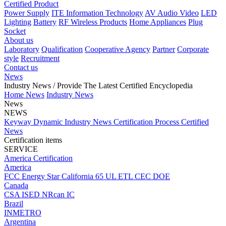
Certified Product
Power Supply
ITE Information Technology
AV Audio Video
LED
Lighting
Battery
RF Wireless Products
Home Appliances
Plug
Socket
About us
Laboratory
Qualification
Cooperative Agency
Partner
Corporate
style
Recruitment
Contact us
News
Industry News
/ Provide The Latest Certified Encyclopedia
Home
News
Industry News
News
NEWS
Keyway Dynamic
Industry News
Certification Process
Certified
News
Certification items
SERVICE
America Certification
America
FCC
Energy Star
California 65
UL
ETL
CEC
DOE
Canada
CSA
ISED
NRcan
IC
Brazil
INMETRO
Argentina