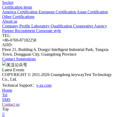
Socket
Certification items
America Certification
European Certification
Asian Certification
Other Certifications
About us
Company Profile
Laboratory
Qualification
Cooperative Agency
Partner
Recruitment
Corporate style
TEL:
+86-0769-87182258
ADD:
Floor 21, Building 6, Dongyi Intelligent Industrial Park, Tangxia
Town, Dongguan City, Guangdong Province
Contact
Suggestions
Latest Events
COPYRIGHT © 2011-2026 Guangdong keywayTest Technology
Co., Ltd.
Technical Support：
v-zz.com
Home
Tel
SMS
Contact us
Top
