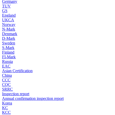
Germany
TUV
GS
England
UKCA
Norway
N-Mark
Denmark
D-Mark
Sweden
S-Mark
Finland
FI-Mark
Russia
EAC
Asian Certification
China
CCC
CQC
SRRC
Inspection report
Annual confirmation inspection report
Korea
KC
KCC