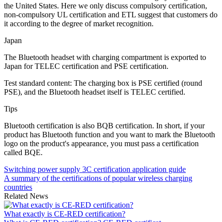
the United States. Here we only discuss compulsory certification,
non-compulsory UL certification and ETL suggest that customers do
it according to the degree of market recognition.
Japan
The Bluetooth headset with charging compartment is exported to
Japan for TELEC certification and PSE certification.
Test standard content: The charging box is PSE certified (round
PSE), and the Bluetooth headset itself is TELEC certified.
Tips
Bluetooth certification is also BQB certification. In short, if your
product has Bluetooth function and you want to mark the Bluetooth
logo on the product's appearance, you must pass a certification
called BQE.
Switching power supply 3C certification application guide
A summary of the certifications of popular wireless charging
countries
Related News
What exactly is CE-RED certification?