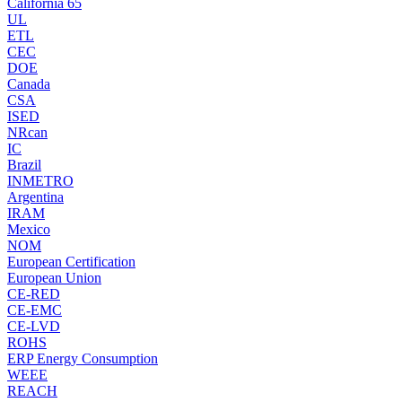
California 65
UL
ETL
CEC
DOE
Canada
CSA
ISED
NRcan
IC
Brazil
INMETRO
Argentina
IRAM
Mexico
NOM
European Certification
European Union
CE-RED
CE-EMC
CE-LVD
ROHS
ERP Energy Consumption
WEEE
REACH