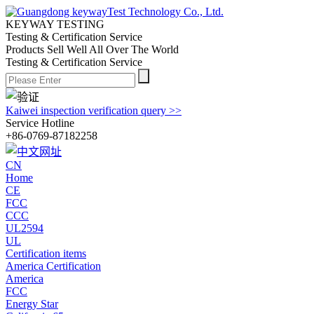
KEYWAY TESTING
Testing & Certification Service
Products Sell Well All
Over The World
Testing & Certification Service
Kaiwei inspection verification query >>
Service Hotline
+86-0769-87182258
CN
Home
CE
FCC
CCC
UL2594
UL
Certification items
America Certification
America
FCC
Energy Star