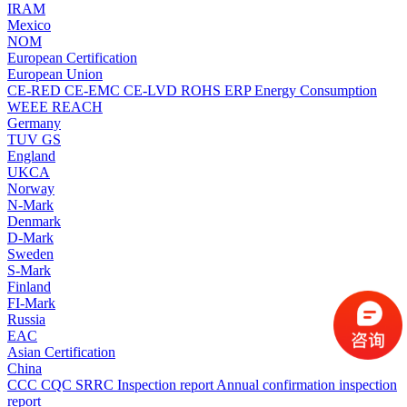
IRAM
Mexico
NOM
European Certification
European Union
CE-RED
CE-EMC
CE-LVD
ROHS
ERP Energy Consumption
WEEE
REACH
Germany
TUV
GS
England
UKCA
Norway
N-Mark
Denmark
D-Mark
Sweden
S-Mark
Finland
FI-Mark
Russia
EAC
Asian Certification
China
CCC
CQC
SRRC
Inspection report
Annual confirmation inspection
report