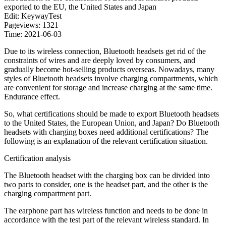
exported to the EU, the United States and Japan
Edit: KeywayTest
Pageviews: 1321
Time: 2021-06-03
Due to its wireless connection, Bluetooth headsets get rid of the
constraints of wires and are deeply loved by consumers, and
gradually become hot-selling products overseas. Nowadays, many
styles of Bluetooth headsets involve charging compartments, which
are convenient for storage and increase charging at the same time.
Endurance effect.
So, what certifications should be made to export Bluetooth headsets
to the United States, the European Union, and Japan? Do Bluetooth
headsets with charging boxes need additional certifications? The
following is an explanation of the relevant certification situation.
Certification analysis
The Bluetooth headset with the charging box can be divided into
two parts to consider, one is the headset part, and the other is the
charging compartment part.
The earphone part has wireless function and needs to be done in
accordance with the test part of the relevant wireless standard. In