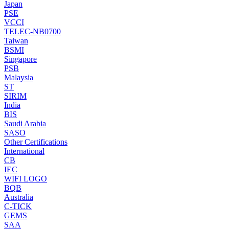
Japan
PSE
VCCI
TELEC-NB0700
Taiwan
BSMI
Singapore
PSB
Malaysia
ST
SIRIM
India
BIS
Saudi Arabia
SASO
Other Certifications
International
CB
IEC
WIFI LOGO
BQB
Australia
C-TICK
GEMS
SAA