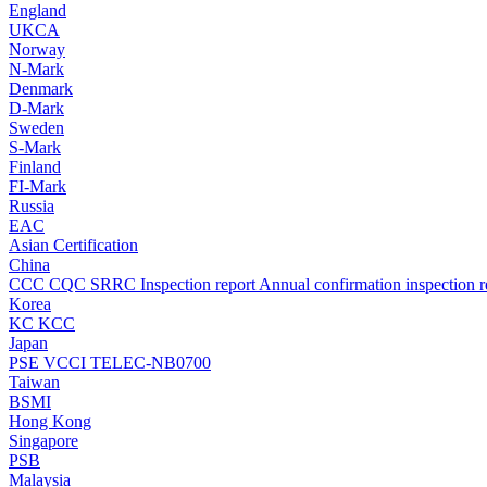
England
UKCA
Norway
N-Mark
Denmark
D-Mark
Sweden
S-Mark
Finland
FI-Mark
Russia
EAC
Asian Certification
China
CCC
CQC
SRRC
Inspection report
Annual confirmation inspection r
Korea
KC
KCC
Japan
PSE
VCCI
TELEC-NB0700
Taiwan
BSMI
Hong Kong
Singapore
PSB
Malaysia