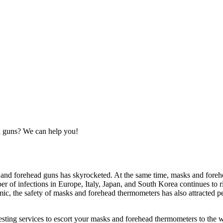
ad guns? We can help you!
nd forehead guns has skyrocketed. At the same time, masks and forehe
er of infections in Europe, Italy, Japan, and South Korea continues to
c, the safety of masks and forehead thermometers has also attracted pe
esting services to escort your masks and forehead thermometers to the wo