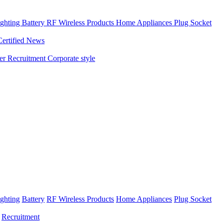
ghting
Battery
RF Wireless Products
Home Appliances
Plug Socket
Certified News
ner
Recruitment
Corporate style
ghting
Battery
RF Wireless Products
Home Appliances
Plug Socket
Recruitment