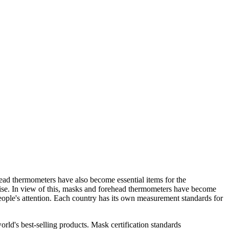
ad thermometers have also become essential items for the
 rise. In view of this, masks and forehead thermometers have become
ople's attention. Each country has its own measurement standards for
rld's best-selling products. Mask certification standards