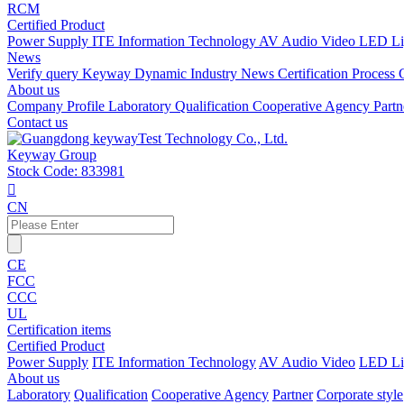
RCM
Certified Product
Power Supply
ITE Information Technology
AV Audio Video
LED Li
News
Verify query
Keyway Dynamic
Industry News
Certification Process
About us
Company Profile
Laboratory
Qualification
Cooperative Agency
Part
Contact us
Keyway Group
Stock Code: 833981

CN
CE
FCC
CCC
UL
Certification items
Certified Product
Power Supply
ITE Information Technology
AV Audio Video
LED Li
About us
Laboratory
Qualification
Cooperative Agency
Partner
Corporate style