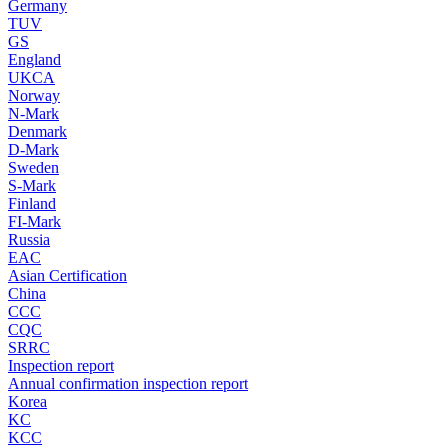
Germany
TUV
GS
England
UKCA
Norway
N-Mark
Denmark
D-Mark
Sweden
S-Mark
Finland
FI-Mark
Russia
EAC
Asian Certification
China
CCC
CQC
SRRC
Inspection report
Annual confirmation inspection report
Korea
KC
KCC