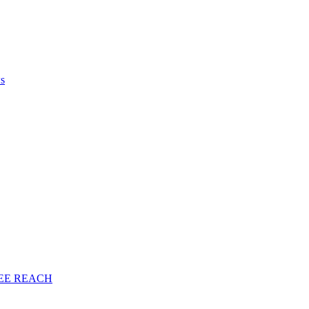
ws
EE
REACH