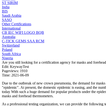
ST
SIRIM
India
BIS
Saudi Arabia
SASO
Other Certifications
International
CB
IEC
WIFI LOGO
BQB
Australia
C-TICK
GEMS
SAA
RCM
Switzerland
Poland
South Africa
Nigeria
Are you still looking for a certification agency for masks and forehe
Edit: KeywayTest
Pageviews: 1910
Time: 2021-06-09
Due to the outbreak of new crown pneumonia, the demand for masks a
"epidemic". At present, the domestic epidemic is easing, and the numb
today With such a huge demand for popular products under the epidemi
masks and forehead thermometers.
As a professional testing organization, we can provide the following t