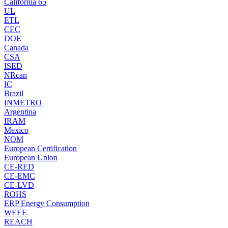
California 65
UL
ETL
CEC
DOE
Canada
CSA
ISED
NRcan
IC
Brazil
INMETRO
Argentina
IRAM
Mexico
NOM
European Certification
European Union
CE-RED
CE-EMC
CE-LVD
ROHS
ERP Energy Consumption
WEEE
REACH