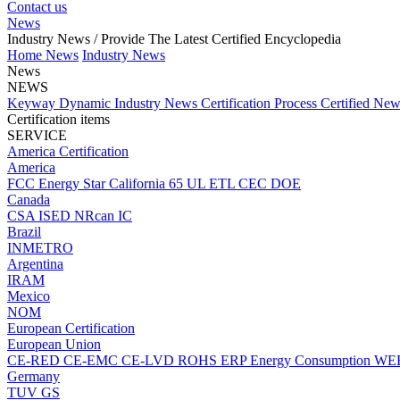
Contact us
News
Industry News
/ Provide The Latest Certified Encyclopedia
Home
News
Industry News
News
NEWS
Keyway Dynamic
Industry News
Certification Process
Certified Ne
Certification items
SERVICE
America Certification
America
FCC
Energy Star
California 65
UL
ETL
CEC
DOE
Canada
CSA
ISED
NRcan
IC
Brazil
INMETRO
Argentina
IRAM
Mexico
NOM
European Certification
European Union
CE-RED
CE-EMC
CE-LVD
ROHS
ERP Energy Consumption
WE
Germany
TUV
GS