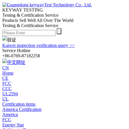
KEYWAY TESTING
Testing & Certification Service
Products Sell Well All
Over The World
Testing & Certification Service
Kaiwei inspection verification query >>
Service Hotline
+86-0769-87182258
CN
Home
CE
FCC
CCC
UL2594
UL
Certification items
America Certification
America
FCC
Energy Star