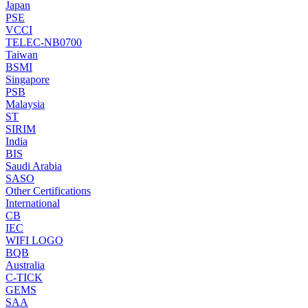
Japan
PSE
VCCI
TELEC-NB0700
Taiwan
BSMI
Singapore
PSB
Malaysia
ST
SIRIM
India
BIS
Saudi Arabia
SASO
Other Certifications
International
CB
IEC
WIFI LOGO
BQB
Australia
C-TICK
GEMS
SAA