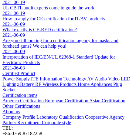
2021-06-19
UL CBTL audit experts come to guide the work
2021-06-19
How to apply for CE certification for IT/AV products
2021-06-09
What exactly is CE-RED certification?
2021-06-09
Are you still looking for a certification agency for masks and
forehead guns? We can help you!
2021-06-09
Interpretation of IEC/EN/UL 62368-1 Standard Update for
Electronic Products
2021-06-03
Certified Product
Power Supply
ITE Information Technology
AV Audio Video
LED
Lighting
Battery
RF Wireless Products
Home Appliances
Plug
Socket
Certification items
America Certification
European Certification
Asian Certification
Other Certifications
About us
Company Profile
Laboratory
Qualification
Cooperative Agency
Partner
Recruitment
Corporate style
TEL:
+86-0769-87182258