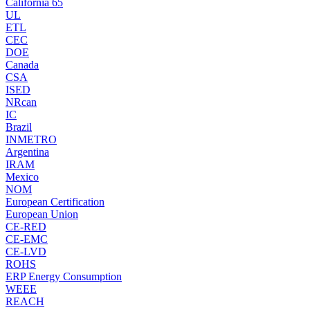
California 65
UL
ETL
CEC
DOE
Canada
CSA
ISED
NRcan
IC
Brazil
INMETRO
Argentina
IRAM
Mexico
NOM
European Certification
European Union
CE-RED
CE-EMC
CE-LVD
ROHS
ERP Energy Consumption
WEEE
REACH