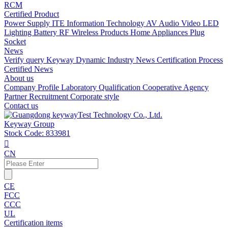
RCM
Certified Product
Power Supply
ITE Information Technology
AV Audio Video
LED
Lighting
Battery
RF Wireless Products
Home Appliances
Plug
Socket
News
Verify query
Keyway Dynamic
Industry News
Certification Process
Certified News
About us
Company Profile
Laboratory
Qualification
Cooperative Agency
Partner
Recruitment
Corporate style
Contact us
Keyway Group
Stock Code: 833981

CN
CE
FCC
CCC
UL
Certification items