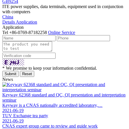
GB9254
ITE power supplies, data terminals, equipment used in conjunction
with computers
China
Details
Application
Application
Tel
+86-0769-87182258
Online Service
* We promise to keep your information confidential.
News
Keyway 62368 standard and QC, QI presentation and interpretation
seminar
Keyway is a CNAS nationally accredited laboratory,…
2021-06-19
TUV Exchange tea party
2021-06-19
CNAS expert group came to review and guide work