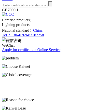
GB7000.1
Certified products：
Lighting products
National standard：
China
Tel :
+86-0769-87182258
WeChat
Apply for certification
Online Service