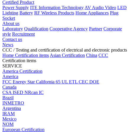
Certified Product
Power Supply
ITE Information Technology
AV Audio Video
LED
Lighting
Battery
RF Wireless Products
Home Appliances
Plug
Socket
About us
Laboratory
Qualification
Cooperative Agency
Partner
Corporate
style
Recruitment
Contact us
News
CCC
/ Testing and certification of electrical and electronic products
Home
Certification items
Asian Certification
China
CCC
Certification items
SERVICE
America Certification
America
FCC
Energy Star
California 65
UL
ETL
CEC
DOE
Canada
CSA
ISED
NRcan
IC
Brazil
INMETRO
Argentina
IRAM
Mexico
NOM
European Certification