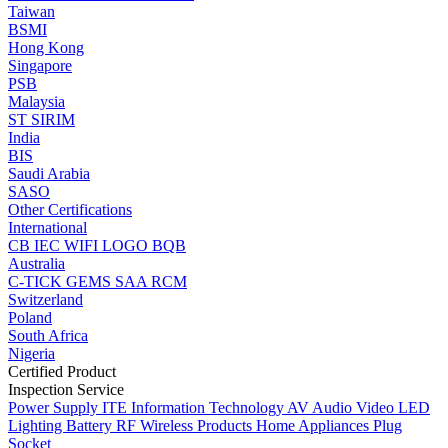
Taiwan
BSMI
Hong Kong
Singapore
PSB
Malaysia
ST
SIRIM
India
BIS
Saudi Arabia
SASO
Other Certifications
International
CB
IEC
WIFI LOGO
BQB
Australia
C-TICK
GEMS
SAA
RCM
Switzerland
Poland
South Africa
Nigeria
Certified Product
Inspection Service
Power Supply
ITE Information Technology
AV Audio Video
LED
Lighting
Battery
RF Wireless Products
Home Appliances
Plug
Socket