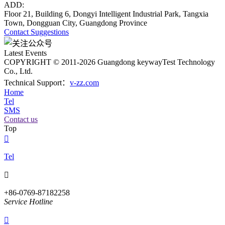
ADD:
Floor 21, Building 6, Dongyi Intelligent Industrial Park, Tangxia
Town, Dongguan City, Guangdong Province
Contact
Suggestions
Latest Events
COPYRIGHT © 2011-2026 Guangdong keywayTest Technology
Co., Ltd.
Technical Support：
v-zz.com
Home
Tel
SMS
Contact us
Top

Tel

+86-0769-87182258
Service Hotline
