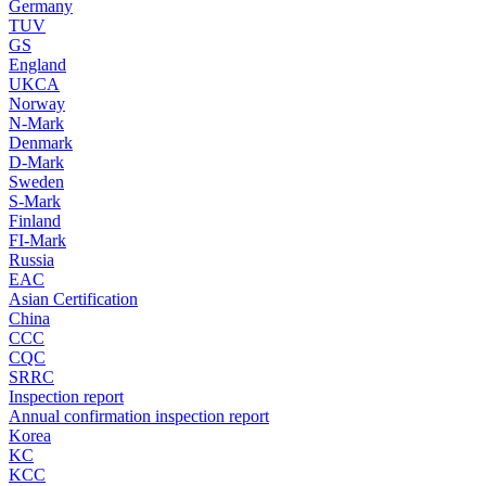
Germany
TUV
GS
England
UKCA
Norway
N-Mark
Denmark
D-Mark
Sweden
S-Mark
Finland
FI-Mark
Russia
EAC
Asian Certification
China
CCC
CQC
SRRC
Inspection report
Annual confirmation inspection report
Korea
KC
KCC