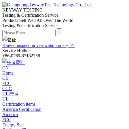
KEYWAY TESTING
Testing & Certification Service
Products Sell Well All
Over The World
Testing & Certification Service
Kaiwei inspection verification query >>
Service Hotline
+86-0769-87182258
CN
Home
CE
FCC
CCC
UL2594
UL
Certification items
America Certification
America
FCC
Energy Star