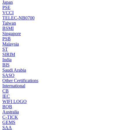
Japan
PSE
VCCI
TELEC-NB0700
Taiwan
BSMI
Singapore
PSB
Malaysia
ST
SIRIM
India
BIS
Saudi Arabia
SASO
Other Certifications
International
CB
IEC
WIFI LOGO
BQB
Australia
C-TICK
GEMS
SAA