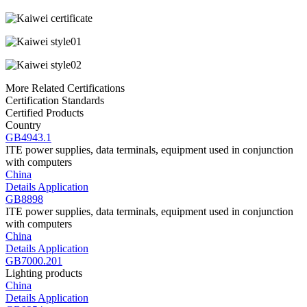
More Related Certifications
Certification Standards
Certified Products
Country
GB4943.1
ITE power supplies, data terminals, equipment used in conjunction
with computers
China
Details
Application
GB8898
ITE power supplies, data terminals, equipment used in conjunction
with computers
China
Details
Application
GB7000.201
Lighting products
China
Details
Application