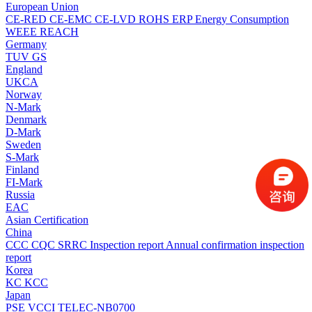
European Union
CE-RED
CE-EMC
CE-LVD
ROHS
ERP Energy Consumption
WEEE
REACH
Germany
TUV
GS
England
UKCA
Norway
N-Mark
Denmark
D-Mark
Sweden
S-Mark
Finland
FI-Mark
Russia
EAC
Asian Certification
China
CCC
CQC
SRRC
Inspection report
Annual confirmation inspection
report
Korea
KC
KCC
Japan
PSE
VCCI
TELEC-NB0700