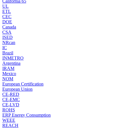
California 65
UL
ETL
CEC
DOE
Canada
CSA
ISED
NRcan
IC
Brazil
INMETRO
Argentina
IRAM
Mexico
NOM
European Certification
European Union
CE-RED
CE-EMC
CE-LVD
ROHS
ERP Energy Consumption
WEEE
REACH