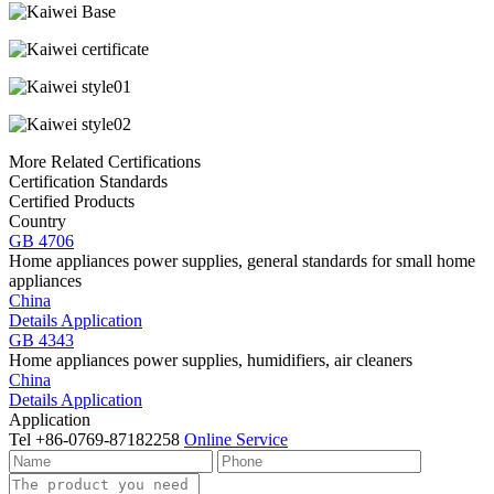
More Related Certifications
Certification Standards
Certified Products
Country
GB 4706
Home appliances power supplies, general standards for small home
appliances
China
Details
Application
GB 4343
Home appliances power supplies, humidifiers, air cleaners
China
Details
Application
Application
Tel
+86-0769-87182258
Online Service