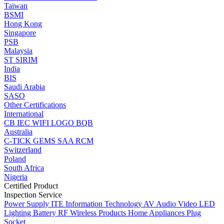
Taiwan
BSMI
Hong Kong
Singapore
PSB
Malaysia
ST
SIRIM
India
BIS
Saudi Arabia
SASO
Other Certifications
International
CB
IEC
WIFI LOGO
BQB
Australia
C-TICK
GEMS
SAA
RCM
Switzerland
Poland
South Africa
Nigeria
Certified Product
Inspection Service
Power Supply
ITE Information Technology
AV Audio Video
LED
Lighting
Battery
RF Wireless Products
Home Appliances
Plug
Socket