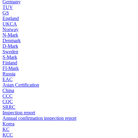
Germany
TUV
GS
England
UKCA
Norway
N-Mark
Denmark
D-Mark
Sweden
S-Mark
Finland
FI-Mark
Russia
EAC
Asian Certification
China
CCC
CQC
SRRC
Inspection report
Annual confirmation inspection report
Korea
KC
KCC