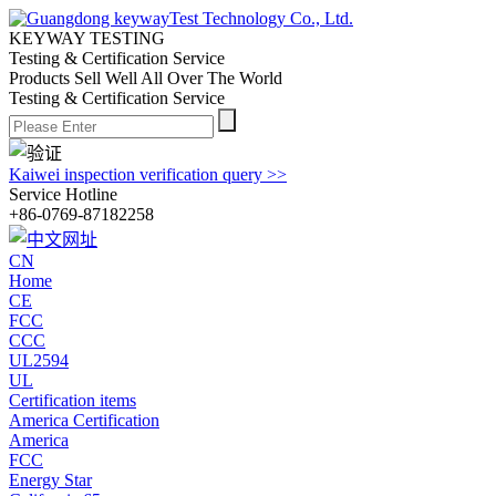
KEYWAY TESTING
Testing & Certification Service
Products Sell Well All
Over The World
Testing & Certification Service
Kaiwei inspection verification query >>
Service Hotline
+86-0769-87182258
CN
Home
CE
FCC
CCC
UL2594
UL
Certification items
America Certification
America
FCC
Energy Star