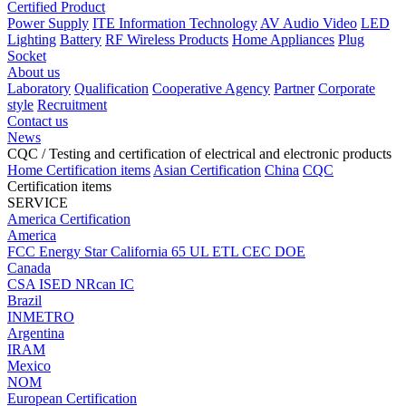
Certified Product
Power Supply
ITE Information Technology
AV Audio Video
LED
Lighting
Battery
RF Wireless Products
Home Appliances
Plug
Socket
About us
Laboratory
Qualification
Cooperative Agency
Partner
Corporate
style
Recruitment
Contact us
News
CQC
/ Testing and certification of electrical and electronic products
Home
Certification items
Asian Certification
China
CQC
Certification items
SERVICE
America Certification
America
FCC
Energy Star
California 65
UL
ETL
CEC
DOE
Canada
CSA
ISED
NRcan
IC
Brazil
INMETRO
Argentina
IRAM
Mexico
NOM
European Certification