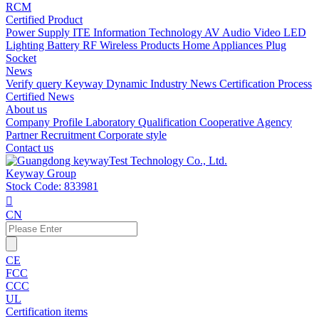
RCM
Certified Product
Power Supply
ITE Information Technology
AV Audio Video
LED
Lighting
Battery
RF Wireless Products
Home Appliances
Plug
Socket
News
Verify query
Keyway Dynamic
Industry News
Certification Process
Certified News
About us
Company Profile
Laboratory
Qualification
Cooperative Agency
Partner
Recruitment
Corporate style
Contact us
Keyway Group
Stock Code: 833981

CN
CE
FCC
CCC
UL
Certification items