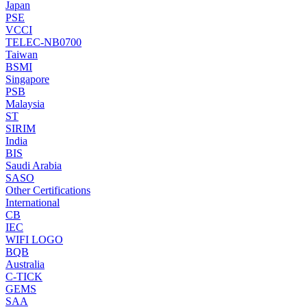
Japan
PSE
VCCI
TELEC-NB0700
Taiwan
BSMI
Singapore
PSB
Malaysia
ST
SIRIM
India
BIS
Saudi Arabia
SASO
Other Certifications
International
CB
IEC
WIFI LOGO
BQB
Australia
C-TICK
GEMS
SAA