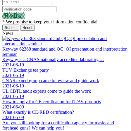
* We promise to keep your information confidential.
News
Keyway 62368 standard and QC, QI presentation and interpretation
seminar
Keyway is a CNAS nationally accredited laboratory,…
2021-06-19
TUV Exchange tea party
2021-06-19
CNAS expert group came to review and guide work
2021-06-19
UL CBTL audit experts come to guide the work
2021-06-19
How to apply for CE certification for IT/AV products
2021-06-09
What exactly is CE-RED certification?
2021-06-09
Are you still looking for a certification agency for masks and
forehead guns? We can help you!