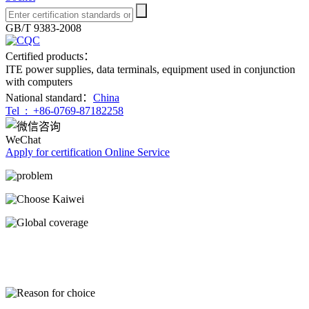
GB/T 9383-2008
Certified products：
ITE power supplies, data terminals, equipment used in conjunction
with computers
National standard：
China
Tel :
+86-0769-87182258
WeChat
Apply for certification
Online Service