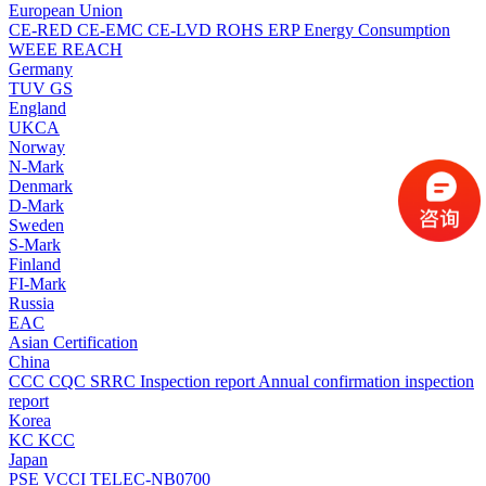
European Union
CE-RED
CE-EMC
CE-LVD
ROHS
ERP Energy Consumption
WEEE
REACH
Germany
TUV
GS
England
UKCA
Norway
N-Mark
Denmark
D-Mark
Sweden
S-Mark
Finland
FI-Mark
Russia
EAC
Asian Certification
China
CCC
CQC
SRRC
Inspection report
Annual confirmation inspection
report
Korea
KC
KCC
Japan
PSE
VCCI
TELEC-NB0700