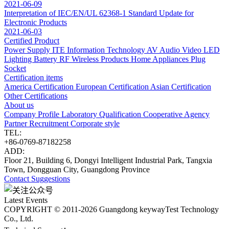
2021-06-09
Interpretation of IEC/EN/UL 62368-1 Standard Update for
Electronic Products
2021-06-03
Certified Product
Power Supply
ITE Information Technology
AV Audio Video
LED
Lighting
Battery
RF Wireless Products
Home Appliances
Plug
Socket
Certification items
America Certification
European Certification
Asian Certification
Other Certifications
About us
Company Profile
Laboratory
Qualification
Cooperative Agency
Partner
Recruitment
Corporate style
TEL:
+86-0769-87182258
ADD:
Floor 21, Building 6, Dongyi Intelligent Industrial Park, Tangxia
Town, Dongguan City, Guangdong Province
Contact
Suggestions
Latest Events
COPYRIGHT © 2011-2026 Guangdong keywayTest Technology
Co., Ltd.