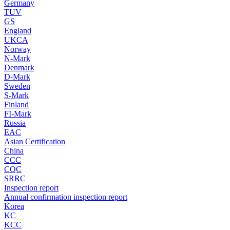
Germany
TUV
GS
England
UKCA
Norway
N-Mark
Denmark
D-Mark
Sweden
S-Mark
Finland
FI-Mark
Russia
EAC
Asian Certification
China
CCC
CQC
SRRC
Inspection report
Annual confirmation inspection report
Korea
KC
KCC