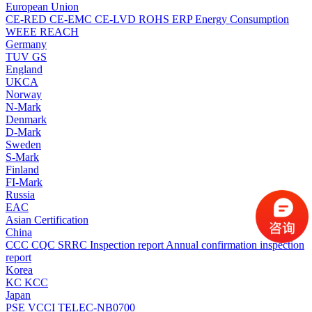
European Union
CE-RED
CE-EMC
CE-LVD
ROHS
ERP Energy Consumption
WEEE
REACH
Germany
TUV
GS
England
UKCA
Norway
N-Mark
Denmark
D-Mark
Sweden
S-Mark
Finland
FI-Mark
Russia
EAC
Asian Certification
China
CCC
CQC
SRRC
Inspection report
Annual confirmation inspection
report
Korea
KC
KCC
Japan
PSE
VCCI
TELEC-NB0700