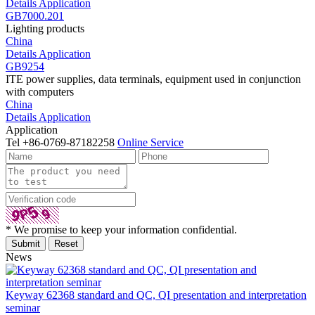
Details
Application
GB7000.201
Lighting products
China
Details
Application
GB9254
ITE power supplies, data terminals, equipment used in conjunction
with computers
China
Details
Application
Application
Tel
+86-0769-87182258
Online Service
* We promise to keep your information confidential.
News
Keyway 62368 standard and QC, QI presentation and interpretation
seminar