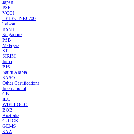
Japan
PSE
VCCI
TELEC-NB0700
Taiwan
BSMI
Singapore
PSB
Malaysia
ST
SIRIM
India
BIS
Saudi Arabia
SASO
Other Certifications
International
CB
IEC
WIFI LOGO
BQB
Australia
C-TICK
GEMS
SAA