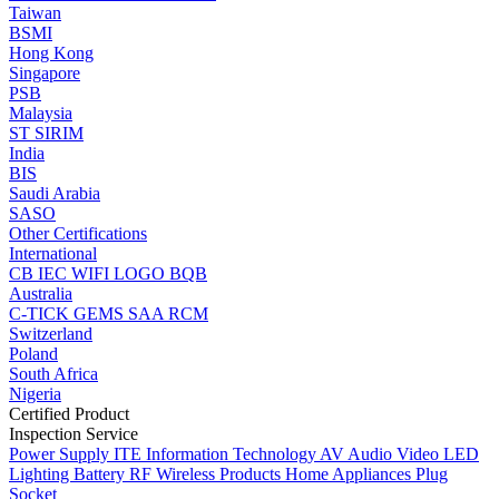
Taiwan
BSMI
Hong Kong
Singapore
PSB
Malaysia
ST
SIRIM
India
BIS
Saudi Arabia
SASO
Other Certifications
International
CB
IEC
WIFI LOGO
BQB
Australia
C-TICK
GEMS
SAA
RCM
Switzerland
Poland
South Africa
Nigeria
Certified Product
Inspection Service
Power Supply
ITE Information Technology
AV Audio Video
LED
Lighting
Battery
RF Wireless Products
Home Appliances
Plug
Socket