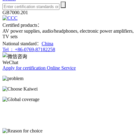
GB7000.201
Certified products：
AV power supplies, audio/headphones, electronic power amplifiers,
TV sets
National standard：
China
Tel :
+86-0769-87182258
WeChat
Apply for certification
Online Service