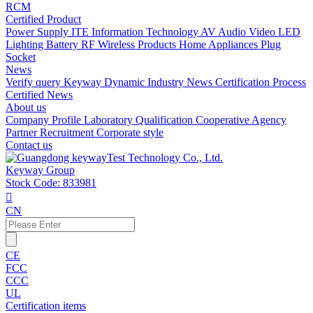
RCM
Certified Product
Power Supply
ITE Information Technology
AV Audio Video
LED
Lighting
Battery
RF Wireless Products
Home Appliances
Plug
Socket
News
Verify query
Keyway Dynamic
Industry News
Certification Process
Certified News
About us
Company Profile
Laboratory
Qualification
Cooperative Agency
Partner
Recruitment
Corporate style
Contact us
Keyway Group
Stock Code: 833981

CN
CE
FCC
CCC
UL
Certification items