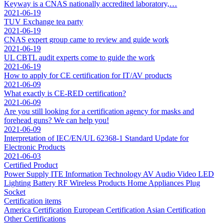
Keyway is a CNAS nationally accredited laboratory,…
2021-06-19
TUV Exchange tea party
2021-06-19
CNAS expert group came to review and guide work
2021-06-19
UL CBTL audit experts come to guide the work
2021-06-19
How to apply for CE certification for IT/AV products
2021-06-09
What exactly is CE-RED certification?
2021-06-09
Are you still looking for a certification agency for masks and
forehead guns? We can help you!
2021-06-09
Interpretation of IEC/EN/UL 62368-1 Standard Update for
Electronic Products
2021-06-03
Certified Product
Power Supply
ITE Information Technology
AV Audio Video
LED
Lighting
Battery
RF Wireless Products
Home Appliances
Plug
Socket
Certification items
America Certification
European Certification
Asian Certification
Other Certifications