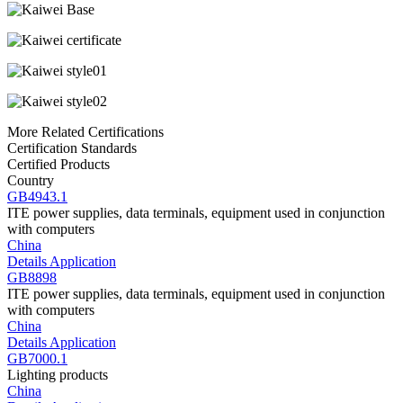
More Related Certifications
Certification Standards
Certified Products
Country
GB4943.1
ITE power supplies, data terminals, equipment used in conjunction
with computers
China
Details
Application
GB8898
ITE power supplies, data terminals, equipment used in conjunction
with computers
China
Details
Application
GB7000.1
Lighting products
China