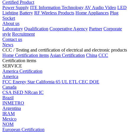
Certified Product
Power Supply
ITE Information Technology
AV Audio Video
LED
Lighting
Battery
RF Wireless Products
Home Appliances
Plug
Socket
About us
Laboratory
Qualification
Cooperative Agency
Partner
Corporate
style
Recruitment
Contact us
News
CCC
/ Testing and certification of electrical and electronic products
Home
Certification items
Asian Certification
China
CCC
Certification items
SERVICE
America Certification
America
FCC
Energy Star
California 65
UL
ETL
CEC
DOE
Canada
CSA
ISED
NRcan
IC
Brazil
INMETRO
Argentina
IRAM
Mexico
NOM
European Certification