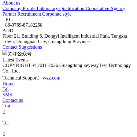
About us
Company Profile
Laboratory
Qualification
Cooperative Agency
Partner
Recruitment
Corporate style
TEL:
+86-0769-87182258
ADD:
Floor 21, Building 6, Dongyi Intelligent Industrial Park, Tangxia
Town, Dongguan City, Guangdong Province
Contact
Suggestions
Latest Events
COPYRIGHT © 2011-2026 Guangdong keywayTest Technology
Co., Ltd.
Technical Support：
v-zz.com
Home
Tel
SMS
Contact us
Top

Tel
