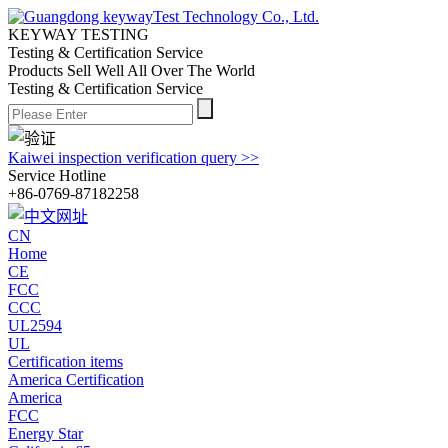
KEYWAY TESTING
Testing & Certification Service
Products Sell Well All
Over The World
Testing & Certification Service
Kaiwei inspection verification query >>
Service Hotline
+86-0769-87182258
CN
Home
CE
FCC
CCC
UL2594
UL
Certification items
America Certification
America
FCC
Energy Star