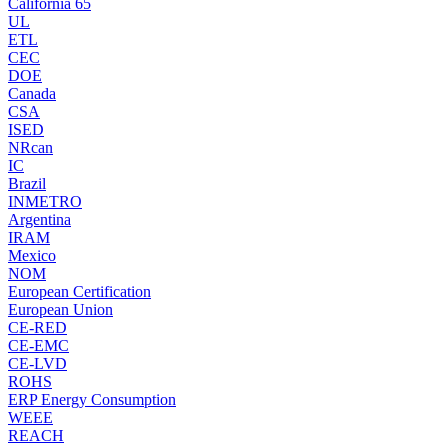
California 65
UL
ETL
CEC
DOE
Canada
CSA
ISED
NRcan
IC
Brazil
INMETRO
Argentina
IRAM
Mexico
NOM
European Certification
European Union
CE-RED
CE-EMC
CE-LVD
ROHS
ERP Energy Consumption
WEEE
REACH