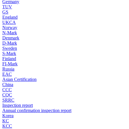
Germany
TUV
GS
England
UKCA
Norway
N-Mark
Denmark
D-Mark
Sweden
S-Mark
Finland
FI-Mark
Russia
EAC
Asian Certification
China
CCC
CQC
SRRC
Inspection report
Annual confirmation inspection report
Korea
KC
KCC