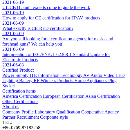
2021-06-19
UL CBTL audit experts come to guide the work
2021-06-19
How to apply for CE certification for IT/AV products
2021-06-09
What exactly is CE-RED certification?
2021-06-09
Are you still looking for a certification agency for masks and
forehead guns? We can help you!
2021-06-09
Interpretation of IEC/EN/UL 62368-1 Standard Update for
Electronic Products
2021-06-03
Certified Product
Power Supply
ITE Information Technology
AV Audio Video
LED
Lighting
Battery
RF Wireless Products
Home Appliances
Plug
Socket
Certification items
America Certification
European Certification
Asian Certification
Other Certifications
About us
Company Profile
Laboratory
Qualification
Cooperative Agency
Partner
Recruitment
Corporate style
TEL:
+86-0769-87182258