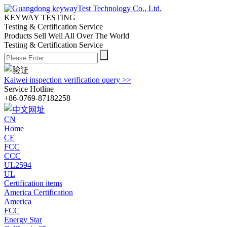
KEYWAY TESTING
Testing & Certification Service
Products Sell Well All
Over The World
Testing & Certification Service
Kaiwei inspection verification query >>
Service Hotline
+86-0769-87182258
CN
Home
CE
FCC
CCC
UL2594
UL
Certification items
America Certification
America
FCC
Energy Star