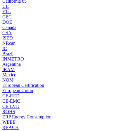
California 65
UL
ETL
CEC
DOE
Canada
CSA
ISED
NRcan
IC
Brazil
INMETRO
Argentina
IRAM
Mexico
NOM
European Certification
European Union
CE-RED
CE-EMC
CE-LVD
ROHS
ERP Energy Consumption
WEEE
REACH