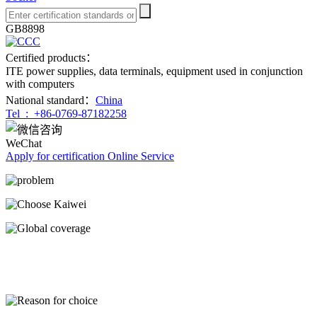
GB8898
Certified products：
ITE power supplies, data terminals, equipment used in conjunction
with computers
National standard：
China
Tel :
+86-0769-87182258
WeChat
Apply for certification
Online Service