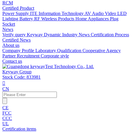
RCM
Certified Product
Power Supply
ITE Information Technology
AV Audio Video
LED
Lighting
Battery
RF Wireless Products
Home Appliances
Plug
Socket
News
Verify query
Keyway Dynamic
Industry News
Certification Process
Certified News
About us
Company Profile
Laboratory
Qualification
Cooperative Agency
Partner
Recruitment
Corporate style
Contact us
Keyway Group
Stock Code: 833981

CN
CE
FCC
CCC
UL
Certification items