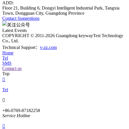
ADD:
Floor 21, Building 6, Dongyi Intelligent Industrial Park, Tangxia
Town, Dongguan City, Guangdong Province
Contact
Suggestions
Latest Events
COPYRIGHT © 2011-2026 Guangdong keywayTest Technology
Co., Ltd.
Technical Support：
v-zz.com
Home
Tel
SMS
Contact us
Top

Tel

+86-0769-87182258
Service Hotline
