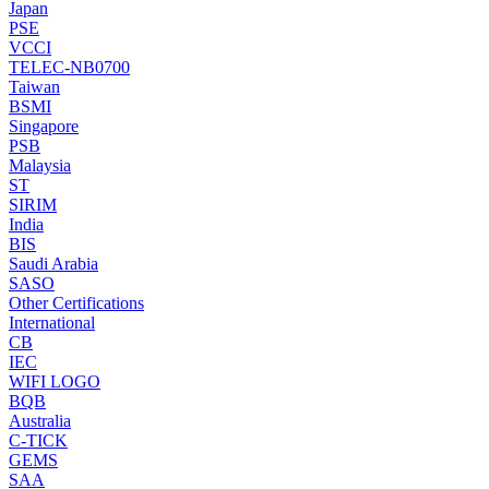
Japan
PSE
VCCI
TELEC-NB0700
Taiwan
BSMI
Singapore
PSB
Malaysia
ST
SIRIM
India
BIS
Saudi Arabia
SASO
Other Certifications
International
CB
IEC
WIFI LOGO
BQB
Australia
C-TICK
GEMS
SAA