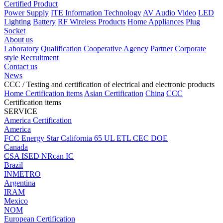
Certified Product
Power Supply
ITE Information Technology
AV Audio Video
LED
Lighting
Battery
RF Wireless Products
Home Appliances
Plug
Socket
About us
Laboratory
Qualification
Cooperative Agency
Partner
Corporate
style
Recruitment
Contact us
News
CCC
/ Testing and certification of electrical and electronic products
Home
Certification items
Asian Certification
China
CCC
Certification items
SERVICE
America Certification
America
FCC
Energy Star
California 65
UL
ETL
CEC
DOE
Canada
CSA
ISED
NRcan
IC
Brazil
INMETRO
Argentina
IRAM
Mexico
NOM
European Certification