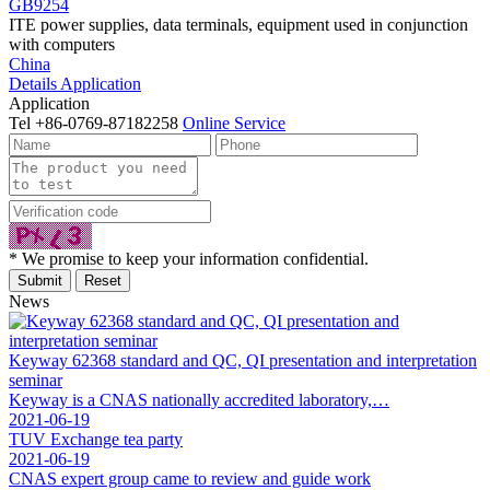
GB9254
ITE power supplies, data terminals, equipment used in conjunction
with computers
China
Details
Application
Application
Tel
+86-0769-87182258
Online Service
* We promise to keep your information confidential.
News
Keyway 62368 standard and QC, QI presentation and interpretation
seminar
Keyway is a CNAS nationally accredited laboratory,…
2021-06-19
TUV Exchange tea party
2021-06-19
CNAS expert group came to review and guide work