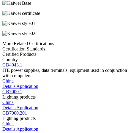
More Related Certifications
Certification Standards
Certified Products
Country
GB4943.1
ITE power supplies, data terminals, equipment used in conjunction
with computers
China
Details
Application
GB7000.1
Lighting products
China
Details
Application
GB7000.201
Lighting products
China
Details
Application