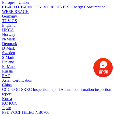
European Union
CE-RED
CE-EMC
CE-LVD
ROHS
ERP Energy Consumption
WEEE
REACH
Germany
TUV
GS
England
UKCA
Norway
N-Mark
Denmark
D-Mark
Sweden
S-Mark
Finland
FI-Mark
Russia
EAC
Asian Certification
China
CCC
CQC
SRRC
Inspection report
Annual confirmation inspection
report
Korea
KC
KCC
Japan
PSE
VCCI
TELEC-NB0700