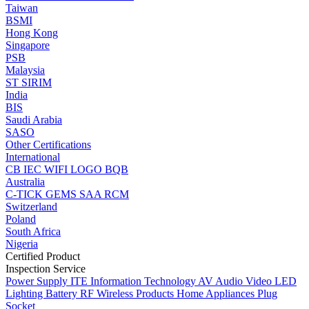
Taiwan
BSMI
Hong Kong
Singapore
PSB
Malaysia
ST
SIRIM
India
BIS
Saudi Arabia
SASO
Other Certifications
International
CB
IEC
WIFI LOGO
BQB
Australia
C-TICK
GEMS
SAA
RCM
Switzerland
Poland
South Africa
Nigeria
Certified Product
Inspection Service
Power Supply
ITE Information Technology
AV Audio Video
LED
Lighting
Battery
RF Wireless Products
Home Appliances
Plug
Socket