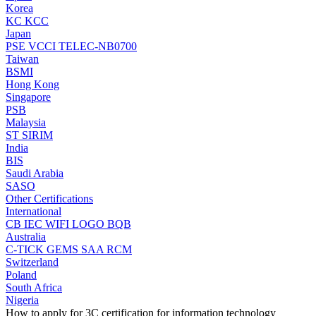
Korea
KC
KCC
Japan
PSE
VCCI
TELEC-NB0700
Taiwan
BSMI
Hong Kong
Singapore
PSB
Malaysia
ST
SIRIM
India
BIS
Saudi Arabia
SASO
Other Certifications
International
CB
IEC
WIFI LOGO
BQB
Australia
C-TICK
GEMS
SAA
RCM
Switzerland
Poland
South Africa
Nigeria
How to apply for 3C certification for information technology