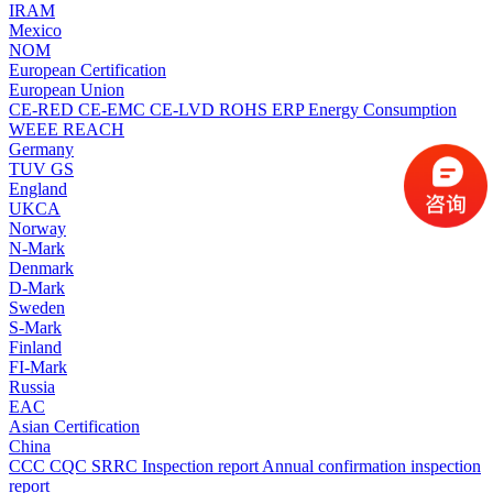
IRAM
Mexico
NOM
European Certification
European Union
CE-RED
CE-EMC
CE-LVD
ROHS
ERP Energy Consumption
WEEE
REACH
Germany
TUV
GS
England
UKCA
Norway
N-Mark
Denmark
D-Mark
Sweden
S-Mark
Finland
FI-Mark
Russia
EAC
Asian Certification
China
CCC
CQC
SRRC
Inspection report
Annual confirmation inspection
report