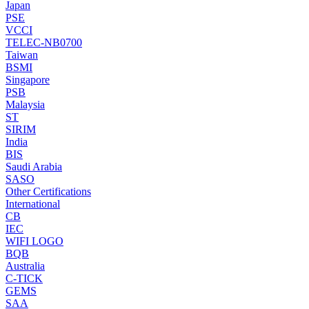
Japan
PSE
VCCI
TELEC-NB0700
Taiwan
BSMI
Singapore
PSB
Malaysia
ST
SIRIM
India
BIS
Saudi Arabia
SASO
Other Certifications
International
CB
IEC
WIFI LOGO
BQB
Australia
C-TICK
GEMS
SAA