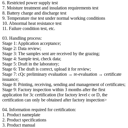
6. Restricted power supply test
7. Moisture treatment and insulation requirements test
8. Battery charge and discharge test
9. Temperature rise test under normal working conditions
10. Abnormal heat resistance test
11. Failure condition test, etc.
03. Handling process:
Stage 1: Application acceptance;
Stage 2: Data review;
Stage 3: The samples sent are received by the grazing;
Stage 4: Sample test, check data;
Stage 5: Draft in the laboratory;
Stage 6: The draft is correct, upload it for review;
Stage 7: cQc preliminary evaluation → re-evaluation → certificate
issuance;
Stage 8: Printing, receiving, sending and management of certificates;
Stage 9: Factory inspection within 3 months after the first
application for 3c certification (for factory level c or D, the
certification can only be obtained after factory inspection>
04. Information required for certification:
1. Product nameplate
2. Product specifications
3. Product manual