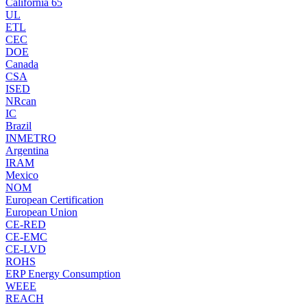
California 65
UL
ETL
CEC
DOE
Canada
CSA
ISED
NRcan
IC
Brazil
INMETRO
Argentina
IRAM
Mexico
NOM
European Certification
European Union
CE-RED
CE-EMC
CE-LVD
ROHS
ERP Energy Consumption
WEEE
REACH