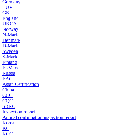
Germany
TUV
GS
England
UKCA
Norway
N-Mark
Denmark
D-Mark
Sweden
S-Mark
Finland
FI-Mark
Russia
EAC
Asian Certification
China
CCC
CQC
SRRC
Inspection report
Annual confirmation inspection report
Korea
KC
KCC