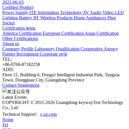
2021-06-03
Certified Product
Power Supply
ITE Information Technology
AV Audio Video
LED
Lighting
Battery
RF Wireless Products
Home Appliances
Plug
Socket
Certification items
America Certification
European Certification
Asian Certification
Other Certifications
About us
Company Profile
Laboratory
Qualification
Cooperative Agency
Partner
Recruitment
Corporate style
TEL:
+86-0769-87182258
ADD:
Floor 21, Building 6, Dongyi Intelligent Industrial Park, Tangxia
Town, Dongguan City, Guangdong Province
Contact
Suggestions
Latest Events
COPYRIGHT © 2011-2026 Guangdong keywayTest Technology
Co., Ltd.
Technical Support：
v-zz.com
Home
Tel