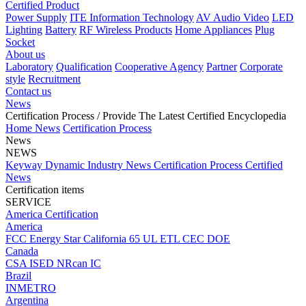
Certified Product
Power Supply
ITE Information Technology
AV Audio Video
LED
Lighting
Battery
RF Wireless Products
Home Appliances
Plug
Socket
About us
Laboratory
Qualification
Cooperative Agency
Partner
Corporate
style
Recruitment
Contact us
News
Certification Process
/ Provide The Latest Certified Encyclopedia
Home
News
Certification Process
News
NEWS
Keyway Dynamic
Industry News
Certification Process
Certified
News
Certification items
SERVICE
America Certification
America
FCC
Energy Star
California 65
UL
ETL
CEC
DOE
Canada
CSA
ISED
NRcan
IC
Brazil
INMETRO
Argentina