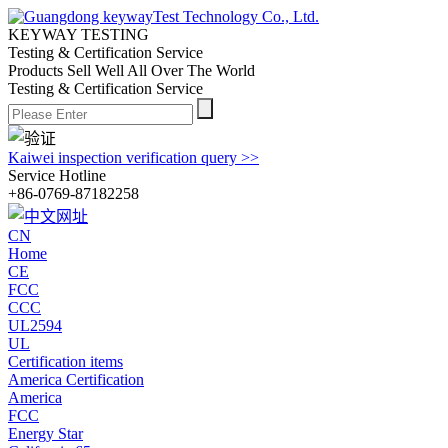
KEYWAY TESTING
Testing & Certification Service
Products Sell Well All
Over The World
Testing & Certification Service
Kaiwei inspection verification query >>
Service Hotline
+86-0769-87182258
CN
Home
CE
FCC
CCC
UL2594
UL
Certification items
America Certification
America
FCC
Energy Star