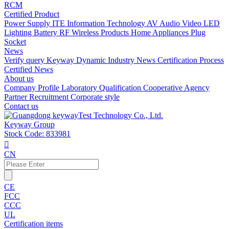
RCM
Certified Product
Power Supply
ITE Information Technology
AV Audio Video
LED
Lighting
Battery
RF Wireless Products
Home Appliances
Plug
Socket
News
Verify query
Keyway Dynamic
Industry News
Certification Process
Certified News
About us
Company Profile
Laboratory
Qualification
Cooperative Agency
Partner
Recruitment
Corporate style
Contact us
Keyway Group
Stock Code: 833981

CN
CE
FCC
CCC
UL
Certification items