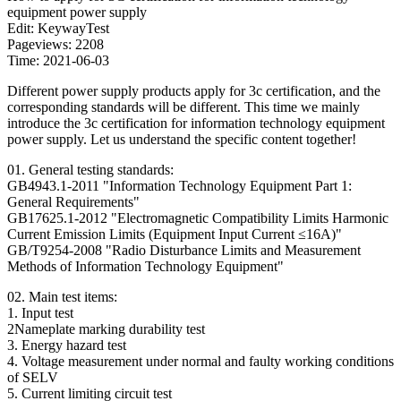
equipment power supply
Edit: KeywayTest
Pageviews: 2208
Time: 2021-06-03
Different power supply products apply for 3c certification, and the
corresponding standards will be different. This time we mainly
introduce the 3c certification for information technology equipment
power supply. Let us understand the specific content together!
01. General testing standards:
GB4943.1-2011 "Information Technology Equipment Part 1:
General Requirements"
GB17625.1-2012 "Electromagnetic Compatibility Limits Harmonic
Current Emission Limits (Equipment Input Current ≤16A)"
GB/T9254-2008 "Radio Disturbance Limits and Measurement
Methods of Information Technology Equipment"
02. Main test items:
1. Input test
2Nameplate marking durability test
3. Energy hazard test
4. Voltage measurement under normal and faulty working conditions
of SELV
5. Current limiting circuit test