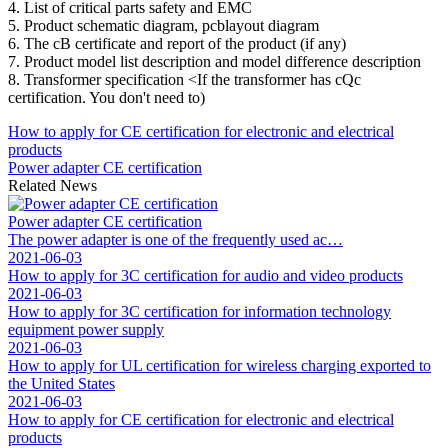
4. List of critical parts safety and EMC
5. Product schematic diagram, pcblayout diagram
6. The cB certificate and report of the product (if any)
7. Product model list description and model difference description
8. Transformer specification <If the transformer has cQc
certification. You don't need to)
How to apply for CE certification for electronic and electrical
products
Power adapter CE certification
Related News
Power adapter CE certification
The power adapter is one of the frequently used ac…
2021-06-03
How to apply for 3C certification for audio and video products
2021-06-03
How to apply for 3C certification for information technology
equipment power supply
2021-06-03
How to apply for UL certification for wireless charging exported to
the United States
2021-06-03
How to apply for CE certification for electronic and electrical
products