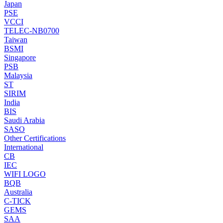
Japan
PSE
VCCI
TELEC-NB0700
Taiwan
BSMI
Singapore
PSB
Malaysia
ST
SIRIM
India
BIS
Saudi Arabia
SASO
Other Certifications
International
CB
IEC
WIFI LOGO
BQB
Australia
C-TICK
GEMS
SAA