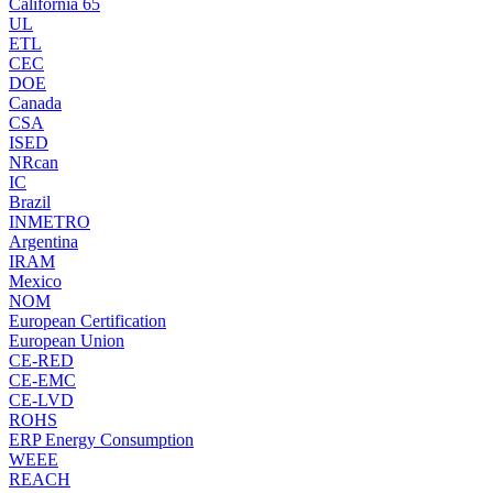
California 65
UL
ETL
CEC
DOE
Canada
CSA
ISED
NRcan
IC
Brazil
INMETRO
Argentina
IRAM
Mexico
NOM
European Certification
European Union
CE-RED
CE-EMC
CE-LVD
ROHS
ERP Energy Consumption
WEEE
REACH