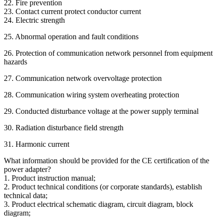
22. Fire prevention
23. Contact current protect conductor current
24. Electric strength
25. Abnormal operation and fault conditions
26. Protection of communication network personnel from equipment
hazards
27. Communication network overvoltage protection
28. Communication wiring system overheating protection
29. Conducted disturbance voltage at the power supply terminal
30. Radiation disturbance field strength
31. Harmonic current
What information should be provided for the CE certification of the
power adapter?
1. Product instruction manual;
2. Product technical conditions (or corporate standards), establish
technical data;
3. Product electrical schematic diagram, circuit diagram, block
diagram;