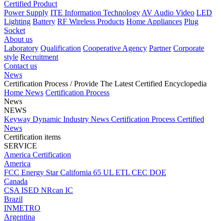
Certified Product
Power Supply
ITE Information Technology
AV Audio Video
LED
Lighting
Battery
RF Wireless Products
Home Appliances
Plug
Socket
About us
Laboratory
Qualification
Cooperative Agency
Partner
Corporate
style
Recruitment
Contact us
News
Certification Process
/ Provide The Latest Certified Encyclopedia
Home
News
Certification Process
News
NEWS
Keyway Dynamic
Industry News
Certification Process
Certified
News
Certification items
SERVICE
America Certification
America
FCC
Energy Star
California 65
UL
ETL
CEC
DOE
Canada
CSA
ISED
NRcan
IC
Brazil
INMETRO
Argentina