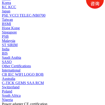
Korea
KC
KCC
Japan
PSE
VCCI
TELEC-NB0700
Taiwan
BSMI
Hong Kong
Singapore
PSB
Malaysia
ST
SIRIM
India
BIS
Saudi Arabia
SASO
Other Certifications
International
CB
IEC
WIFI LOGO
BQB
Australia
C-TICK
GEMS
SAA
RCM
Switzerland
Poland
South Africa
Nigeria
Power adapter CE certification