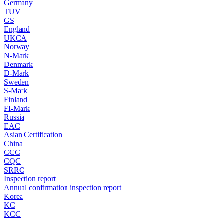
Germany
TUV
GS
England
UKCA
Norway
N-Mark
Denmark
D-Mark
Sweden
S-Mark
Finland
FI-Mark
Russia
EAC
Asian Certification
China
CCC
CQC
SRRC
Inspection report
Annual confirmation inspection report
Korea
KC
KCC