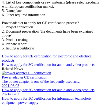
4. List of key components or raw materials (please select products
with European certification marks);
5. Nameplate;
6. Other required information.
Power adapter to apply for CE certification process?
1. Project application
2. Document preparation (the documents have been explained
above"
3. Product testing
4. Prepare report
5. Issuing a certificate
How to apply for CE certification for electronic and electrical
products
How to apply for 3C certification for audio and video products
Related News
Power adapter CE certification
The power adapter is one of the frequently used ac…
2021-06-03
How to apply for 3C certification for audio and video products
2021-06-03
How to apply for 3C certification for information technology
equipment power supply