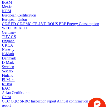
IRAM
Mexico
NOM
European Certification
European Union
CE-RED
CE-EMC
CE-LVD
ROHS
ERP Energy Consumption
WEEE
REACH
Germany
TUV
GS
England
UKCA
Norway
N-Mark
Denmark
D-Mark
Sweden
S-Mark
Finland
FI-Mark
Russia
EAC
Asian Certification
China
CCC
CQC
SRRC
Inspection report
Annual confirmation inspection
report