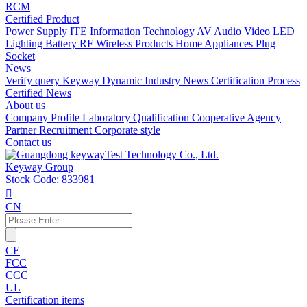
RCM
Certified Product
Power Supply
ITE Information Technology
AV Audio Video
LED
Lighting
Battery
RF Wireless Products
Home Appliances
Plug
Socket
News
Verify query
Keyway Dynamic
Industry News
Certification Process
Certified News
About us
Company Profile
Laboratory
Qualification
Cooperative Agency
Partner
Recruitment
Corporate style
Contact us
Keyway Group
Stock Code: 833981

CN
CE
FCC
CCC
UL
Certification items