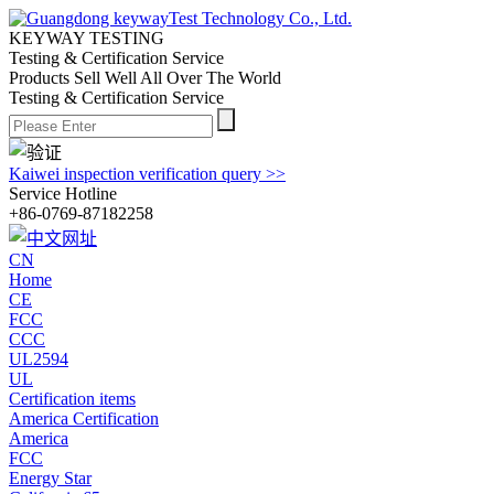
KEYWAY TESTING
Testing & Certification Service
Products Sell Well All
Over The World
Testing & Certification Service
Kaiwei inspection verification query >>
Service Hotline
+86-0769-87182258
CN
Home
CE
FCC
CCC
UL2594
UL
Certification items
America Certification
America
FCC
Energy Star