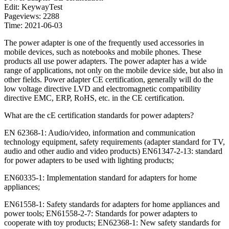
Edit: KeywayTest
Pageviews: 2288
Time: 2021-06-03
The power adapter is one of the frequently used accessories in
mobile devices, such as notebooks and mobile phones. These
products all use power adapters. The power adapter has a wide
range of applications, not only on the mobile device side, but also in
other fields. Power adapter CE certification, generally will do the
low voltage directive LVD and electromagnetic compatibility
directive EMC, ERP, RoHS, etc. in the CE certification.
What are the cE certification standards for power adapters?
EN 62368-1: Audio/video, information and communication
technology equipment, safety requirements (adapter standard for TV,
audio and other audio and video products) EN61347-2-13: standard
for power adapters to be used with lighting products;
EN60335-1: Implementation standard for adapters for home
appliances;
EN61558-1: Safety standards for adapters for home appliances and
power tools; EN61558-2-7: Standards for power adapters to
cooperate with toy products; EN62368-1: New safety standards for