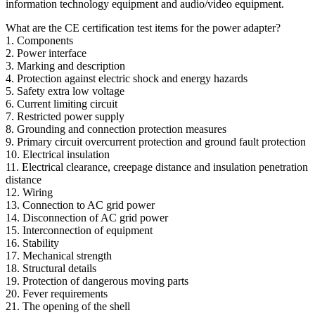
information technology equipment and audio/video equipment.
What are the CE certification test items for the power adapter?
1. Components
2. Power interface
3. Marking and description
4. Protection against electric shock and energy hazards
5. Safety extra low voltage
6. Current limiting circuit
7. Restricted power supply
8. Grounding and connection protection measures
9. Primary circuit overcurrent protection and ground fault protection
10. Electrical insulation
11. Electrical clearance, creepage distance and insulation penetration
distance
12. Wiring
13. Connection to AC grid power
14. Disconnection of AC grid power
15. Interconnection of equipment
16. Stability
17. Mechanical strength
18. Structural details
19. Protection of dangerous moving parts
20. Fever requirements
21. The opening of the shell