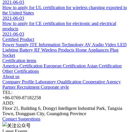
2021-06-03
How to apply for UL certification for wireless charging exported to
the United States
2021-06-03
How to apply for CE certification for electronic and electrical
products
2021-06-03
Certified Product
Power Supply
ITE Information Technology
AV Audio Video
LED
Lighting
Battery
RF Wireless Products
Home Appliances
Plug
Socket
Certification items
America Certification
European Certification
Asian Certification
Other Certifications
About us
Company Profile
Laboratory
Qualification
Cooperative Agency
Partner
Recruitment
Corporate style
TEL:
+86-0769-87182258
ADD:
Floor 21, Building 6, Dongyi Intelligent Industrial Park, Tangxia
Town, Dongguan City, Guangdong Province
Contact
Suggestions
Latest Events