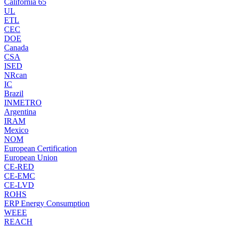
California 65
UL
ETL
CEC
DOE
Canada
CSA
ISED
NRcan
IC
Brazil
INMETRO
Argentina
IRAM
Mexico
NOM
European Certification
European Union
CE-RED
CE-EMC
CE-LVD
ROHS
ERP Energy Consumption
WEEE
REACH