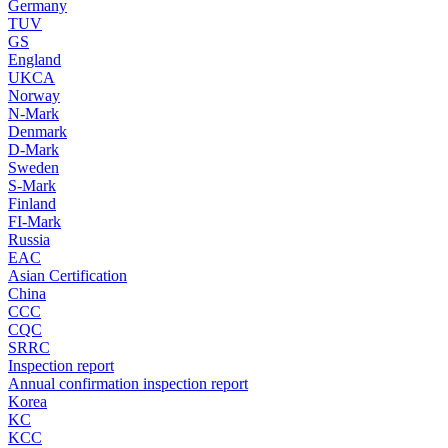
Germany
TUV
GS
England
UKCA
Norway
N-Mark
Denmark
D-Mark
Sweden
S-Mark
Finland
FI-Mark
Russia
EAC
Asian Certification
China
CCC
CQC
SRRC
Inspection report
Annual confirmation inspection report
Korea
KC
KCC