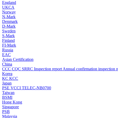
England
UKCA
Norway
N-Mark
Denmark
D-Mark
Sweden
S-Mark
Finland
FI-Mark
Russia
EAC
Asian Certification
China
CCC
CQC
SRRC
Inspection report
Annual confirmation inspection r
Korea
KC
KCC
Japan
PSE
VCCI
TELEC-NB0700
Taiwan
BSMI
Hong Kong
Singapore
PSB
Malaysia