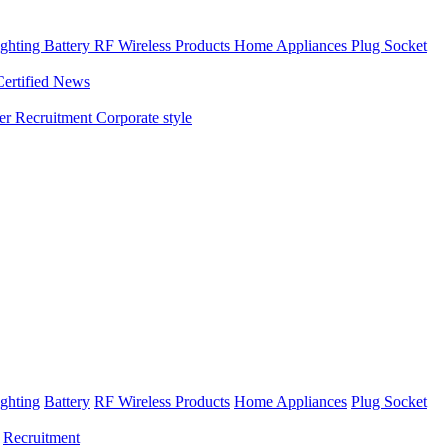
ghting
Battery
RF Wireless Products
Home Appliances
Plug Socket
Certified News
ner
Recruitment
Corporate style
ghting
Battery
RF Wireless Products
Home Appliances
Plug Socket
Recruitment