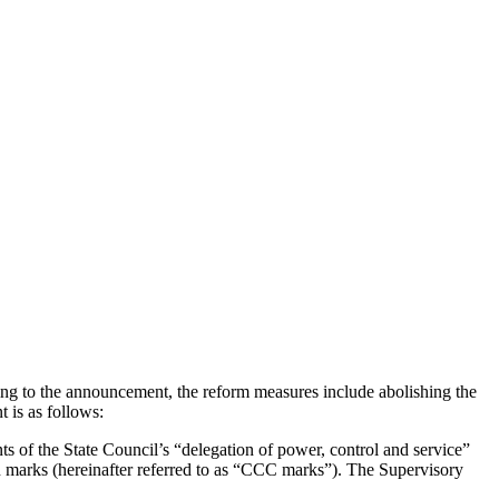
ng to the announcement, the reform measures include abolishing the
 is as follows:
s of the State Council’s “delegation of power, control and service”
ion marks (hereinafter referred to as “CCC marks”). The Supervisory