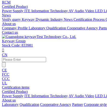
RCM
Certified Product
Power Supply
ITE Information Technology
AV Audio Video
LED Li
News
Verify query
Keyway Dynamic
Industry News
Certification Process
About us
Company Profile
Laboratory
Qualification
Cooperative Agency
Part
Contact us
Keyway Group
Stock Code: 833981

CN
CE
FCC
CCC
UL
Certification items
Certified Product
Power Supply
ITE Information Technology
AV Audio Video
LED Li
About us
Laboratory
Qualification
Cooperative Agency
Partner
Corporate style