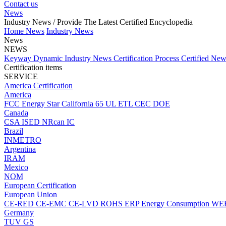
Contact us
News
Industry News
/ Provide The Latest Certified Encyclopedia
Home
News
Industry News
News
NEWS
Keyway Dynamic
Industry News
Certification Process
Certified Ne
Certification items
SERVICE
America Certification
America
FCC
Energy Star
California 65
UL
ETL
CEC
DOE
Canada
CSA
ISED
NRcan
IC
Brazil
INMETRO
Argentina
IRAM
Mexico
NOM
European Certification
European Union
CE-RED
CE-EMC
CE-LVD
ROHS
ERP Energy Consumption
WE
Germany
TUV
GS