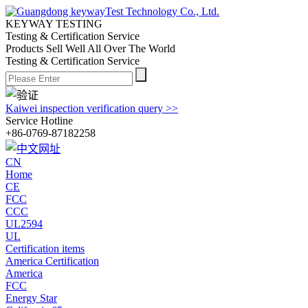
KEYWAY TESTING
Testing & Certification Service
Products Sell Well All
Over The World
Testing & Certification Service
Kaiwei inspection verification query >>
Service Hotline
+86-0769-87182258
CN
Home
CE
FCC
CCC
UL2594
UL
Certification items
America Certification
America
FCC
Energy Star