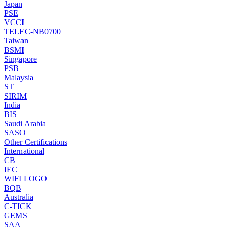
Japan
PSE
VCCI
TELEC-NB0700
Taiwan
BSMI
Singapore
PSB
Malaysia
ST
SIRIM
India
BIS
Saudi Arabia
SASO
Other Certifications
International
CB
IEC
WIFI LOGO
BQB
Australia
C-TICK
GEMS
SAA