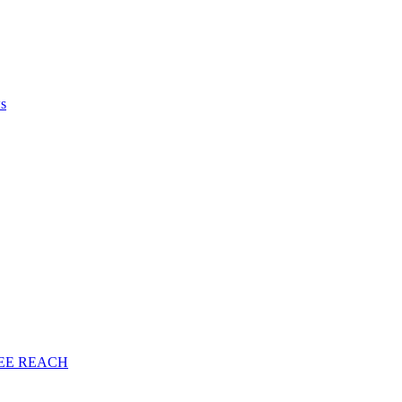
ws
EE
REACH