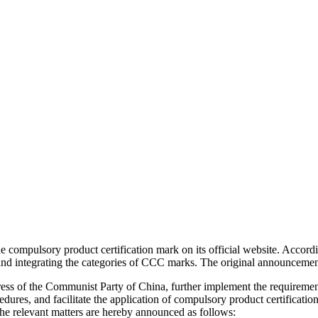
ompulsory product certification mark on its official website. Accordi
d integrating the categories of CCC marks. The original announcement
ress of the Communist Party of China, further implement the requirement
edures, and facilitate the application of compulsory product certificat
 relevant matters are hereby announced as follows: