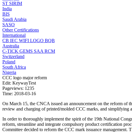
ST
SIRIM
India
BIS
Saudi Arabia
SASO
Other Certifications
International
CB
IEC
WIFI LOGO
BQB
Australia
C-TICK
GEMS
SAA
RCM
Switzerland
Poland
South Africa
Nigeria
CCC logo major reform
Edit: KeywayTest
Pageviews: 1235
Time: 2018-03-16
On March 15, the CNCA issued an announcement on the reform of the c
review and charging of printed/molded CCC marks, and simplifying an
In order to thoroughly implement the spirit of the 19th National Cong
reform, streamline and integrate compulsory product certification proc
Committee decided to reform the CCC mark issuance management. The