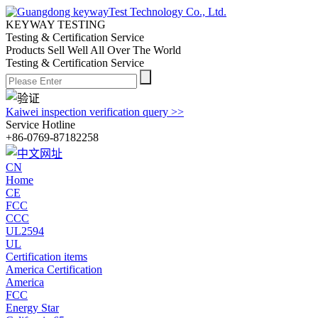
KEYWAY TESTING
Testing & Certification Service
Products Sell Well All
Over The World
Testing & Certification Service
Kaiwei inspection verification query >>
Service Hotline
+86-0769-87182258
CN
Home
CE
FCC
CCC
UL2594
UL
Certification items
America Certification
America
FCC
Energy Star