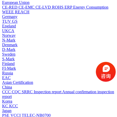
European Union
CE-RED
CE-EMC
CE-LVD
ROHS
ERP Energy Consumption
WEEE
REACH
Germany
TUV
GS
England
UKCA
Norway
N-Mark
Denmark
D-Mark
Sweden
S-Mark
Finland
FI-Mark
Russia
EAC
Asian Certification
China
CCC
CQC
SRRC
Inspection report
Annual confirmation inspection
report
Korea
KC
KCC
Japan
PSE
VCCI
TELEC-NB0700