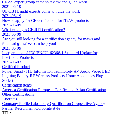
CNAS expert group came to review and guide work
2021-06-19
UL CBTL audit experts come to guide the work
2021-06-19
How to apply for CE certification for IT/AV products
2021-06-09
What exactly is CE-RED certification?
2021-06-09
Are you still looking for a certification agency for masks and
forehead guns? We can help you!
2021-06-09
Interpretation of IEC/EN/UL 62368-1 Standard Update for
Electronic Products
2021-06-03
Certified Product
Power Supply
ITE Information Technology
AV Audio Video
LED
Lighting
Battery
RF Wireless Products
Home Appliances
Plug
Socket
Certification items
America Certification
European Certification
Asian Certification
Other Certifications
About us
Company Profile
Laboratory
Qualification
Cooperative Agency
Partner
Recruitment
Corporate style
TEL: