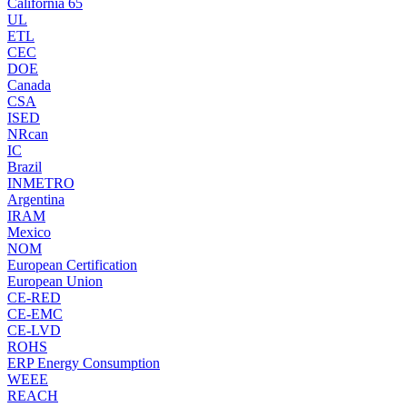
California 65
UL
ETL
CEC
DOE
Canada
CSA
ISED
NRcan
IC
Brazil
INMETRO
Argentina
IRAM
Mexico
NOM
European Certification
European Union
CE-RED
CE-EMC
CE-LVD
ROHS
ERP Energy Consumption
WEEE
REACH