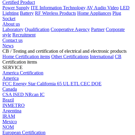
Certified Product
Power Supply
ITE Information Technology
AV Audio Video
LED
Lighting
Battery
RF Wireless Products
Home Appliances
Plug
Socket
About us
Laboratory
Qualification
Cooperative Agency
Partner
Corporate
style
Recruitment
Contact us
News
CB
/ Testing and certification of electrical and electronic products
Home
Certification items
Other Certifications
International
CB
Certification items
SERVICE
America Certification
America
FCC
Energy Star
California 65
UL
ETL
CEC
DOE
Canada
CSA
ISED
NRcan
IC
Brazil
INMETRO
Argentina
IRAM
Mexico
NOM
European Certification