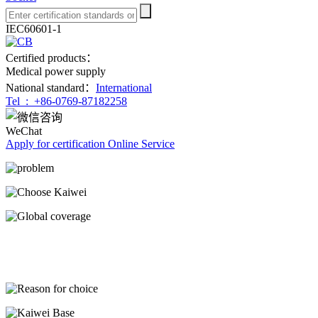
IEC60601-1
Certified products：
Medical power supply
National standard：
International
Tel :
+86-0769-87182258
WeChat
Apply for certification
Online Service