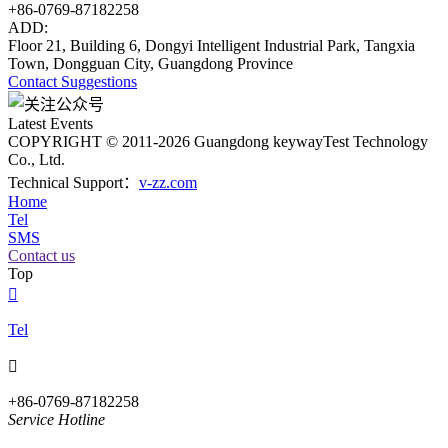
+86-0769-87182258
ADD:
Floor 21, Building 6, Dongyi Intelligent Industrial Park, Tangxia
Town, Dongguan City, Guangdong Province
Contact
Suggestions
Latest Events
COPYRIGHT © 2011-2026 Guangdong keywayTest Technology
Co., Ltd.
Technical Support：
v-zz.com
Home
Tel
SMS
Contact us
Top

Tel

+86-0769-87182258
Service Hotline