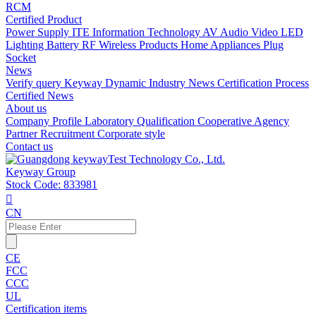
RCM
Certified Product
Power Supply
ITE Information Technology
AV Audio Video
LED
Lighting
Battery
RF Wireless Products
Home Appliances
Plug
Socket
News
Verify query
Keyway Dynamic
Industry News
Certification Process
Certified News
About us
Company Profile
Laboratory
Qualification
Cooperative Agency
Partner
Recruitment
Corporate style
Contact us
Keyway Group
Stock Code: 833981

CN
CE
FCC
CCC
UL
Certification items