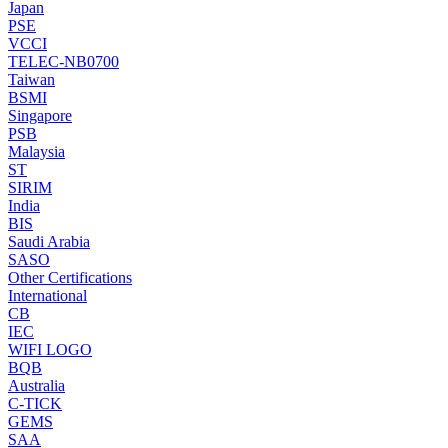
Japan
PSE
VCCI
TELEC-NB0700
Taiwan
BSMI
Singapore
PSB
Malaysia
ST
SIRIM
India
BIS
Saudi Arabia
SASO
Other Certifications
International
CB
IEC
WIFI LOGO
BQB
Australia
C-TICK
GEMS
SAA