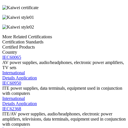
More Related Certifications
Certification Standards
Certified Products
Country
IEC60065
AV power supplies, audio/headphones, electronic power amplifiers,
TV sets
International
Details
Application
IEC60950
ITE power supplies, data terminals, equipment used in conjunction
with computers
International
Details
Application
IEC62368
ITE/AV power supplies, audio/headphones, electronic power
amplifiers, televisions, data terminals, equipment used in conjunction
with computers