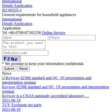
International
Details
Application
IEC60335-1
General requirements for household appliances
International
Details
Application
Application
Tel
+86-0769-87182258
Online Service
* We promise to keep your information confidential.
News
Keyway 62368 standard and QC, QI presentation and interpretation
seminar
Keyway is a CNAS nationally accredited laboratory,…
2021-06-19
TUV Exchange tea party
2021-06-19