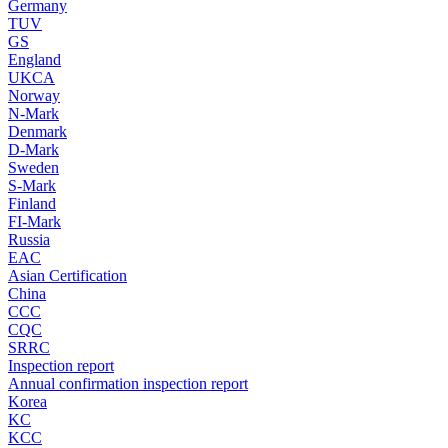
Germany
TUV
GS
England
UKCA
Norway
N-Mark
Denmark
D-Mark
Sweden
S-Mark
Finland
FI-Mark
Russia
EAC
Asian Certification
China
CCC
CQC
SRRC
Inspection report
Annual confirmation inspection report
Korea
KC
KCC