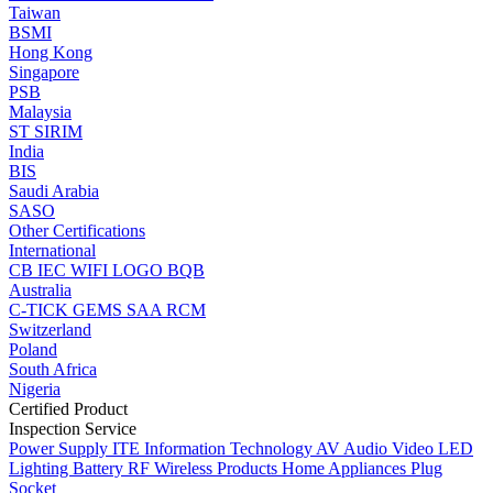
Taiwan
BSMI
Hong Kong
Singapore
PSB
Malaysia
ST
SIRIM
India
BIS
Saudi Arabia
SASO
Other Certifications
International
CB
IEC
WIFI LOGO
BQB
Australia
C-TICK
GEMS
SAA
RCM
Switzerland
Poland
South Africa
Nigeria
Certified Product
Inspection Service
Power Supply
ITE Information Technology
AV Audio Video
LED
Lighting
Battery
RF Wireless Products
Home Appliances
Plug
Socket