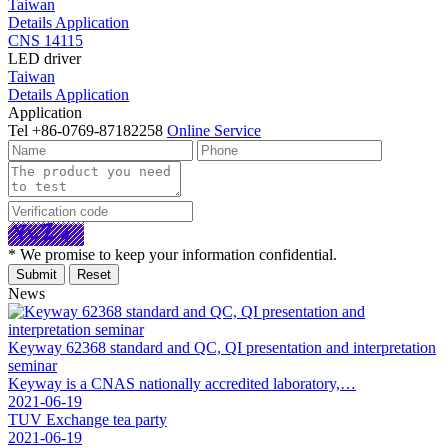
Taiwan
Details
Application
CNS 14115
LED driver
Taiwan
Details
Application
Application
Tel
+86-0769-87182258
Online Service
* We promise to keep your information confidential.
News
Keyway 62368 standard and QC, QI presentation and interpretation
seminar
Keyway is a CNAS nationally accredited laboratory,…
2021-06-19
TUV Exchange tea party
2021-06-19