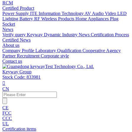
RCM
Certified Product
Power Supply
ITE Information Technology
AV Audio Video
LED
Lighting
Battery
RF Wireless Products
Home Appliances
Plug
Socket
News
Verify query
Keyway Dynamic
Industry News
Certification Process
Certified News
About us
Company Profile
Laboratory
Qualification
Cooperative Agency
Partner
Recruitment
Corporate style
Contact us
Keyway Group
Stock Code: 833981

CN
CE
FCC
CCC
UL
Certification items