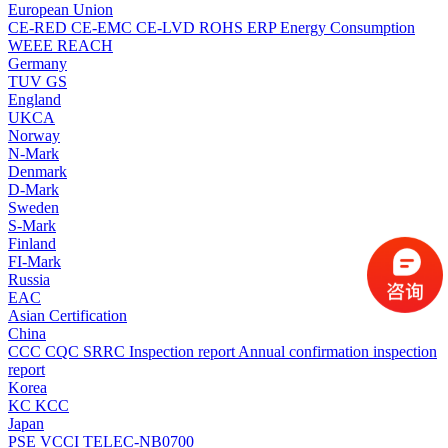
European Union
CE-RED
CE-EMC
CE-LVD
ROHS
ERP Energy Consumption
WEEE
REACH
Germany
TUV
GS
England
UKCA
Norway
N-Mark
Denmark
D-Mark
Sweden
S-Mark
Finland
FI-Mark
Russia
EAC
Asian Certification
China
CCC
CQC
SRRC
Inspection report
Annual confirmation inspection
report
Korea
KC
KCC
Japan
PSE
VCCI
TELEC-NB0700