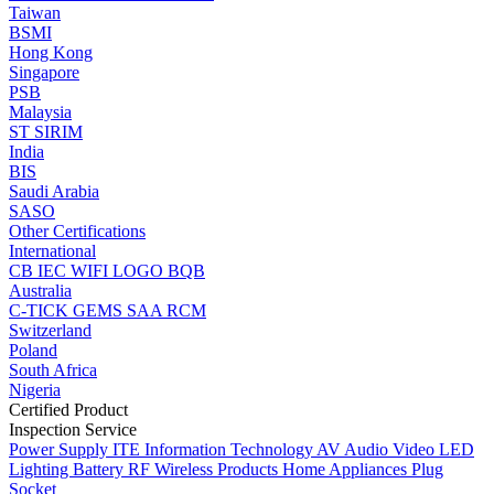
Taiwan
BSMI
Hong Kong
Singapore
PSB
Malaysia
ST
SIRIM
India
BIS
Saudi Arabia
SASO
Other Certifications
International
CB
IEC
WIFI LOGO
BQB
Australia
C-TICK
GEMS
SAA
RCM
Switzerland
Poland
South Africa
Nigeria
Certified Product
Inspection Service
Power Supply
ITE Information Technology
AV Audio Video
LED
Lighting
Battery
RF Wireless Products
Home Appliances
Plug
Socket