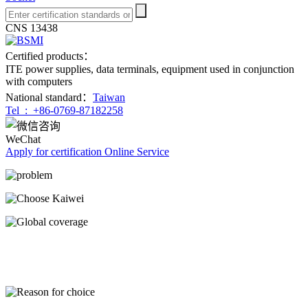
CNS 13438
Certified products：
ITE power supplies, data terminals, equipment used in conjunction
with computers
National standard：
Taiwan
Tel :
+86-0769-87182258
WeChat
Apply for certification
Online Service