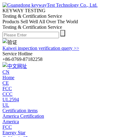
KEYWAY TESTING
Testing & Certification Service
Products Sell Well All
Over The World
Testing & Certification Service
Kaiwei inspection verification query >>
Service Hotline
+86-0769-87182258
CN
Home
CE
FCC
CCC
UL2594
UL
Certification items
America Certification
America
FCC
Energy Star