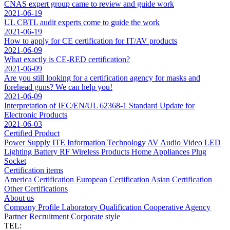
CNAS expert group came to review and guide work
2021-06-19
UL CBTL audit experts come to guide the work
2021-06-19
How to apply for CE certification for IT/AV products
2021-06-09
What exactly is CE-RED certification?
2021-06-09
Are you still looking for a certification agency for masks and
forehead guns? We can help you!
2021-06-09
Interpretation of IEC/EN/UL 62368-1 Standard Update for
Electronic Products
2021-06-03
Certified Product
Power Supply
ITE Information Technology
AV Audio Video
LED
Lighting
Battery
RF Wireless Products
Home Appliances
Plug
Socket
Certification items
America Certification
European Certification
Asian Certification
Other Certifications
About us
Company Profile
Laboratory
Qualification
Cooperative Agency
Partner
Recruitment
Corporate style
TEL: