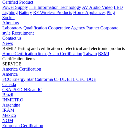
Certified Product
Power Supply
ITE Information Technology
AV Audio Video
LED
Lighting
Battery
RF Wireless Products
Home Appliances
Plug
Socket
About us
Laboratory
Qualification
Cooperative Agency
Partner
Corporate
style
Recruitment
Contact us
News
BSMI
/ Testing and certification of electrical and electronic products
Home
Certification items
Asian Certification
Taiwan
BSMI
Certification items
SERVICE
America Certification
America
FCC
Energy Star
California 65
UL
ETL
CEC
DOE
Canada
CSA
ISED
NRcan
IC
Brazil
INMETRO
Argentina
IRAM
Mexico
NOM
European Certification