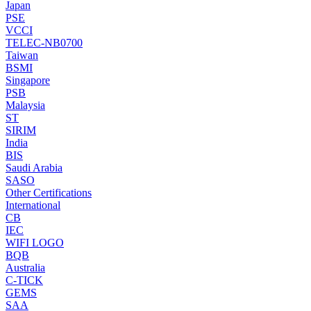
Japan
PSE
VCCI
TELEC-NB0700
Taiwan
BSMI
Singapore
PSB
Malaysia
ST
SIRIM
India
BIS
Saudi Arabia
SASO
Other Certifications
International
CB
IEC
WIFI LOGO
BQB
Australia
C-TICK
GEMS
SAA