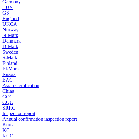
Germany
TUV
GS
England
UKCA
Norway
N-Mark
Denmark
D-Mark
Sweden
S-Mark
Finland
FI-Mark
Russia
EAC
Asian Certification
China
CCC
CQC
SRRC
Inspection report
Annual confirmation inspection report
Korea
KC
KCC