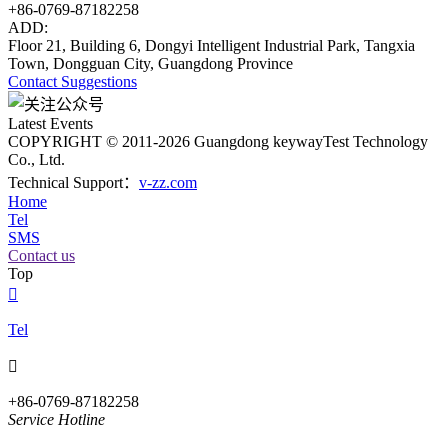
+86-0769-87182258
ADD:
Floor 21, Building 6, Dongyi Intelligent Industrial Park, Tangxia
Town, Dongguan City, Guangdong Province
Contact
Suggestions
Latest Events
COPYRIGHT © 2011-2026 Guangdong keywayTest Technology
Co., Ltd.
Technical Support：
v-zz.com
Home
Tel
SMS
Contact us
Top

Tel

+86-0769-87182258
Service Hotline