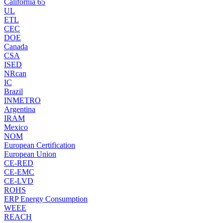
California 65
UL
ETL
CEC
DOE
Canada
CSA
ISED
NRcan
IC
Brazil
INMETRO
Argentina
IRAM
Mexico
NOM
European Certification
European Union
CE-RED
CE-EMC
CE-LVD
ROHS
ERP Energy Consumption
WEEE
REACH