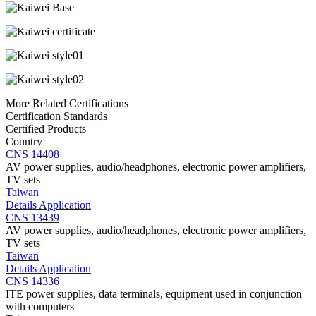
More Related Certifications
Certification Standards
Certified Products
Country
CNS 14408
AV power supplies, audio/headphones, electronic power amplifiers,
TV sets
Taiwan
Details
Application
CNS 13439
AV power supplies, audio/headphones, electronic power amplifiers,
TV sets
Taiwan
Details
Application
CNS 14336
ITE power supplies, data terminals, equipment used in conjunction
with computers