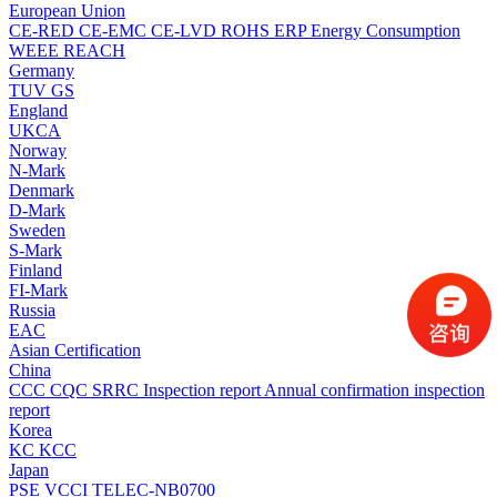
European Union
CE-RED
CE-EMC
CE-LVD
ROHS
ERP Energy Consumption
WEEE
REACH
Germany
TUV
GS
England
UKCA
Norway
N-Mark
Denmark
D-Mark
Sweden
S-Mark
Finland
FI-Mark
Russia
EAC
Asian Certification
China
CCC
CQC
SRRC
Inspection report
Annual confirmation inspection
report
Korea
KC
KCC
Japan
PSE
VCCI
TELEC-NB0700