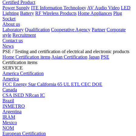
Certified Product
Power Supply
ITE Information Technology
AV Audio Video
LED
Lighting
Battery
RF Wireless Products
Home Appliances
Plug
Socket
About us
Laboratory
Qualification
Cooperative Agency
Partner
Corporate
style
Recruitment
Contact us
News
PSE
/ Testing and certification of electrical and electronic products
Home
Certification items
Asian Certification
Japan
PSE
Certification items
SERVICE
America Certification
America
FCC
Energy Star
California 65
UL
ETL
CEC
DOE
Canada
CSA
ISED
NRcan
IC
Brazil
INMETRO
Argentina
IRAM
Mexico
NOM
European Certification