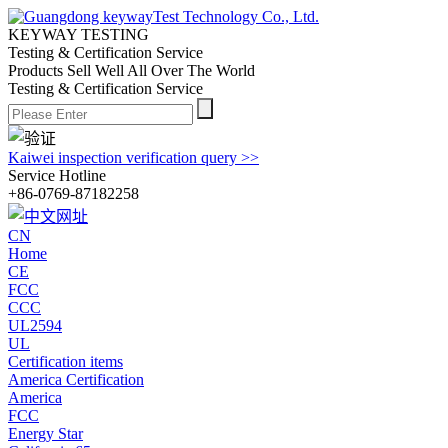
KEYWAY TESTING
Testing & Certification Service
Products Sell Well All
Over The World
Testing & Certification Service
Kaiwei inspection verification query >>
Service Hotline
+86-0769-87182258
CN
Home
CE
FCC
CCC
UL2594
UL
Certification items
America Certification
America
FCC
Energy Star