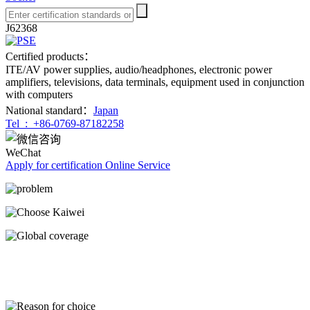
J62368
Certified products：
ITE/AV power supplies, audio/headphones, electronic power
amplifiers, televisions, data terminals, equipment used in conjunction
with computers
National standard：
Japan
Tel :
+86-0769-87182258
WeChat
Apply for certification
Online Service