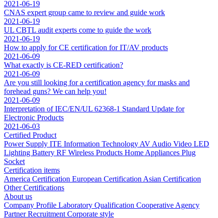
2021-06-19
CNAS expert group came to review and guide work
2021-06-19
UL CBTL audit experts come to guide the work
2021-06-19
How to apply for CE certification for IT/AV products
2021-06-09
What exactly is CE-RED certification?
2021-06-09
Are you still looking for a certification agency for masks and
forehead guns? We can help you!
2021-06-09
Interpretation of IEC/EN/UL 62368-1 Standard Update for
Electronic Products
2021-06-03
Certified Product
Power Supply
ITE Information Technology
AV Audio Video
LED
Lighting
Battery
RF Wireless Products
Home Appliances
Plug
Socket
Certification items
America Certification
European Certification
Asian Certification
Other Certifications
About us
Company Profile
Laboratory
Qualification
Cooperative Agency
Partner
Recruitment
Corporate style