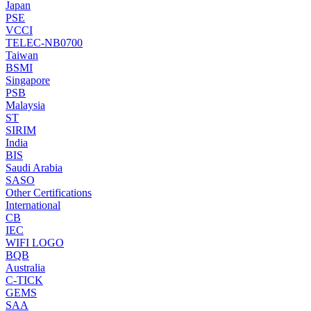
Japan
PSE
VCCI
TELEC-NB0700
Taiwan
BSMI
Singapore
PSB
Malaysia
ST
SIRIM
India
BIS
Saudi Arabia
SASO
Other Certifications
International
CB
IEC
WIFI LOGO
BQB
Australia
C-TICK
GEMS
SAA