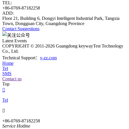
TEL:
+86-0769-87182258
ADD:
Floor 21, Building 6, Dongyi Intelligent Industrial Park, Tangxia
Town, Dongguan City, Guangdong Province
Contact
Suggestions
Latest Events
COPYRIGHT © 2011-2026 Guangdong keywayTest Technology
Co., Ltd.
Technical Support：
v-zz.com
Home
Tel
SMS
Contact us
Top

Tel

+86-0769-87182258
Service Hotline