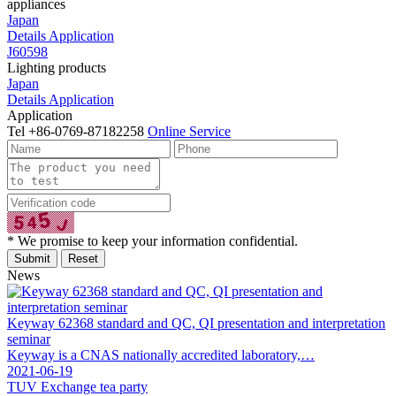
appliances
Japan
Details
Application
J60598
Lighting products
Japan
Details
Application
Application
Tel
+86-0769-87182258
Online Service
* We promise to keep your information confidential.
News
Keyway 62368 standard and QC, QI presentation and interpretation
seminar
Keyway is a CNAS nationally accredited laboratory,…
2021-06-19
TUV Exchange tea party