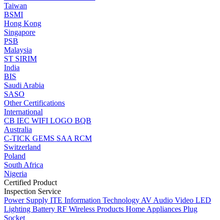
Taiwan
BSMI
Hong Kong
Singapore
PSB
Malaysia
ST
SIRIM
India
BIS
Saudi Arabia
SASO
Other Certifications
International
CB
IEC
WIFI LOGO
BQB
Australia
C-TICK
GEMS
SAA
RCM
Switzerland
Poland
South Africa
Nigeria
Certified Product
Inspection Service
Power Supply
ITE Information Technology
AV Audio Video
LED
Lighting
Battery
RF Wireless Products
Home Appliances
Plug
Socket