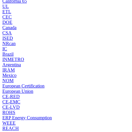
California 65
UL
ETL
CEC
DOE
Canada
CSA
ISED
NRcan
IC
Brazil
INMETRO
Argentina
IRAM
Mexico
NOM
European Certification
European Union
CE-RED
CE-EMC
CE-LVD
ROHS
ERP Energy Consumption
WEEE
REACH