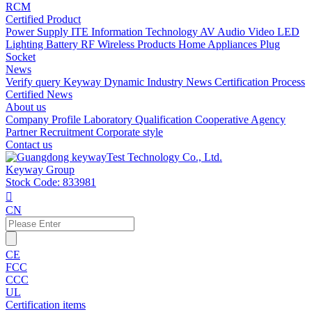
RCM
Certified Product
Power Supply
ITE Information Technology
AV Audio Video
LED
Lighting
Battery
RF Wireless Products
Home Appliances
Plug
Socket
News
Verify query
Keyway Dynamic
Industry News
Certification Process
Certified News
About us
Company Profile
Laboratory
Qualification
Cooperative Agency
Partner
Recruitment
Corporate style
Contact us
Keyway Group
Stock Code: 833981

CN
CE
FCC
CCC
UL
Certification items