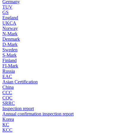
Germany
TUV
GS
England
UKCA
Norway
N-Mark
Denmark
D-Mark
Sweden
S-Mark
Finland
FI-Mark
Russia
EAC
Asian Certification
China
CCC
CQC
SRRC
Inspection report
Annual confirmation inspection report
Korea
KC
KCC