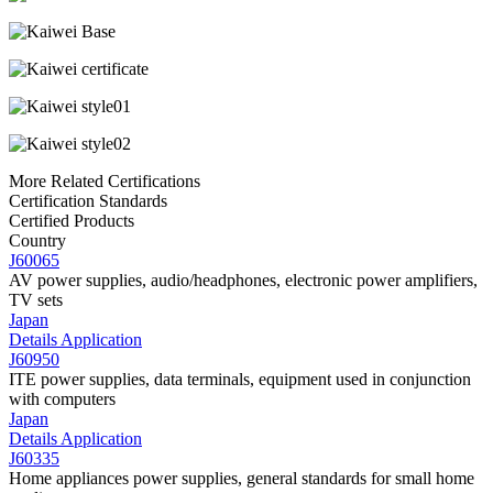
More Related Certifications
Certification Standards
Certified Products
Country
J60065
AV power supplies, audio/headphones, electronic power amplifiers,
TV sets
Japan
Details
Application
J60950
ITE power supplies, data terminals, equipment used in conjunction
with computers
Japan
Details
Application
J60335
Home appliances power supplies, general standards for small home