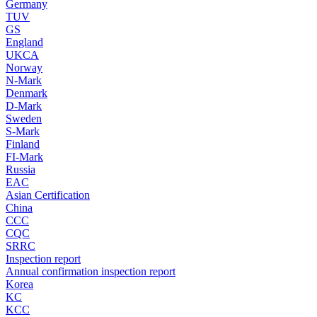
Germany
TUV
GS
England
UKCA
Norway
N-Mark
Denmark
D-Mark
Sweden
S-Mark
Finland
FI-Mark
Russia
EAC
Asian Certification
China
CCC
CQC
SRRC
Inspection report
Annual confirmation inspection report
Korea
KC
KCC