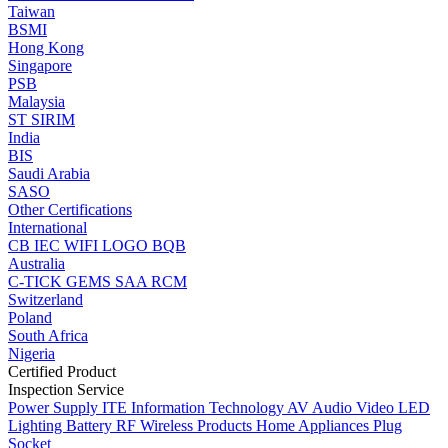
Taiwan
BSMI
Hong Kong
Singapore
PSB
Malaysia
ST
SIRIM
India
BIS
Saudi Arabia
SASO
Other Certifications
International
CB
IEC
WIFI LOGO
BQB
Australia
C-TICK
GEMS
SAA
RCM
Switzerland
Poland
South Africa
Nigeria
Certified Product
Inspection Service
Power Supply
ITE Information Technology
AV Audio Video
LED
Lighting
Battery
RF Wireless Products
Home Appliances
Plug
Socket