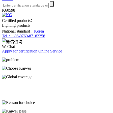
K60598
Certified products：
Lighting products
National standard：
Korea
Tel :
+86-0769-87182258
WeChat
Apply for certification
Online Service