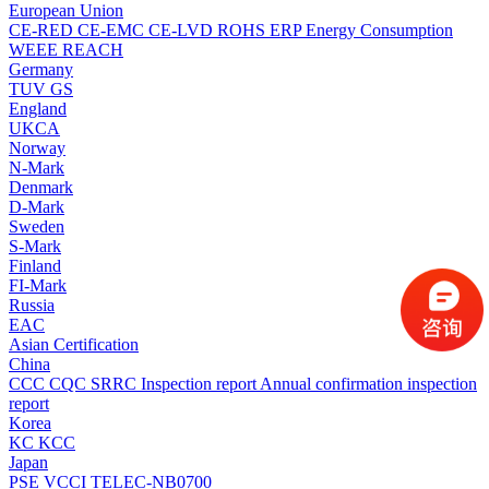
European Union
CE-RED
CE-EMC
CE-LVD
ROHS
ERP Energy Consumption
WEEE
REACH
Germany
TUV
GS
England
UKCA
Norway
N-Mark
Denmark
D-Mark
Sweden
S-Mark
Finland
FI-Mark
Russia
EAC
Asian Certification
China
CCC
CQC
SRRC
Inspection report
Annual confirmation inspection
report
Korea
KC
KCC
Japan
PSE
VCCI
TELEC-NB0700