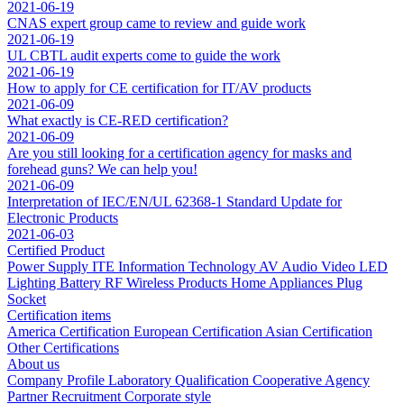
2021-06-19
CNAS expert group came to review and guide work
2021-06-19
UL CBTL audit experts come to guide the work
2021-06-19
How to apply for CE certification for IT/AV products
2021-06-09
What exactly is CE-RED certification?
2021-06-09
Are you still looking for a certification agency for masks and
forehead guns? We can help you!
2021-06-09
Interpretation of IEC/EN/UL 62368-1 Standard Update for
Electronic Products
2021-06-03
Certified Product
Power Supply
ITE Information Technology
AV Audio Video
LED
Lighting
Battery
RF Wireless Products
Home Appliances
Plug
Socket
Certification items
America Certification
European Certification
Asian Certification
Other Certifications
About us
Company Profile
Laboratory
Qualification
Cooperative Agency
Partner
Recruitment
Corporate style