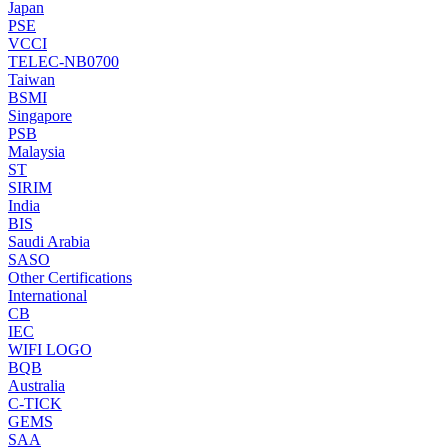
Japan
PSE
VCCI
TELEC-NB0700
Taiwan
BSMI
Singapore
PSB
Malaysia
ST
SIRIM
India
BIS
Saudi Arabia
SASO
Other Certifications
International
CB
IEC
WIFI LOGO
BQB
Australia
C-TICK
GEMS
SAA