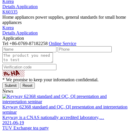
Korea
Details
Application
K60335
Home appliances power supplies, general standards for small home
appliances
Korea
Details
Application
Application
Tel
+86-0769-87182258
Online Service
* We promise to keep your information confidential.
News
Keyway 62368 standard and QC, QI presentation and interpretation
seminar
Keyway is a CNAS nationally accredited laboratory,…
2021-06-19
TUV Exchange tea party