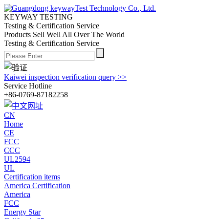
KEYWAY TESTING
Testing & Certification Service
Products Sell Well All
Over The World
Testing & Certification Service
Kaiwei inspection verification query >>
Service Hotline
+86-0769-87182258
CN
Home
CE
FCC
CCC
UL2594
UL
Certification items
America Certification
America
FCC
Energy Star