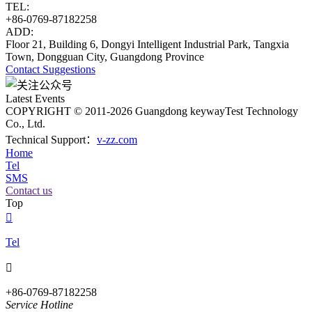
TEL:
+86-0769-87182258
ADD:
Floor 21, Building 6, Dongyi Intelligent Industrial Park, Tangxia
Town, Dongguan City, Guangdong Province
Contact
Suggestions
Latest Events
COPYRIGHT © 2011-2026 Guangdong keywayTest Technology
Co., Ltd.
Technical Support：
v-zz.com
Home
Tel
SMS
Contact us
Top

Tel

+86-0769-87182258
Service Hotline