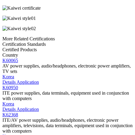
More Related Certifications
Certification Standards
Certified Products
Country
K60065
AV power supplies, audio/headphones, electronic power amplifiers,
TV sets
Korea
Details
Application
K60950
ITE power supplies, data terminals, equipment used in conjunction
with computers
Korea
Details
Application
K62368
ITE/AV power supplies, audio/headphones, electronic power
amplifiers, televisions, data terminals, equipment used in conjunction
with computers