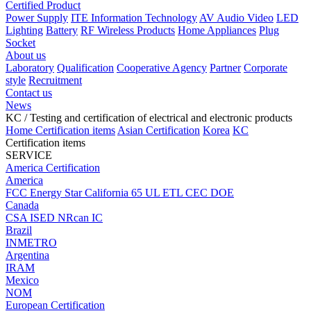
Certified Product
Power Supply
ITE Information Technology
AV Audio Video
LED
Lighting
Battery
RF Wireless Products
Home Appliances
Plug
Socket
About us
Laboratory
Qualification
Cooperative Agency
Partner
Corporate
style
Recruitment
Contact us
News
KC
/ Testing and certification of electrical and electronic products
Home
Certification items
Asian Certification
Korea
KC
Certification items
SERVICE
America Certification
America
FCC
Energy Star
California 65
UL
ETL
CEC
DOE
Canada
CSA
ISED
NRcan
IC
Brazil
INMETRO
Argentina
IRAM
Mexico
NOM
European Certification