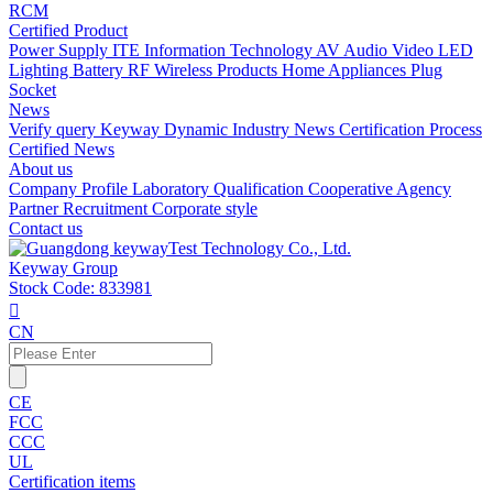
RCM
Certified Product
Power Supply
ITE Information Technology
AV Audio Video
LED
Lighting
Battery
RF Wireless Products
Home Appliances
Plug
Socket
News
Verify query
Keyway Dynamic
Industry News
Certification Process
Certified News
About us
Company Profile
Laboratory
Qualification
Cooperative Agency
Partner
Recruitment
Corporate style
Contact us
Keyway Group
Stock Code: 833981

CN
CE
FCC
CCC
UL
Certification items