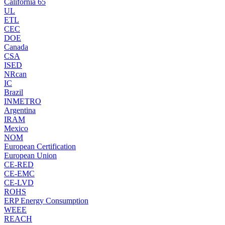
California 65
UL
ETL
CEC
DOE
Canada
CSA
ISED
NRcan
IC
Brazil
INMETRO
Argentina
IRAM
Mexico
NOM
European Certification
European Union
CE-RED
CE-EMC
CE-LVD
ROHS
ERP Energy Consumption
WEEE
REACH