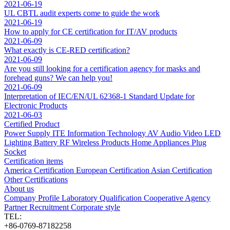
2021-06-19
UL CBTL audit experts come to guide the work
2021-06-19
How to apply for CE certification for IT/AV products
2021-06-09
What exactly is CE-RED certification?
2021-06-09
Are you still looking for a certification agency for masks and
forehead guns? We can help you!
2021-06-09
Interpretation of IEC/EN/UL 62368-1 Standard Update for
Electronic Products
2021-06-03
Certified Product
Power Supply
ITE Information Technology
AV Audio Video
LED
Lighting
Battery
RF Wireless Products
Home Appliances
Plug
Socket
Certification items
America Certification
European Certification
Asian Certification
Other Certifications
About us
Company Profile
Laboratory
Qualification
Cooperative Agency
Partner
Recruitment
Corporate style
TEL:
+86-0769-87182258