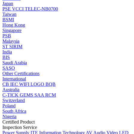
Japan
PSE
VCCI
TELEC-NB0700
Taiwan
BSMI
Hong Kong
Singapore
PSB
Malaysia
ST
SIRIM
India
BIS
Saudi Arabia
SASO
Other Certifications
International
CB
IEC
WIFI LOGO
BQB
Australia
C-TICK
GEMS
SAA
RCM
Switzerland
Poland
South Africa
Nigeria
Certified Product
Inspection Service
Power Supply
ITE Information Technology
AV Audio Video
LED