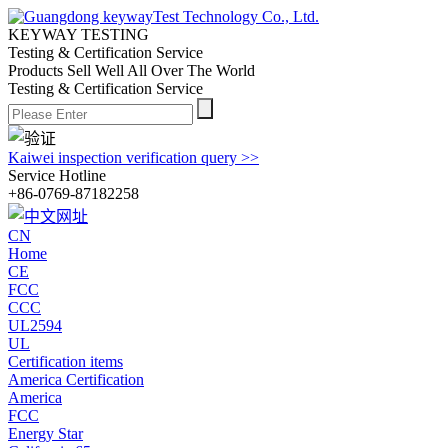
KEYWAY TESTING
Testing & Certification Service
Products Sell Well All
Over The World
Testing & Certification Service
Kaiwei inspection verification query >>
Service Hotline
+86-0769-87182258
CN
Home
CE
FCC
CCC
UL2594
UL
Certification items
America Certification
America
FCC
Energy Star