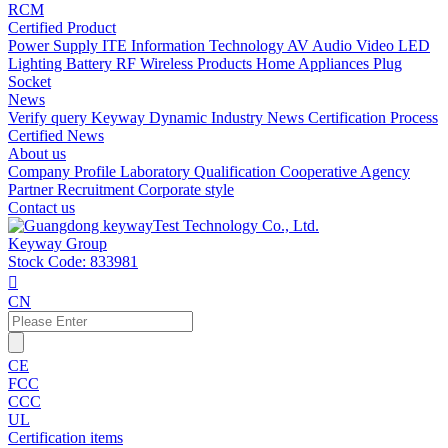
RCM
Certified Product
Power Supply
ITE Information Technology
AV Audio Video
LED
Lighting
Battery
RF Wireless Products
Home Appliances
Plug
Socket
News
Verify query
Keyway Dynamic
Industry News
Certification Process
Certified News
About us
Company Profile
Laboratory
Qualification
Cooperative Agency
Partner
Recruitment
Corporate style
Contact us
Keyway Group
Stock Code: 833981

CN
CE
FCC
CCC
UL
Certification items