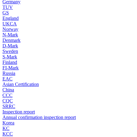
Germany
TUV
GS
England
UKCA
Norway
N-Mark
Denmark
D-Mark
Sweden
S-Mark
Finland
FI-Mark
Russia
EAC
Asian Certification
China
CCC
CQC
SRRC
Inspection report
Annual confirmation inspection report
Korea
KC
KCC