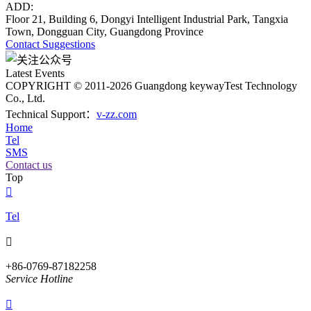
ADD:
Floor 21, Building 6, Dongyi Intelligent Industrial Park, Tangxia
Town, Dongguan City, Guangdong Province
Contact
Suggestions
Latest Events
COPYRIGHT © 2011-2026 Guangdong keywayTest Technology
Co., Ltd.
Technical Support：
v-zz.com
Home
Tel
SMS
Contact us
Top

Tel

+86-0769-87182258
Service Hotline
