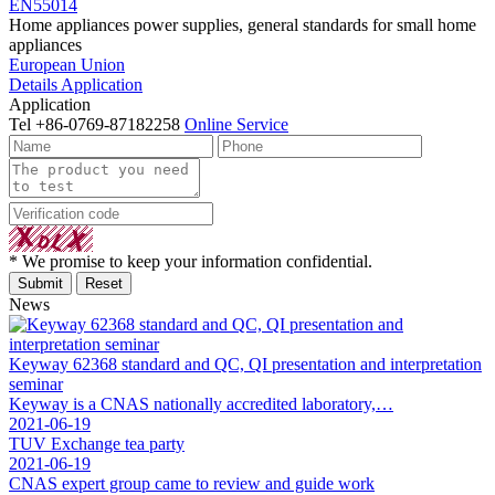
EN55014
Home appliances power supplies, general standards for small home
appliances
European Union
Details
Application
Application
Tel
+86-0769-87182258
Online Service
* We promise to keep your information confidential.
News
Keyway 62368 standard and QC, QI presentation and interpretation
seminar
Keyway is a CNAS nationally accredited laboratory,…
2021-06-19
TUV Exchange tea party
2021-06-19
CNAS expert group came to review and guide work