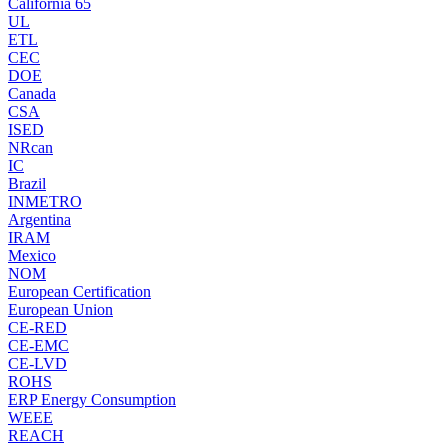
California 65
UL
ETL
CEC
DOE
Canada
CSA
ISED
NRcan
IC
Brazil
INMETRO
Argentina
IRAM
Mexico
NOM
European Certification
European Union
CE-RED
CE-EMC
CE-LVD
ROHS
ERP Energy Consumption
WEEE
REACH