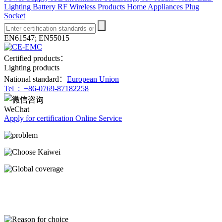
Lighting
Battery
RF Wireless Products
Home Appliances
Plug
Socket
EN61547; EN55015
Certified products：
Lighting products
National standard：
European Union
Tel :
+86-0769-87182258
WeChat
Apply for certification
Online Service