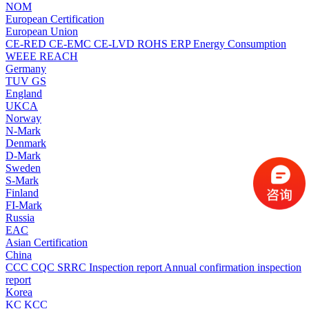
NOM
European Certification
European Union
CE-RED
CE-EMC
CE-LVD
ROHS
ERP Energy Consumption
WEEE
REACH
Germany
TUV
GS
England
UKCA
Norway
N-Mark
Denmark
D-Mark
Sweden
S-Mark
Finland
FI-Mark
Russia
EAC
Asian Certification
China
CCC
CQC
SRRC
Inspection report
Annual confirmation inspection
report
Korea
KC
KCC