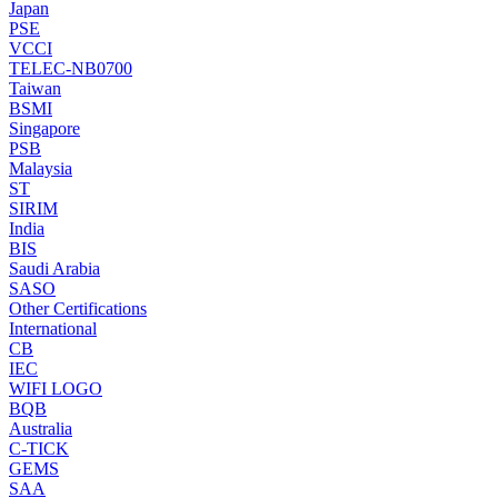
Japan
PSE
VCCI
TELEC-NB0700
Taiwan
BSMI
Singapore
PSB
Malaysia
ST
SIRIM
India
BIS
Saudi Arabia
SASO
Other Certifications
International
CB
IEC
WIFI LOGO
BQB
Australia
C-TICK
GEMS
SAA