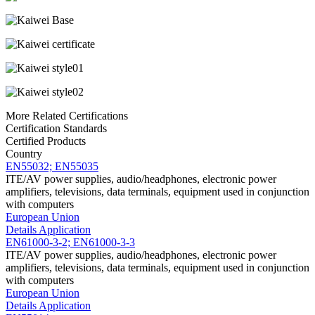
More Related Certifications
Certification Standards
Certified Products
Country
EN55032; EN55035
ITE/AV power supplies, audio/headphones, electronic power
amplifiers, televisions, data terminals, equipment used in conjunction
with computers
European Union
Details
Application
EN61000-3-2; EN61000-3-3
ITE/AV power supplies, audio/headphones, electronic power
amplifiers, televisions, data terminals, equipment used in conjunction
with computers
European Union
Details
Application