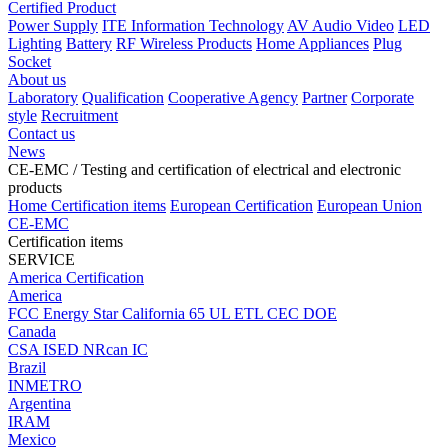
Certified Product
Power Supply
ITE Information Technology
AV Audio Video
LED
Lighting
Battery
RF Wireless Products
Home Appliances
Plug
Socket
About us
Laboratory
Qualification
Cooperative Agency
Partner
Corporate
style
Recruitment
Contact us
News
CE-EMC
/ Testing and certification of electrical and electronic
products
Home
Certification items
European Certification
European Union
CE-EMC
Certification items
SERVICE
America Certification
America
FCC
Energy Star
California 65
UL
ETL
CEC
DOE
Canada
CSA
ISED
NRcan
IC
Brazil
INMETRO
Argentina
IRAM
Mexico