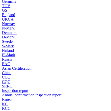
Germany
TUV
GS
England
UKCA
Norway
N-Mark
Denmark
D-Mark
Sweden
S-Mark
Finland
FI-Mark
Russia
EAC
Asian Certification
China
CCC
CQC
SRRC
Inspection report
Annual confirmation inspection report
Korea
KC
KCC