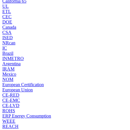
California 65
UL
ETL
CEC
DOE
Canada
CSA
ISED
NRcan
IC
Brazil
INMETRO
Argentina
IRAM
Mexico
NOM
European Certification
European Union
CE-RED
CE-EMC
CE-LVD
ROHS
ERP Energy Consumption
WEEE
REACH