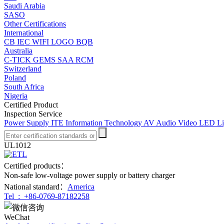
Saudi Arabia
SASO
Other Certifications
International
CB
IEC
WIFI LOGO
BQB
Australia
C-TICK
GEMS
SAA
RCM
Switzerland
Poland
South Africa
Nigeria
Certified Product
Inspection Service
Power Supply
ITE Information Technology
AV Audio Video
LED Li
UL1012
Certified products：
Non-safe low-voltage power supply or battery charger
National standard：
America
Tel :
+86-0769-87182258
WeChat