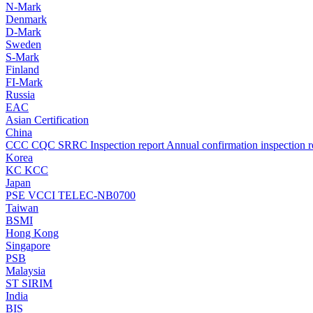
N-Mark
Denmark
D-Mark
Sweden
S-Mark
Finland
FI-Mark
Russia
EAC
Asian Certification
China
CCC
CQC
SRRC
Inspection report
Annual confirmation inspection r
Korea
KC
KCC
Japan
PSE
VCCI
TELEC-NB0700
Taiwan
BSMI
Hong Kong
Singapore
PSB
Malaysia
ST
SIRIM
India
BIS