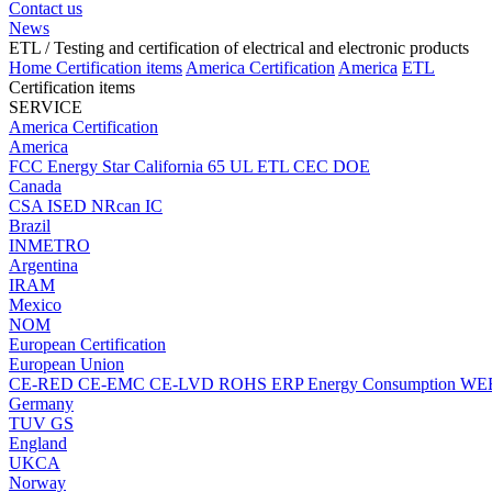
Contact us
News
ETL
/ Testing and certification of electrical and electronic products
Home
Certification items
America Certification
America
ETL
Certification items
SERVICE
America Certification
America
FCC
Energy Star
California 65
UL
ETL
CEC
DOE
Canada
CSA
ISED
NRcan
IC
Brazil
INMETRO
Argentina
IRAM
Mexico
NOM
European Certification
European Union
CE-RED
CE-EMC
CE-LVD
ROHS
ERP Energy Consumption
WE
Germany
TUV
GS
England
UKCA
Norway