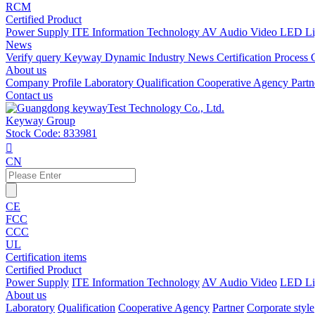
RCM
Certified Product
Power Supply
ITE Information Technology
AV Audio Video
LED Li
News
Verify query
Keyway Dynamic
Industry News
Certification Process
About us
Company Profile
Laboratory
Qualification
Cooperative Agency
Part
Contact us
Keyway Group
Stock Code: 833981

CN
CE
FCC
CCC
UL
Certification items
Certified Product
Power Supply
ITE Information Technology
AV Audio Video
LED Li
About us
Laboratory
Qualification
Cooperative Agency
Partner
Corporate style