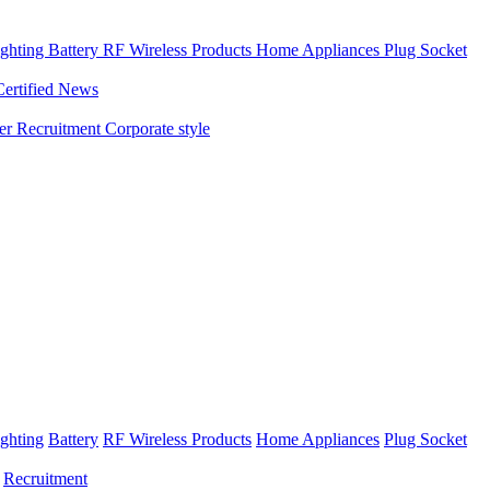
ghting
Battery
RF Wireless Products
Home Appliances
Plug Socket
Certified News
ner
Recruitment
Corporate style
ghting
Battery
RF Wireless Products
Home Appliances
Plug Socket
Recruitment