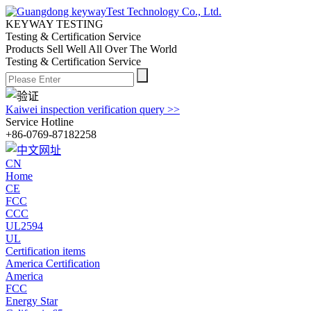
KEYWAY TESTING
Testing & Certification Service
Products Sell Well All
Over The World
Testing & Certification Service
Kaiwei inspection verification query >>
Service Hotline
+86-0769-87182258
CN
Home
CE
FCC
CCC
UL2594
UL
Certification items
America Certification
America
FCC
Energy Star