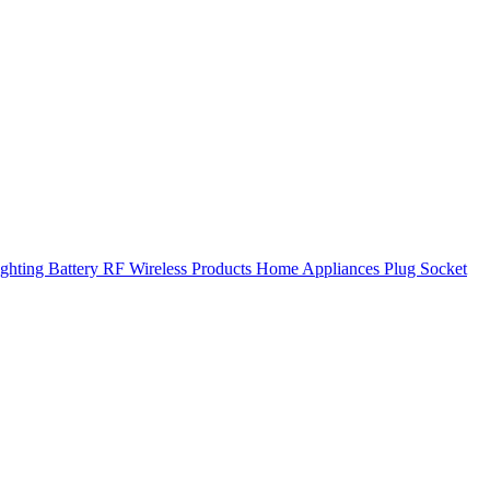
ghting
Battery
RF Wireless Products
Home Appliances
Plug Socket