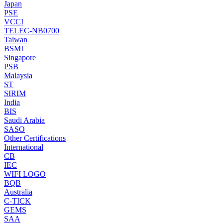
Japan
PSE
VCCI
TELEC-NB0700
Taiwan
BSMI
Singapore
PSB
Malaysia
ST
SIRIM
India
BIS
Saudi Arabia
SASO
Other Certifications
International
CB
IEC
WIFI LOGO
BQB
Australia
C-TICK
GEMS
SAA