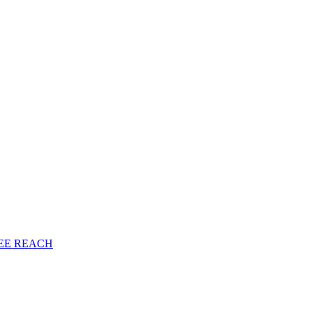
EE
REACH